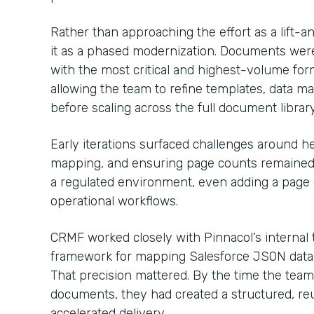
Rather than approaching the effort as a lift-a
it as a phased modernization. Documents were p
with the most critical and highest-volume fo
allowing the team to refine templates, data ma
before scaling across the full document library
Early iterations surfaced challenges around he
mapping, and ensuring page counts remained c
a regulated environment, even adding a page 
operational workflows.
CRMF worked closely with Pinnacol’s internal t
framework for mapping Salesforce JSON data di
That precision mattered. By the time the tea
documents, they had created a structured, reu
accelerated delivery.