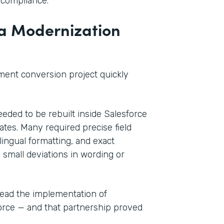
 compliance.
 a Modernization
ment conversion project quickly
ded to be rebuilt inside Salesforce
tes. Many required precise field
ingual formatting, and exact
 small deviations in wording or
lead the implementation of
force — and that partnership proved