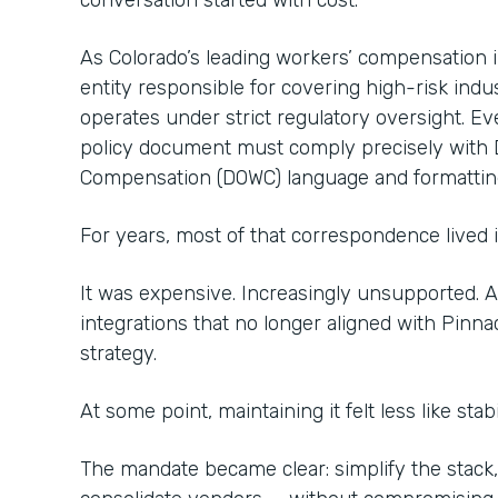
conversation started with cost.
As Colorado’s leading workers’ compensation
entity responsible for covering high-risk indu
operates under strict regulatory oversight. Ev
policy document must comply precisely with 
Compensation (DOWC) language and formattin
For years, most of that correspondence lived 
It was expensive. Increasingly unsupported.
integrations that no longer aligned with Pinna
strategy.
At some point, maintaining it felt less like stabi
The mandate became clear: simplify the stack,