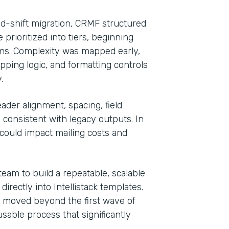
nd-shift migration, CRMF structured
rioritized into tiers, beginning
rms. Complexity was mapped early,
pping logic, and formatting controls
.
ader alignment, spacing, field
onsistent with legacy outputs. In
could impact mailing costs and
eam to build a repeatable, scalable
rectly into Intellistack templates.
m moved beyond the first wave of
sable process that significantly