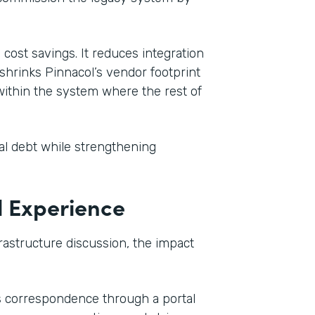
cost savings. It reduces integration
shrinks Pinnacol’s vendor footprint
within the system where the rest of
cal debt while strengthening
l Experience
frastructure discussion, the impact
s correspondence through a portal