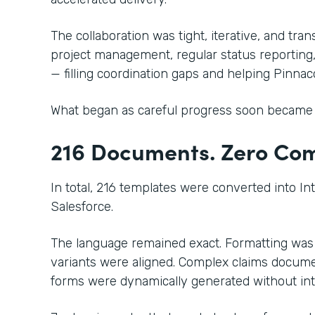
The collaboration was tight, iterative, and tr
project management, regular status reporting
— filling coordination gaps and helping Pinn
What began as careful progress soon became 
216 Documents. Zero Comp
In total, 216 templates were converted into In
Salesforce.
The language remained exact. Formatting was
variants were aligned. Complex claims docume
forms were dynamically generated without in