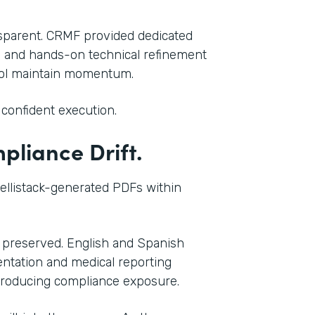
ansparent. CRMF provided dedicated
, and hands-on technical refinement
acol maintain momentum.
confident execution.
liance Drift.
tellistack-generated PDFs within
 preserved. English and Spanish
ntation and medical reporting
troducing compliance exposure.