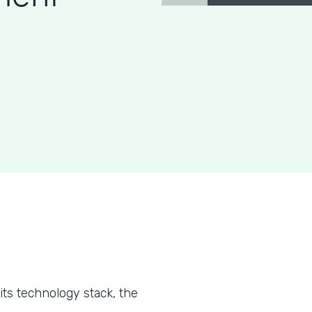
ts technology stack, the