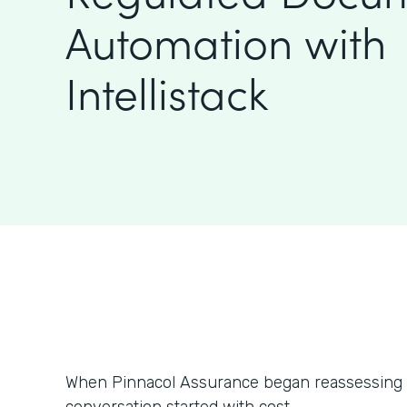
Automation with
Intellistack
When Pinnacol Assurance began reassessing i