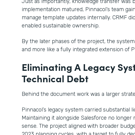
Just as importantly, knowledge transfer was bu
implementation matured, Pinnacol’s team gain
manage template updates internally. CRMF didn
enabled sustainable ownership.
By the later phases of the project, the system
and more like a fully integrated extension of 
Eliminating A Legacy Sy
Technical Debt
Behind the document work was a larger strateg
Pinnacol’s legacy system carried substantial 
Maintaining it alongside Salesforce no longer m
sense. The project aligned with broader budge
2023 planning cycles, with a target to fully 