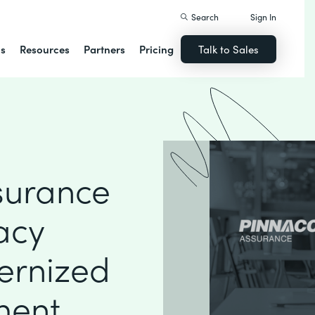
Search
Sign In
ns
Resources
Partners
Pricing
Talk to Sales
surance
acy
ernized
ment