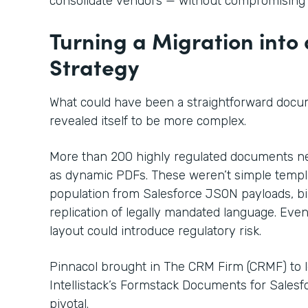
consolidate vendors — without compromising
Turning a Migration into
Strategy
What could have been a straightforward docu
revealed itself to be more complex.
More than 200 highly regulated documents nee
as dynamic PDFs. These weren’t simple templa
population from Salesforce JSON payloads, bil
replication of legally mandated language. Even
layout could introduce regulatory risk.
Pinnacol brought in The CRM Firm (CRMF) to 
Intellistack’s Formstack Documents for Sales
pivotal.