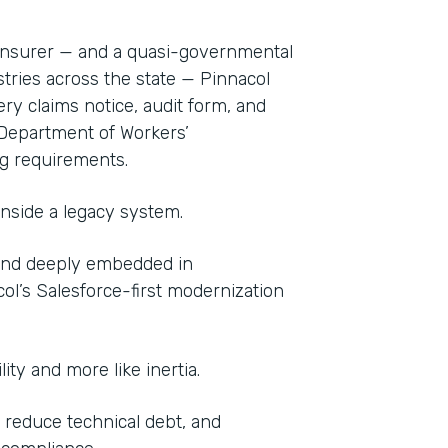
 insurer — and a quasi-governmental
stries across the state — Pinnacol
ery claims notice, audit form, and
Department of Workers’
g requirements.
inside a legacy system.
 And deeply embedded in
col’s Salesforce-first modernization
lity and more like inertia.
 reduce technical debt, and