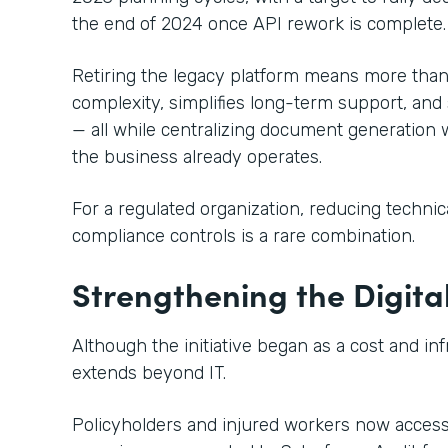
the end of 2024 once API rework is complete.
Retiring the legacy platform means more than 
complexity, simplifies long-term support, and 
— all while centralizing document generation 
the business already operates.
For a regulated organization, reducing techni
compliance controls is a rare combination.
Strengthening the Digita
Although the initiative began as a cost and in
extends beyond IT.
Policyholders and injured workers now acces