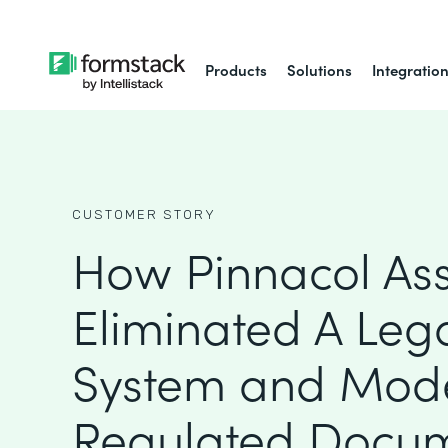
Products
Solutions
Integratio
CUSTOMER STORY
How Pinnacol As
Eliminated A Leg
System and Mod
Regulated Docu