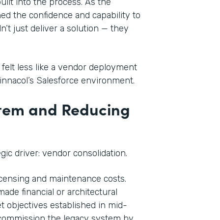
ilt into the process. As the
ed the confidence and capability to
’t just deliver a solution — they
 felt less like a vendor deployment
Pinnacol’s Salesforce environment.
stem and Reducing
ic driver: vendor consolidation.
licensing and maintenance costs.
ade financial or architectural
t objectives established in mid-
decommission the legacy system by