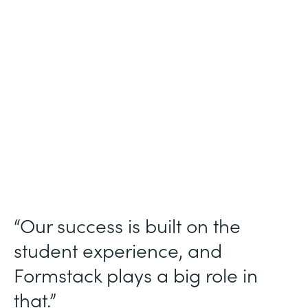
Higher Education
Use Case
Student Data Collection
Partner Since
2013
Products
Forms
“Our success is built on the
student experience, and
Formstack plays a big role in
that.”