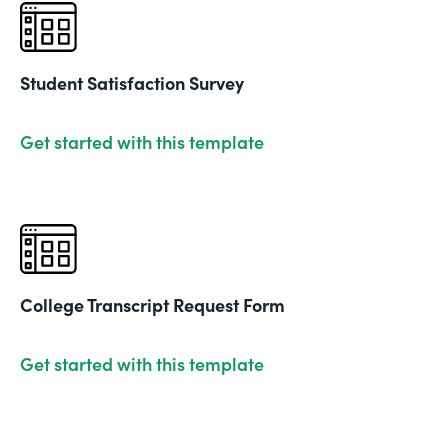
Student Satisfaction Survey
Get started with this template
College Transcript Request Form
Get started with this template