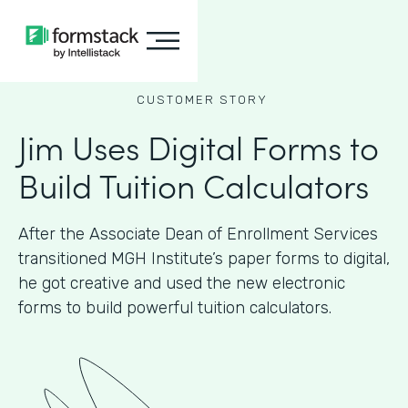
CUSTOMER STORY
Jim Uses Digital Forms to
Build Tuition Calculators
After the Associate Dean of Enrollment Services
transitioned MGH Institute’s paper forms to digital,
he got creative and used the new electronic
forms to build powerful tuition calculators.