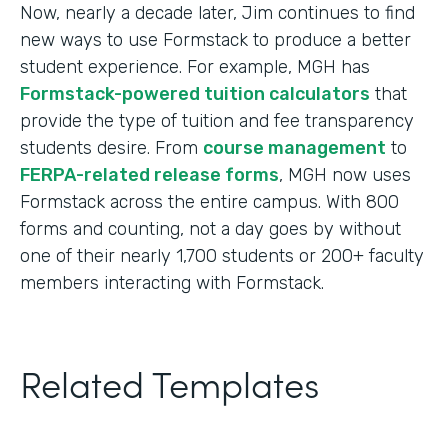
Now, nearly a decade later, Jim continues to find
new ways to use Formstack to produce a better
student experience. For example, MGH has
Formstack-powered tuition calculators
that
provide the type of tuition and fee transparency
students desire. From
course management
to
FERPA-related release forms
, MGH now uses
Formstack across the entire campus. With 800
forms and counting, not a day goes by without
one of their nearly 1,700 students or 200+ faculty
members interacting with Formstack.
Related Templates