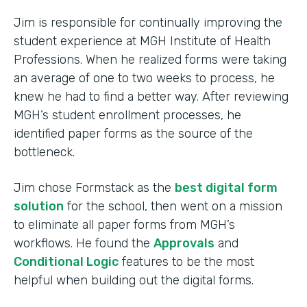
Jim is responsible for continually improving the
student experience at MGH Institute of Health
Professions. When he realized forms were taking
an average of one to two weeks to process, he
knew he had to find a better way. After reviewing
MGH’s student enrollment processes, he
identified paper forms as the source of the
bottleneck.
Jim chose Formstack as the
best digital form
solution
for the school, then went on a mission
to eliminate all paper forms from MGH’s
workflows. He found the
Approvals
and
Conditional Logic
features to be the most
helpful when building out the digital forms.