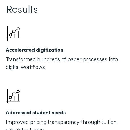
Results
Accelerated digitization
Transformed hundreds of paper processes into
digital workflows
Addressed student needs
Improved pricing transparency through tuition