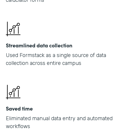
caluclator forms
Streamlined data collection
Used Formstack as a single source of data
collection across entire campus
Saved time
Eliminated manual data entry and automated
workflows