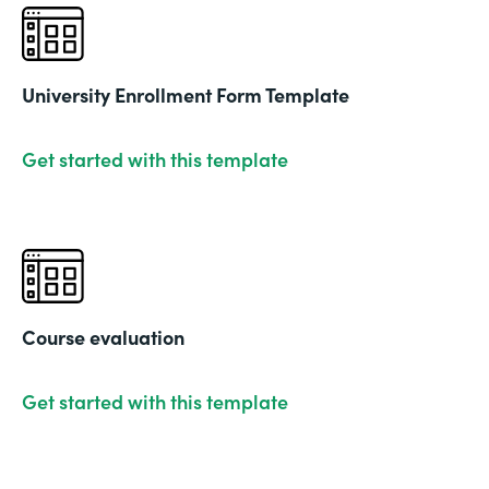
University Enrollment Form Template
Get started with this template
Course evaluation
Get started with this template