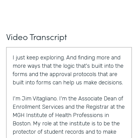
Video Transcript
I just keep exploring. And finding more and
more ways that the logic that's built into the
forms and the approval protocols that are
built into forms can help us make decisions.
I'm Jim Vitagliano. I'm the Associate Dean of
Enrollment Services and the Registrar at the
MGH Institute of Health Professions in
Boston. My role at the institute is to be the
protector of student records and to make