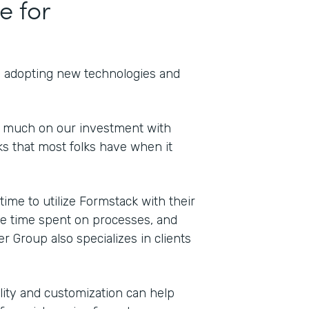
e for
th adopting new technologies and
o much on our investment with
s that most folks have when it
Indu
Cons
me to utilize Formstack with their
duce time spent on processes, and
er Group also specializes in clients
Part
202
bility and customization can help