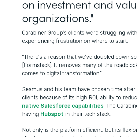
on investment and valu
organizations."
Carabiner Group's clients were struggling wi
experiencing frustration on where to start.
“There's a reason that we've doubled down s
[Formstack]. It removes many of the roadblock
comes to digital transformation.”
Seamus and his team have chosen time after ti
clients because of its high ROI, ability to re
native Salesforce capabilities
. The Carabin
having
Hubspot
in their tech stack.
Not only is the platform efficient, but its flexi