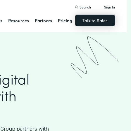
Search
Sign In
ns
Resources
Partners
Pricing
Talk to Sales
gital
ith
 Group partners with