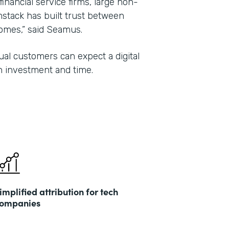
 financial service firms, large non-
mstack has built trust between
tcomes,” said Seamus.
al customers can expect a digital
n investment and time.
implified attribution for tech
ompanies