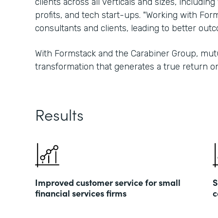
clients across all verticals and sizes, including
profits, and tech start-ups. "Working with For
consultants and clients, leading to better ou
With Formstack and the Carabiner Group, mutu
transformation that generates a true return o
Results
Improved customer service for small
S
financial services firms
c