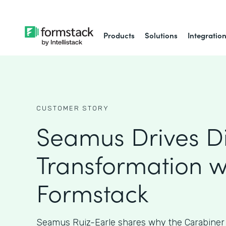
Products
Solutions
Integratio
CUSTOMER STORY
Seamus Drives Di
Transformation w
Formstack
Seamus Ruiz-Earle shares why the Carabiner