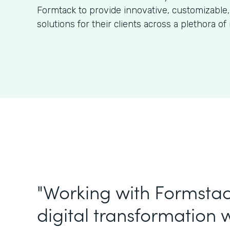
Formtack to provide innovative, customizable,
solutions for their clients across a plethora of 
"Working with Formstac
digital transformation w