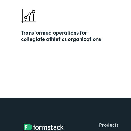
Transformed operations for
collegiate athletics organizations
Products