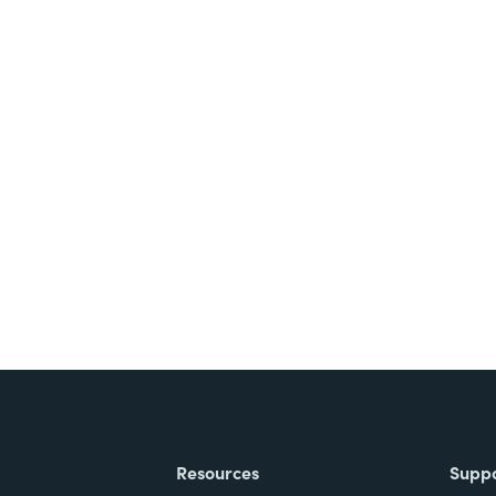
Resources
Supp