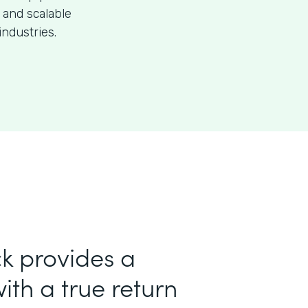
 and scalable
industries.
k provides a
ith a true return