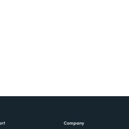
ort
Company