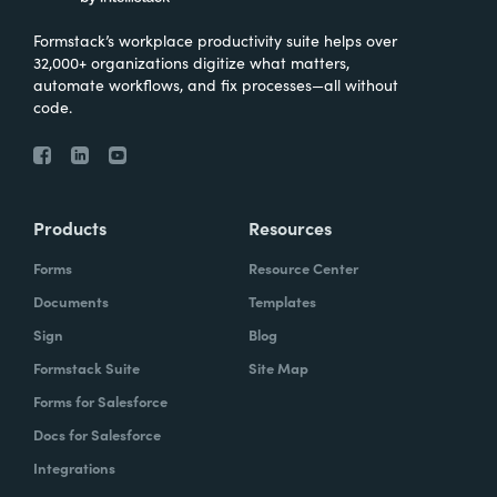
Formstack’s workplace productivity suite helps over
32,000+ organizations digitize what matters,
automate workflows, and fix processes—all without
code.
Products
Resources
Forms
Resource Center
Documents
Templates
Sign
Blog
Formstack Suite
Site Map
Forms for Salesforce
Docs for Salesforce
Integrations