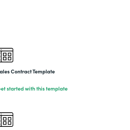
ales Contract Template
et started with this template