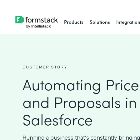
Products
Solutions
Integratio
CUSTOMER STORY
Automating Price
and Proposals in
Salesforce
Running a business that's constantly bringin