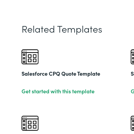
Related Templates
Salesforce CPQ Quote Template
S
Get started with this template
G