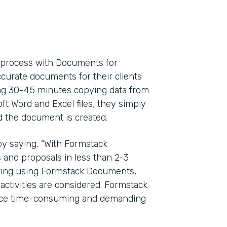
l process with Documents for
ccurate documents for their clients
ding 30-45 minutes copying data from
oft Word and Excel files, they simply
d the document is created.
y saying, "With Formstack
and proposals in less than 2-3
rting using Formstack Documents,
activities are considered. Formstack
once time-consuming and demanding