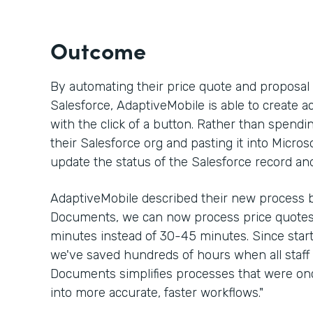
Outcome
By automating their price quote and proposa
Salesforce, AdaptiveMobile is able to create a
with the click of a button. Rather than spen
their Salesforce org and pasting it into Micros
update the status of the Salesforce record an
AdaptiveMobile described their new process b
Documents, we can now process price quotes 
minutes instead of 30-45 minutes. Since sta
we've saved hundreds of hours when all staff 
Documents simplifies processes that were 
into more accurate, faster workflows."