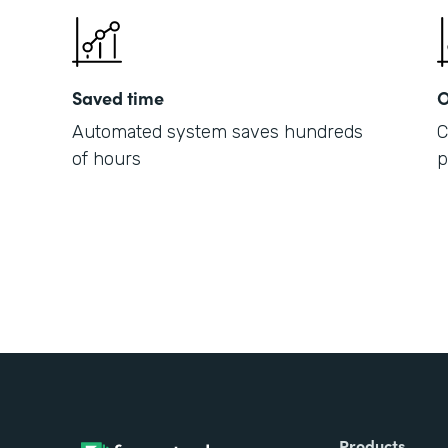
Saved time
O
Automated system saves hundreds
C
of hours
p
Products