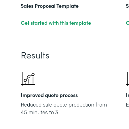
Sales Proposal Template
S
Get started with this template
G
Results
Improved quote process
I
Reduced sale quote production from
E
45 minutes to 3