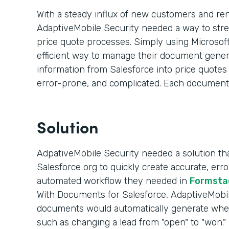
With a steady influx of new customers and re
AdaptiveMobile Security needed a way to str
price quote processes. Simply using Microsoft
efficient way to manage their document genera
information from Salesforce into price quote
error-prone, and complicated. Each document
Solution
AdpativeMobile Security needed a solution that
Salesforce org to quickly create accurate, er
automated workflow they needed in
Formsta
With Documents for Salesforce, AdaptiveMobile
documents would automatically generate whe
such as changing a lead from "open" to "won."