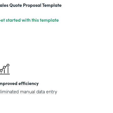
ales Quote Proposal Template
et started with this template
mproved efficiency
liminated manual data entry