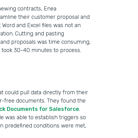
newing contracts, Enea
eamline their customer proposal and
 Word and Excel files was not an
tion. Cutting and pasting
s and proposals was time consuming,
 took 30-40 minutes to process.
 could pull data directly from their
ror-free documents. They found the
ck Documents for Salesforce
.
 was able to establish triggers so
n predefined conditions were met,