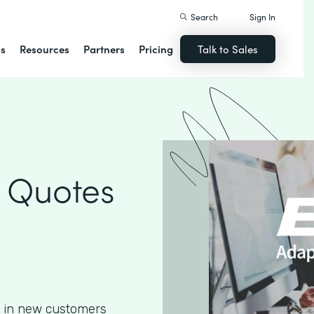
Search
Sign In
ns
Resources
Partners
Pricing
Talk to Sales
 Quotes
g in new customers