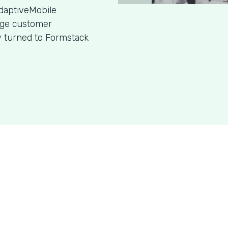
daptiveMobile
age customer
y turned to Formstack