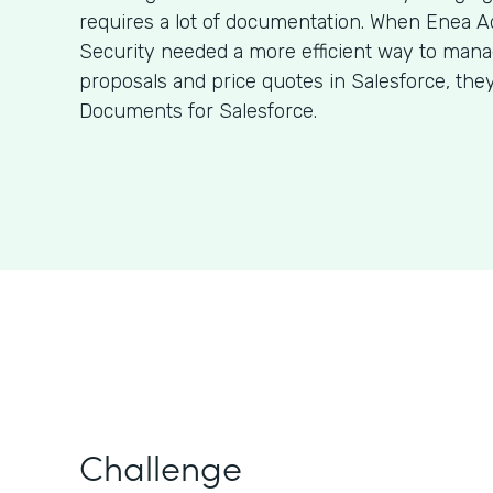
requires a lot of documentation. When Enea A
Security needed a more efficient way to man
proposals and price quotes in Salesforce, the
Documents for Salesforce.
Challenge