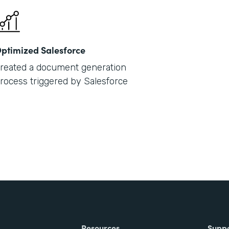
ptimized Salesforce
reated a document generation
rocess triggered by Salesforce
Resources
Supp