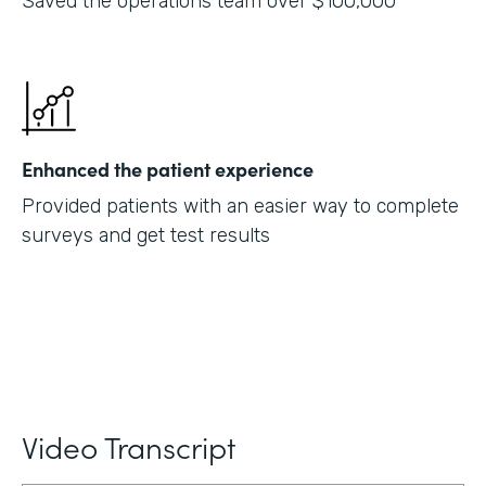
Saved the operations team over $100,000
Enhanced the patient experience
Provided patients with an easier way to complete
surveys and get test results
Video Transcript