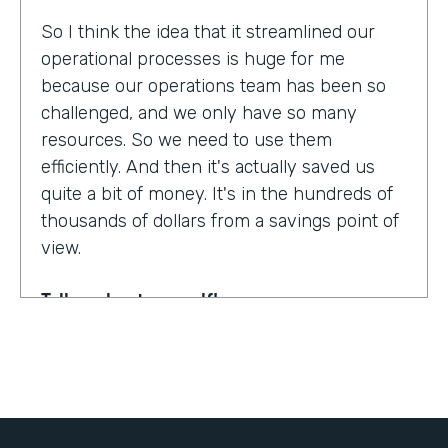
So I think the idea that it streamlined our
operational processes is huge for me
because our operations team has been so
challenged, and we only have so many
resources. So we need to use them
efficiently. And then it's actually saved us
quite a bit of money. It's in the hundreds of
thousands of dollars from a savings point of
view.
Tell us about yourself!
My name is Dr. Jonathan Spero. I'm the CEO
of InHouse Physicians. Our company
provides employee health services to large
organizations around the world.