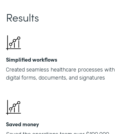
Results
Simplified workflows
Created seamless healthcare processes with
digital forms, documents, and signatures
Saved money