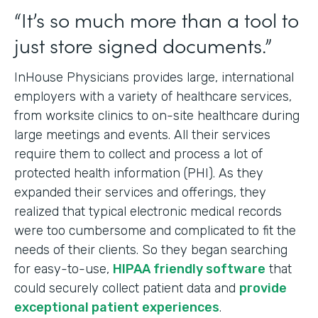
“It’s so much more than a tool to
just store signed documents.”
InHouse Physicians provides large, international
employers with a variety of healthcare services,
from worksite clinics to on-site healthcare during
large meetings and events. All their services
require them to collect and process a lot of
protected health information (PHI). As they
expanded their services and offerings, they
realized that typical electronic medical records
were too cumbersome and complicated to fit the
needs of their clients. So they began searching
for easy-to-use,
HIPAA friendly software
that
could securely collect patient data and
provide
exceptional patient experiences
.