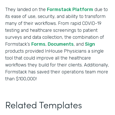
They landed on the
Formstack Platform
due to
its ease of use, security, and ability to transform
many of their workflows. From rapid COVID-19
testing and healthcare screenings to patient
surveys and data collection, the combination of
Formstack’s
Forms
,
Documents
, and
Sign
products provided InHouse Physicians a single
tool that could improve all the healthcare
workflows they build for their clients. Additionally,
Formstack has saved their operations team more
than $100,000!
Related Templates