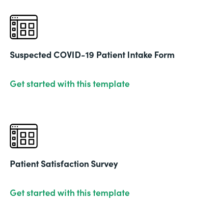
Suspected COVID-19 Patient Intake Form
Get started with this template
Patient Satisfaction Survey
Get started with this template