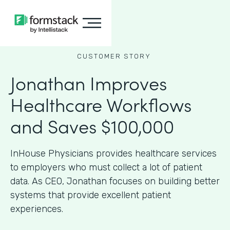
CUSTOMER STORY
Jonathan Improves
Healthcare Workflows
and Saves $100,000
InHouse Physicians provides healthcare services
to employers who must collect a lot of patient
data. As CEO, Jonathan focuses on building better
systems that provide excellent patient
experiences.