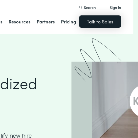
Search
Sign In
ns
Resources
Partners
Pricing
Talk to Sales
rdized
ify new hire