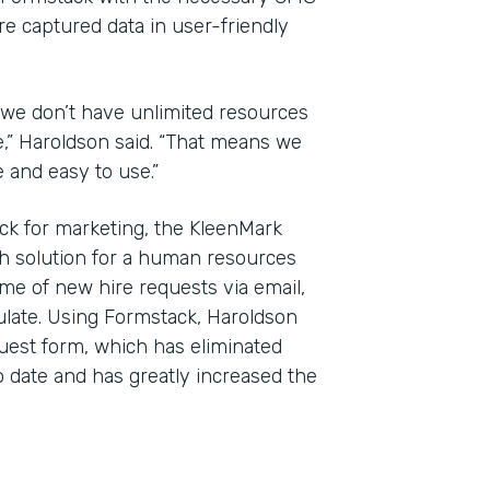
re captured data in user-friendly
 we don’t have unlimited resources
e,” Haroldson said. “That means we
e and easy to use.”
ck for marketing, the KleenMark
h solution for a human resources
me of new hire requests via email,
ulate. Using Formstack, Haroldson
uest form, which has eliminated
 date and has greatly increased the