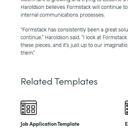
Haroldson believes Formstack will continue to
internal communications processes.
“Formstack has consistently been a great soluti
continue,” Haroldson said. “I look at Formstack l
these pieces, and it’s just up to our imaginati
them.”
Related Templates
Job Application Template
E