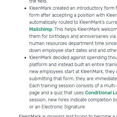
the field.
KleenMark created an introductory form f
form after accepting a position with Klee
automatically routed to KleenMark’s curr
Mailchimp
. This helps KleenMark welc
them for birthdays and anniversaries via 
human resources department time since n
down employee start dates and and other
KleenMark decided against spending thou
platform and instead built an entire tra
new employees start at KleenMark, they 
submitting that form, they are immediate
Each training session consists of a mult
page and a quiz that uses
Conditional L
session, new hires indicate completion 
or an Electronic Signature.
KleenMark is growing and trying to become 