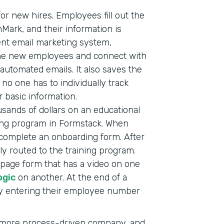
or new hires. Employees fill out the
nMark, and their information is
ent email marketing system,
ome new employees and connect with
automated emails. It also saves the
o one has to individually track
 basic information.
sands of dollars on an educational
ining program in Formstack. When
complete an onboarding form. After
ly routed to the training program.
i-page form that has a video on one
ogic
on another. At the end of a
by entering their employee number
a more process-driven company, and