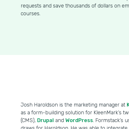
requests and save thousands of dollars on em
courses.
Josh Haroldson is the marketing manager at
as a form-building solution for KleenMark’s
(CMS),
Drupal
and
WordPress
. Formstack’s us
draws for Haroldson. He was able to integrat