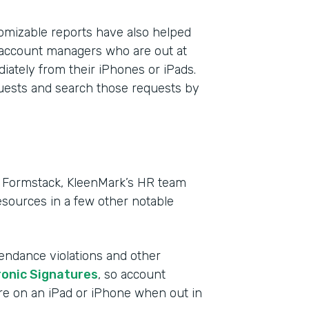
mizable reports have also helped
 account managers who are out at
iately from their iPhones or iPads.
quests and search those requests by
in Formstack, KleenMark’s HR team
sources in a few other notable
tendance violations and other
ronic Signatures
, so account
re on an iPad or iPhone when out in