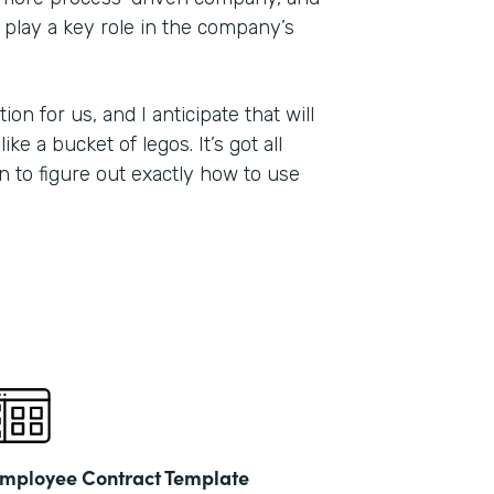
 play a key role in the company’s
on for us, and I anticipate that will
ike a bucket of legos. It’s got all
on to figure out exactly how to use
mployee Contract Template