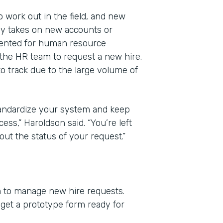
work out in the field, and new
y takes on new accounts or
mented for human resource
he HR team to request a new hire.
to track due to the large volume of
standardize your system and keep
ess,” Haroldson said. “You’re left
ut the status of your request.”
m to manage new hire requests.
et a prototype form ready for