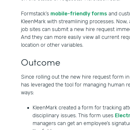
Formstack’s
mobile-friendly forms
and custo
KleenMark with streamlining processes. Now,
job sites can submit a new hire request immed
And they can more easily view all current re
location or other variables.
Outcome
Since rolling out the new hire request form 
has leveraged the tool for managing human re
ways:
KleenMark created a form for tracking at
disciplinary issues. This form uses
Elect
managers can get an employee’s signatu