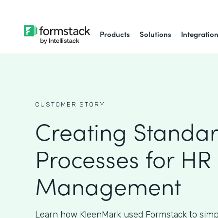
Products
Solutions
Integratio
CUSTOMER STORY
Creating Standa
Processes for HR
Management
Learn how KleenMark used Formstack to simpl