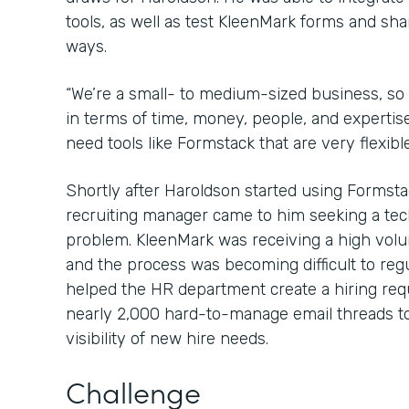
tools, as well as test KleenMark forms and sha
ways.
“We’re a small- to medium-sized business, so
in terms of time, money, people, and expertis
need tools like Formstack that are very flexibl
Shortly after Haroldson started using Formsta
recruiting manager came to him seeking a tec
problem. KleenMark was receiving a high volu
and the process was becoming difficult to reg
helped the HR department create a hiring req
nearly 2,000 hard-to-manage email threads to
visibility of new hire needs.
Challenge