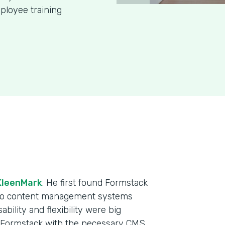
ployee training
KleenMark
. He first found Formstack
 two content management systems
ability and flexibility were big
e Formstack with the necessary CMS