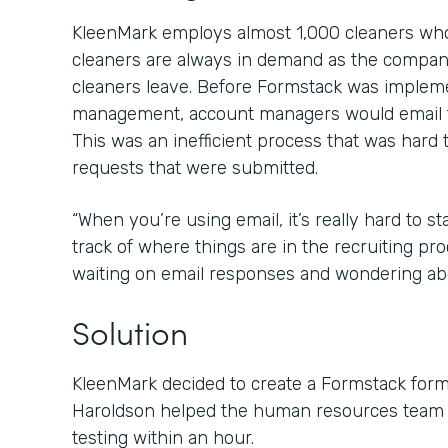
KleenMark employs almost 1,000 cleaners who 
cleaners are always in demand as the compan
cleaners leave. Before Formstack was imple
management, account managers would email t
This was an inefficient process that was hard 
requests that were submitted.
“When you’re using email, it’s really hard to 
track of where things are in the recruiting proc
waiting on email responses and wondering abo
Solution
KleenMark decided to create a Formstack for
Haroldson helped the human resources team g
testing within an hour.