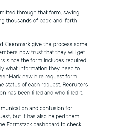
mitted through that form, saving
ting thousands of back-and-forth
ed Kleenmark give the process some
mbers now trust that they will get
rs since the form includes required
ly what information they need to
 KleenMark new hire request form
he status of each request. Recruiters
n has been filled and who filled it.
munication and confusion for
est, but it has also helped them
the Formstack dashboard to check