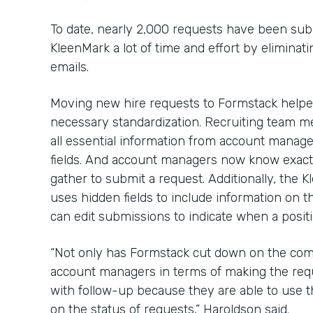
To date, nearly 2,000 requests have been sub
KleenMark a lot of time and effort by elimina
emails.
Moving new hire requests to Formstack help
necessary standardization. Recruiting team me
all essential information from account manage
fields. And account managers now know exact
gather to submit a request. Additionally, the
uses hidden fields to include information on t
can edit submissions to indicate when a positio
“Not only has Formstack cut down on the com
account managers in terms of making the requ
with follow-up because they are able to use 
on the status of requests,” Haroldson said.