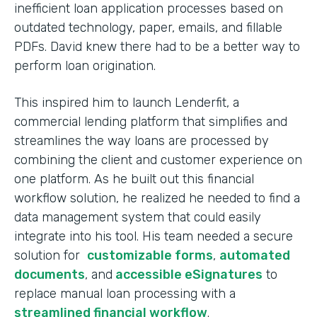
inefficient loan application processes based on
outdated technology, paper, emails, and fillable
PDFs. David knew there had to be a better way to
perform loan origination.
This inspired him to launch Lenderfit, a
commercial lending platform that simplifies and
streamlines the way loans are processed by
combining the client and customer experience on
one platform. As he built out this financial
workflow solution, he realized he needed to find a
data management system that could easily
integrate into his tool. His team needed a secure
solution for
customizable forms
,
automated
documents
, and
accessible eSignatures
to
replace manual loan processing with a
streamlined financial workflow
.