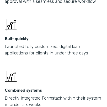
approval with a seamless and secure workflow
Built quickly
Launched fully customized, digital loan
applications for clients in under three days
Combined systems
Directly integrated Formstack within their system
in under six weeks