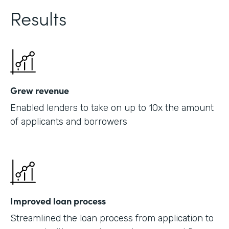
Results
Grew revenue
Enabled lenders to take on up to 10x the amount
of applicants and borrowers
Improved loan process
Streamlined the loan process from application to