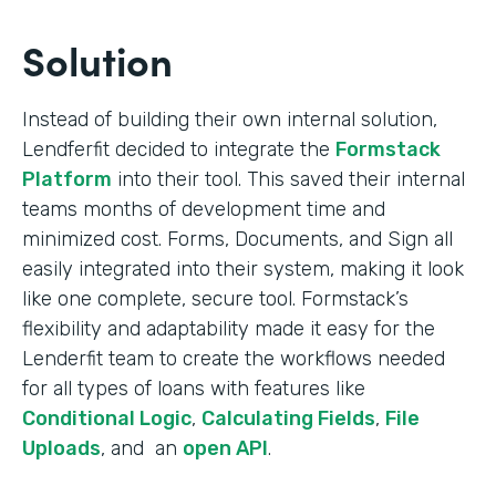
Solution
Instead of building their own internal solution,
Lendferfit decided to integrate the
Formstack
Platform
into their tool. This saved their internal
teams months of development time and
minimized cost. Forms, Documents, and Sign all
easily integrated into their system, making it look
like one complete, secure tool. Formstack’s
flexibility and adaptability made it easy for the
Lenderfit team to create the workflows needed
for all types of loans with features like
Conditional Logic
,
Calculating Fields
,
File
Uploads
, and an
open API
.