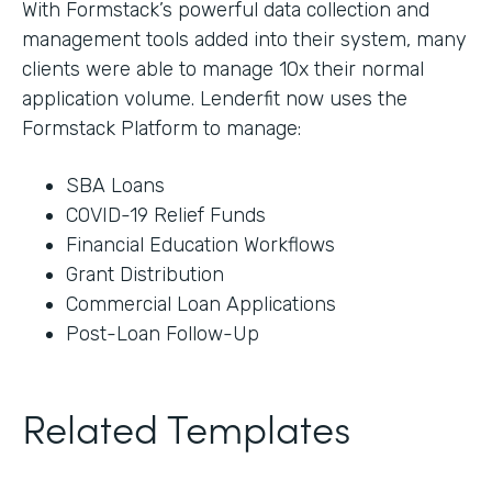
With Formstack’s powerful data collection and
management tools added into their system, many
clients were able to manage 10x their normal
application volume. Lenderfit now uses the
Formstack Platform to manage:
SBA Loans
COVID-19 Relief Funds
Financial Education Workflows
Grant Distribution
Commercial Loan Applications
Post-Loan Follow-Up
Related Templates