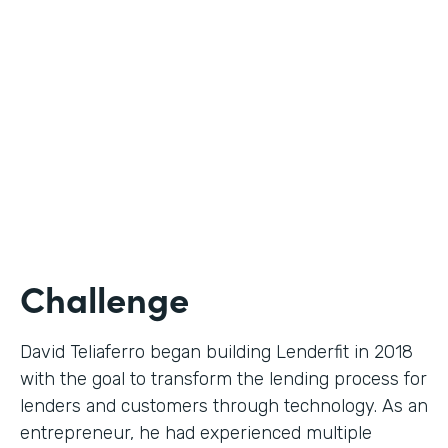
Use Case
Digital Financial Workflows
Partner Since
2020
Products
Forms, Documents, Sign, Platform
Challenge
David Teliaferro began building Lenderfit in 2018
with the goal to transform the lending process for
lenders and customers through technology. As an
entrepreneur, he had experienced multiple