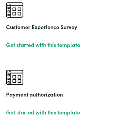
Customer Experience Survey
Get started with this template
Payment authorization
Get started with this template