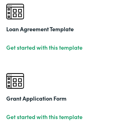
Loan Agreement Template
Get started with this template
Grant Application Form
Get started with this template