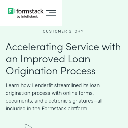
CUSTOMER STORY
Accelerating Service with
an Improved Loan
Origination Process
Learn how Lenderfit streamlined its loan
origination process with online forms,
documents, and electronic signatures—all
included in the Formstack platform.