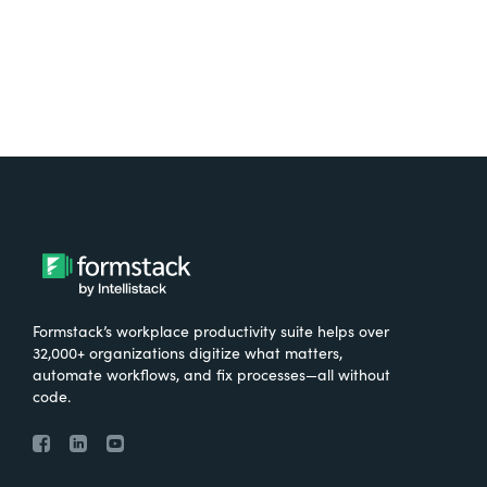
Formstack’s workplace productivity suite helps over
32,000+ organizations digitize what matters,
automate workflows, and fix processes—all without
code.