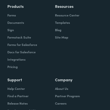
Products
Resources
Forms
Resource Center
Documents
Templates
Sign
Blog
Formstack Suite
Site Map
Forms for Salesforce
Docs for Salesforce
Integrations
Pricing
Support
Company
Help Center
About Us
Find a Partner
Partner Program
Release Notes
Careers