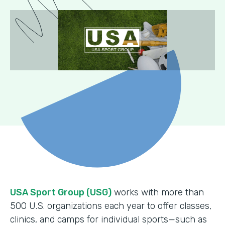
USA Sport Group (USG)
works with more than
500 U.S. organizations each year to offer classes,
clinics, and camps for individual sports—such as