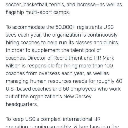
soccer, basketball, tennis, and lacrosse—as well as
flagship multi-sport camps.
To accommodate the 50,000+ registrants USG
sees each year, the organization is continuously
hiring coaches to help run its classes and clinics.
In order to supplement the talent pool of
coaches, Director of Recruitment and HR Mark
Wilson is responsible for hiring more than 100
coaches from overseas each year, as well as
managing human resources needs for roughly 60
U.S.-based coaches and 50 employees who work
out of the organization's New Jersey
headquarters.
To keep USG's complex, international HR
operation running smoothly, Wilson taps into the