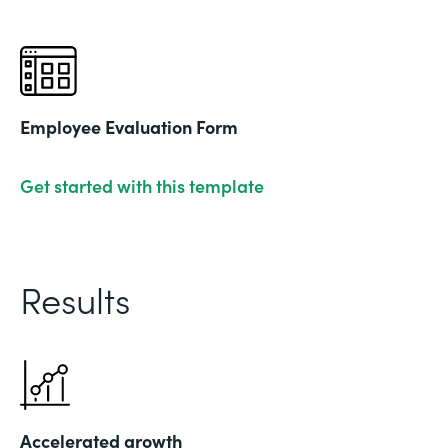
Employee Evaluation Form
Get started with this template
Results
Accelerated growth