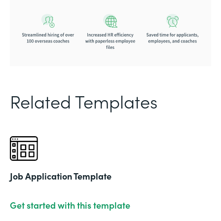
Related Templates
Job Application Template
Get started with this template