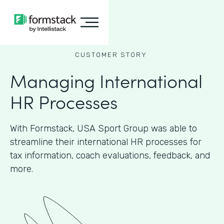
CUSTOMER STORY
Managing International
HR Processes
With Formstack, USA Sport Group was able to
streamline their international HR processes for
tax information, coach evaluations, feedback, and
more.