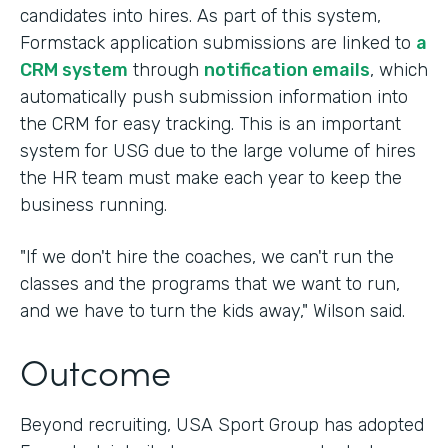
candidates into hires. As part of this system,
Formstack application submissions are linked to
a
CRM system
through
notification emails
, which
automatically push submission information into
the CRM for easy tracking. This is an important
system for USG due to the large volume of hires
the HR team must make each year to keep the
business running.
"If we don't hire the coaches, we can't run the
classes and the programs that we want to run,
and we have to turn the kids away," Wilson said.
Outcome
Beyond recruiting, USA Sport Group has adopted