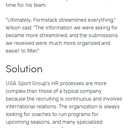
time for his team.
"Ultimately, Formstack streamlined everything,"
Wilson said. "The information we were asking for
became more streamlined, and the submissions
we received were much more organized and
easier to filter."
Solution
USA Sport Group's HR processes are more
complex than those of a typical company
because the recruiting is continuous and involves
international relations. The organization is always
looking for coaches to run programs for
upcoming seasons, and many specialized