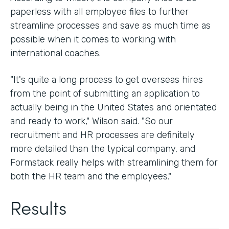
paperless with all employee files to further
streamline processes and save as much time as
possible when it comes to working with
international coaches.
"It's quite a long process to get overseas hires
from the point of submitting an application to
actually being in the United States and orientated
and ready to work," Wilson said. "So our
recruitment and HR processes are definitely
more detailed than the typical company, and
Formstack really helps with streamlining them for
both the HR team and the employees."
Results