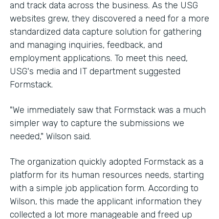
and track data across the business. As the USG
websites grew, they discovered a need for a more
standardized data capture solution for gathering
and managing inquiries, feedback, and
employment applications. To meet this need,
USG's media and IT department suggested
Formstack.
"We immediately saw that Formstack was a much
simpler way to capture the submissions we
needed," Wilson said.
The organization quickly adopted Formstack as a
platform for its human resources needs, starting
with a simple job application form. According to
Wilson, this made the applicant information they
collected a lot more manageable and freed up