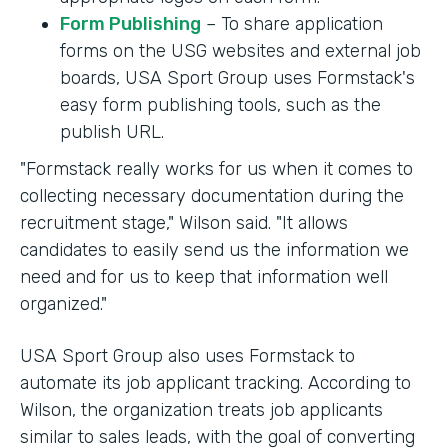
Form Publishing
– To share application
forms on the USG websites and external job
boards, USA Sport Group uses Formstack's
easy form publishing tools, such as the
publish URL.
"Formstack really works for us when it comes to
collecting necessary documentation during the
recruitment stage," Wilson said. "It allows
candidates to easily send us the information we
need and for us to keep that information well
organized."
USA Sport Group also uses Formstack to
automate its job applicant tracking. According to
Wilson, the organization treats job applicants
similar to sales leads, with the goal of converting