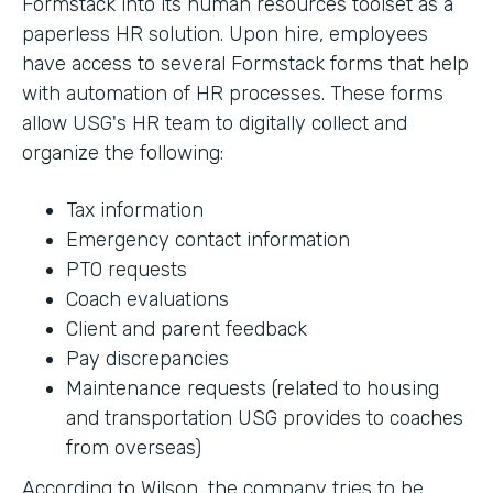
Formstack into its human resources toolset as a
paperless HR solution. Upon hire, employees
have access to several Formstack forms that help
with automation of HR processes. These forms
allow USG's HR team to digitally collect and
organize the following:
Tax information
Emergency contact information
PTO requests
Coach evaluations
Client and parent feedback
Pay discrepancies
Maintenance requests (related to housing
and transportation USG provides to coaches
from overseas)
According to Wilson, the company tries to be