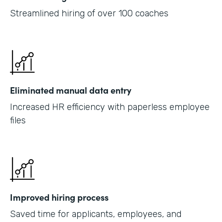
Streamlined hiring of over 100 coaches
Eliminated manual data entry
Increased HR efficiency with paperless employee
files
Improved hiring process
Saved time for applicants, employees, and