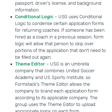
passport, driver's license, and background
information.
Conditional Logic
– USG uses Conditional
Logic to condense certain application forms
for returning coaches. If someone has been
hired as a coach in a previous season, form
logic will allow that person to skip over
portions of the application that don't need to
be filled out again.
Theme Editor
– USG is an umbrella
company that combines United Soccer
Academy and US Sports Institute, so
Formstack's Theme Editor allows the
company to brand each application form
according to its applicable company. The
group uses the Theme Editor to upload
appropriate logos on each form.