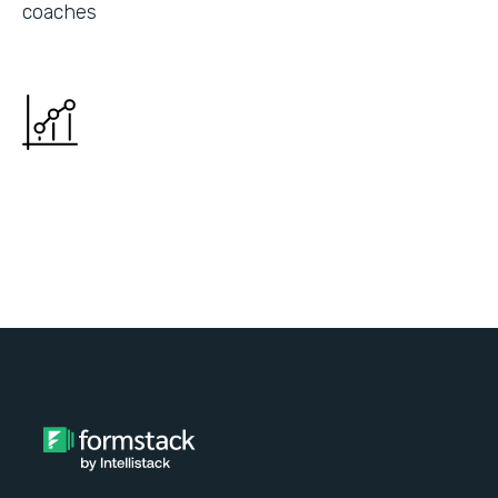
coaches