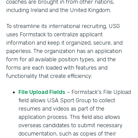
coaches are brought in from other nations,
including Ireland and the United Kingdom.
To streamline its international recruiting, USG
uses Formstack to centralize applicant
information and keep it organized, secure, and
paperless. The organization has an application
form for all available position types, and the
forms are each loaded with features and
functionality that create efficiency:
File Upload Fields
– Formstack's File Upload
field allows USA Sport Group to collect
resumes and videos as part of the
application process. This field also allows
overseas candidates to submit necessary
documentation, such as copies of their