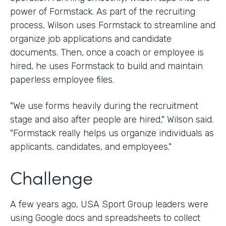
power of Formstack. As part of the recruiting
process, Wilson uses Formstack to streamline and
organize job applications and candidate
documents. Then, once a coach or employee is
hired, he uses Formstack to build and maintain
paperless employee files.
"We use forms heavily during the recruitment
stage and also after people are hired," Wilson said.
"Formstack really helps us organize individuals as
applicants, candidates, and employees."
Challenge
A few years ago, USA Sport Group leaders were
using Google docs and spreadsheets to collect