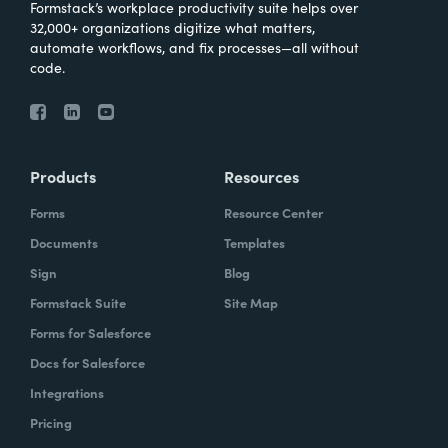
Formstack’s workplace productivity suite helps over
32,000+ organizations digitize what matters,
automate workflows, and fix processes—all without
code.
Products
Resources
Forms
Resource Center
Documents
Templates
Sign
Blog
Formstack Suite
Site Map
Forms for Salesforce
Docs for Salesforce
Integrations
Pricing