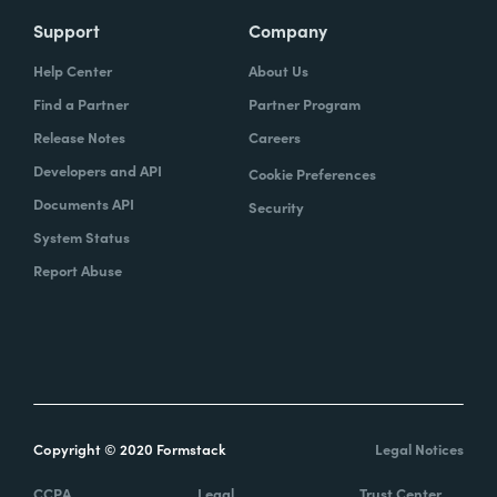
Support
Company
Help Center
About Us
Find a Partner
Partner Program
Release Notes
Careers
Developers and API
Cookie Preferences
Documents API
Security
System Status
Report Abuse
Copyright © 2020 Formstack
Legal Notices
CCPA
Legal
Trust Center