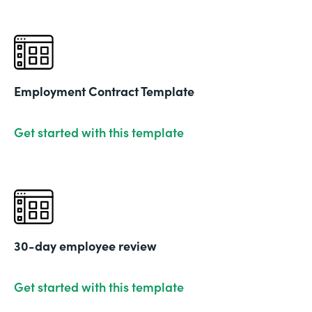
Employment Contract Template
Get started with this template
30-day employee review
Get started with this template