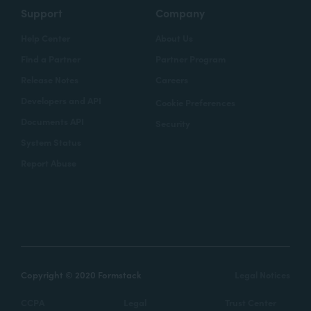
Support
Company
Help Center
About Us
Find a Partner
Partner Program
Release Notes
Careers
Developers and API
Cookie Preferences
Documents API
Security
System Status
Report Abuse
Copyright © 2020 Formstack
Legal Notices
CCPA
Legal
Trust Center