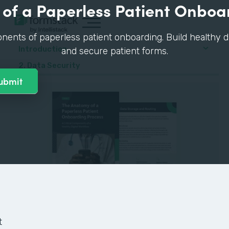
of a Paperless Patient Onboa
nents of paperless patient onboarding. Build healthy di
Introduction
and secure patient forms.
2. Data Security
GUIDE
t