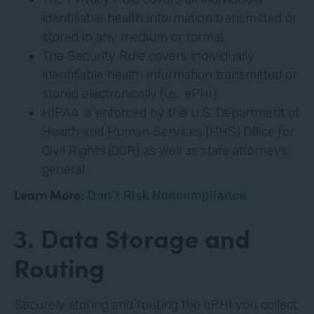
identifiable health information transmitted or
stored in any medium or format.
The Security Rule covers individually
identifiable health information transmitted or
stored electronically (i.e., ePHI).
HIPAA is enforced by the U.S. Department of
Health and Human Services (HHS) Office for
Civil Rights (OCR) as well as state attorneys
general.
Learn More:
Don’t Risk Noncompliance
3. Data Storage and
Routing
Securely storing and routing the ePHI you collect