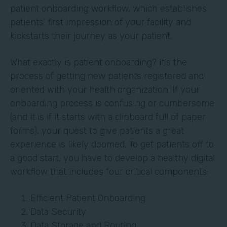
patient onboarding workflow, which establishes
patients’ first impression of your facility and
kickstarts their journey as your patient.
What exactly is patient onboarding? It’s the
process of getting new patients registered and
oriented with your health organization. If your
onboarding process is confusing or cumbersome
(and it is if it starts with a clipboard full of paper
forms), your quest to give patients a great
experience is likely doomed. To get patients off to
a good start, you have to develop a healthy digital
workflow that includes four critical components:
Efficient Patient Onboarding
Data Security
Data Storage and Routing