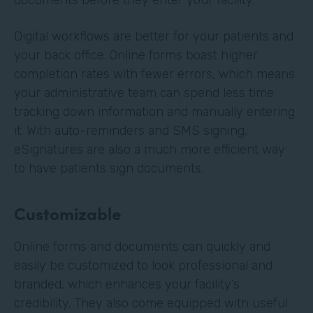
Digital workflows are better for your patients and
your back office. Online forms boast higher
completion rates with fewer errors, which means
your administrative team can spend less time
tracking down information and manually entering
it. With auto-reminders and SMS signing,
eSignatures are also a much more efficient way
to have patients sign documents.
Customizable
Online forms and documents can quickly and
easily be customized to look professional and
branded, which enhances your facility’s
credibility. They also come equipped with useful