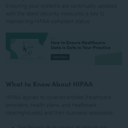
Ensuring your systems are continually updated
with the latest security measures is key to
maintaining HIPAA compliant status.
What to Know About HIPAA
HIPAA applies to covered entities (healthcare
providers, health plans, and healthcare
clearinghouses) and their business associates.
The Privacy Rule covers all individually