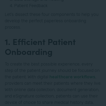
Patient Feedback
Let’s dissect these four components to help you
develop the perfect paperless onboarding
process.
1. Efficient Patient
Onboarding
To create the best possible experience, every
step of the patient journey should be focused on
the patient. With digital
healthcare workflows
,
providers can meet their patients where they live.
With online data collection, document generation,
and eSignature collection, patients can use their
device of choice to share medical history data,