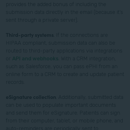
provides the added bonus of including the
submission data directly in the email (because it’s
sent through a private server).
Third-party systems
. If the connections are
HIPAA compliant, submission data can also be
routed to third-party applications via integrations
or
API and webhooks
. With a CRM integration,
such as Salesforce, you can pass ePHI from an
online form to a CRM to create and update patient
records.
eSignature collection
. Additionally, submitted data
can be used to populate important documents
and send them for eSignature. Patients can sign
from their computer, tablet, or mobile phone, and
auto-reminders are periodically sent to