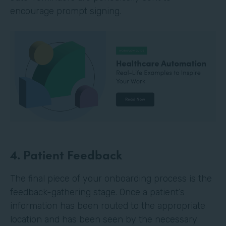
encourage prompt signing.
4. Patient Feedback
The final piece of your onboarding process is the
feedback-gathering stage. Once a patient’s
information has been routed to the appropriate
location and has been seen by the necessary