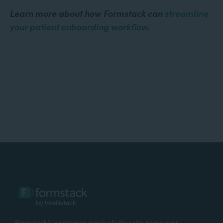
Learn more about how Formstack can
streamline
your patient onboarding workflow
.
Formstack’s workplace productivity suite helps over