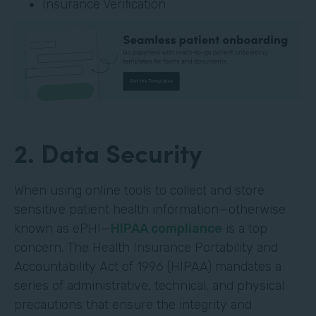
Insurance Verification
2. Data Security
When using online tools to collect and store
sensitive patient health information—otherwise
known as ePHI—
HIPAA compliance
is a top
concern. The Health Insurance Portability and
Accountability Act of 1996 (HIPAA) mandates a
series of administrative, technical, and physical
precautions that ensure the integrity and