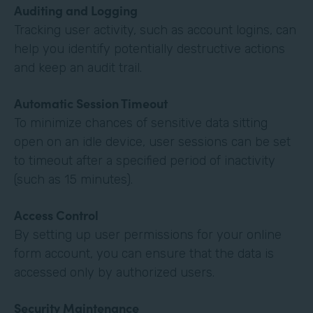
Auditing and Logging
Tracking user activity, such as account logins, can
help you identify potentially destructive actions
and keep an audit trail.
Automatic Session Timeout
To minimize chances of sensitive data sitting
open on an idle device, user sessions can be set
to timeout after a specified period of inactivity
(such as 15 minutes).
Access Control
By setting up user permissions for your online
form account, you can ensure that the data is
accessed only by authorized users.
Security Maintenance