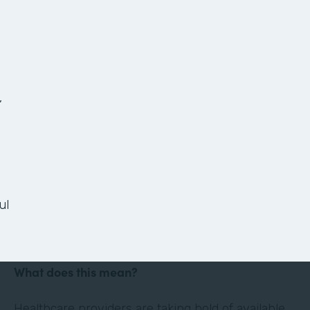
The Anatomy of a
Paperless Patient
Onboarding Process
,
Ready or not, the healthcare landscape is
changing. Thanks in large part to technology and
the culture of convenience and efficiency it has
ul
evoked, the healthcare industry is shifting its
focus to the patient experience.
What does this mean?
Healthcare providers are taking hold of available