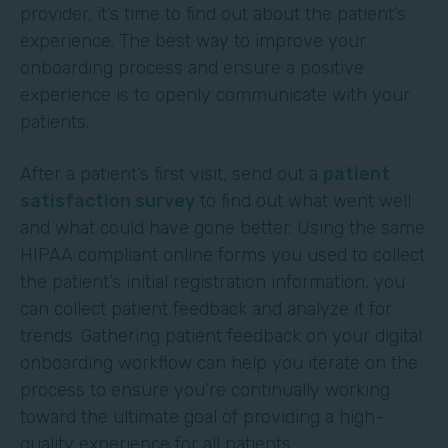
provider, it’s time to find out about the patient’s
experience. The best way to improve your
onboarding process and ensure a positive
experience is to openly communicate with your
patients.
After a patient’s first visit, send out a
patient
satisfaction survey
to find out what went well
and what could have gone better. Using the same
HIPAA compliant online forms you used to collect
the patient’s initial registration information, you
can collect patient feedback and analyze it for
trends. Gathering patient feedback on your digital
onboarding workflow can help you iterate on the
process to ensure you’re continually working
toward the ultimate goal of providing a high-
quality experience for all patients.