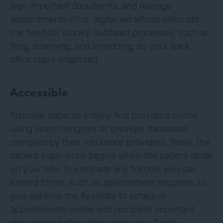
sign important documents, and manage
appointments. Plus, digital workflows eliminate
the need for clunky, outdated processes, such as
filing, scanning, and shredding, so your back
office stays organized.
Accessible
Typically, patients initially find providers online
using search engines or provider databases
compiled by their insurance providers. Today, the
patient experience begins when the patient lands
on your site. To eliminate any friction, you can
embed forms, such as appointment requests, to
give patients the flexibility to schedule
appointments online and complete important
documents before they enter your facility.