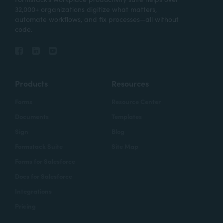
32,000+ organizations digitize what matters,
automate workflows, and fix processes—all without
code.
Products
Resources
Forms
Resource Center
Documents
Templates
Sign
Blog
Formstack Suite
Site Map
Forms for Salesforce
Docs for Salesforce
Integrations
Pricing