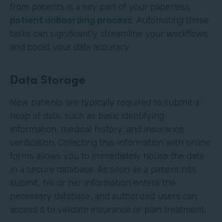
from patients is a key part of your paperless
patient onboarding process
. Automating these
tasks can significantly streamline your workflows
and boost your data accuracy.
Data Storage
New patients are typically required to submit a
heap of data, such as basic identifying
information, medical history, and insurance
verification. Collecting this information with online
forms allows you to immediately house the data
in a secure database. As soon as a patient hits
submit, his or her information enters the
necessary database, and authorized users can
access it to validate insurance or plan treatment.