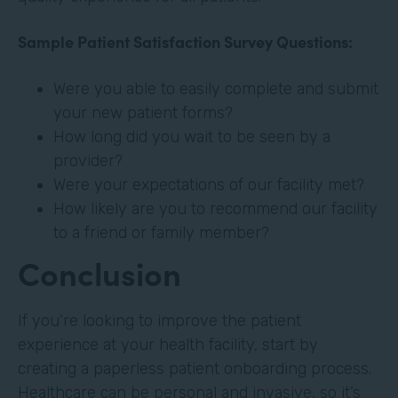
Sample Patient Satisfaction Survey Questions:
Were you able to easily complete and submit
your new patient forms?
How long did you wait to be seen by a
provider?
Were your expectations of our facility met?
How likely are you to recommend our facility
to a friend or family member?
Conclusion
If you’re looking to improve the patient
experience at your health facility, start by
creating a paperless patient onboarding process.
Healthcare can be personal and invasive, so it’s