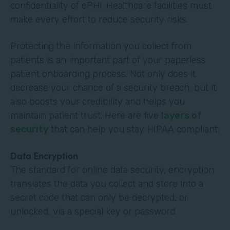
confidentiality of ePHI. Healthcare facilities must
make every effort to reduce security risks.
Protecting the information you collect from
patients is an important part of your paperless
patient onboarding process. Not only does it
decrease your chance of a security breach, but it
also boosts your credibility and helps you
maintain patient trust. Here are five
layers of
security
that can help you stay HIPAA compliant:
Data Encryption
The standard for online data security, encryption
translates the data you collect and store into a
secret code that can only be decrypted, or
unlocked, via a special key or password.