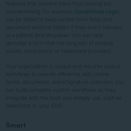
features that prevent them from looking too
overwhelming. For example,
Conditional Logic
can be added to keep certain form fields and
document sections hidden if they aren’t relevant
to a patient. And dropdown lists can help
declutter a form that has long lists of medical
issues, medications, or healthcare providers.
Your organization is unique and requires unique
workflows to operate efficiently. With online
forms, documents, and eSignature collection, you
can build complete custom workflows so they
integrate with the tools you already use, such as
Salesforce or your EHR.
Smart