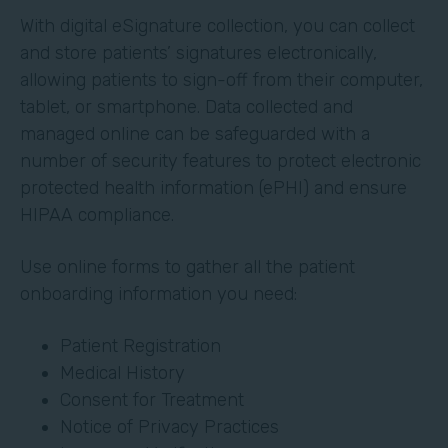
With digital eSignature collection, you can collect
and store patients’ signatures electronically,
allowing patients to sign-off from their computer,
tablet, or smartphone. Data collected and
managed online can be safeguarded with a
number of security features to protect electronic
protected health information (ePHI) and ensure
HIPAA compliance.
Use online forms to gather all the patient
onboarding information you need:
Patient Registration
Medical History
Consent for Treatment
Notice of Privacy Practices