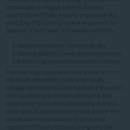
technologies to engage patients at every
touchpoint and foster a quality experience. But
what goes into creating a prime experience for
patients? It boils down to three key elements:
Respecting patients’ time and privacy
Meeting patients’ convenience expectations
Establishing good communication practices
This means giving patients easy access to forms
and health information, putting necessary
safeguards in place to protect patient information,
offering timely appointment scheduling, and
keeping wait times down. Succeeding in any of
these areas is dependent on critical behind-the-
scenes workflow processes. And the most
important of these processes is arguably the