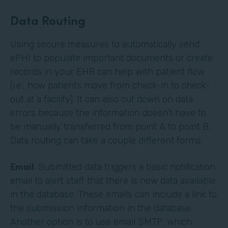
Data Routing
Using secure measures to automatically send
ePHI to populate important documents or create
records in your EHR can help with patient flow
(i.e., how patients move from check-in to check-
out at a facility). It can also cut down on data
errors because the information doesn’t have to
be manually transferred from point A to point B.
Data routing can take a couple different forms:
Email
. Submitted data triggers a basic notification
email to alert staff that there is new data available
in the database. These emails can include a link to
the submission information in the database.
Another option is to use email SMTP, which