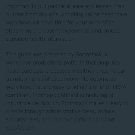
important to put people at ease and lessen their
burden from day one. Adopting online healthcare
workflows will save time for your back office,
streamline the patient experience, and protect
sensitive health information.
This guide was prepared by Formstack, a
workplace productivity platform that simplifies
healthcare data processes. Healthcare teams can
transform piles of paperwork into automated
workflows that are easy to administer and HIPAA
compliant. From appointment scheduling to
insurance verification, Formstack makes it easy to
breeze through administrative tasks, reduce
security risks, and improve patient care and
satisfaction.