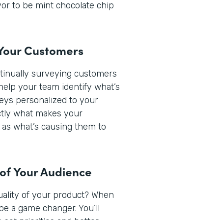
or to be mint chocolate chip
 Your Customers
ntinually surveying customers
help your team identify what’s
veys personalized to your
actly what makes your
 as what’s causing them to
 of Your Audience
quality of your product? When
be a game changer. You’ll