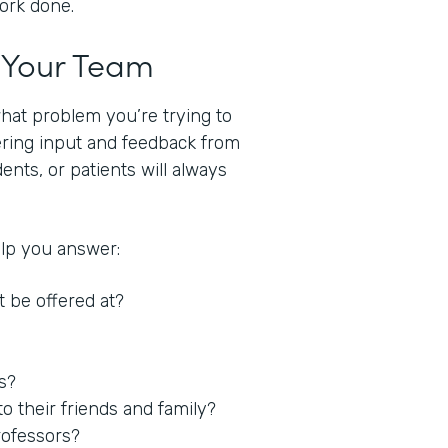
work done.
t Your Team
what problem you’re trying to
hering input and feedback from
nts, or patients will always
elp you answer:
t be offered at?
es?
 their friends and family?
rofessors?