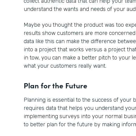
collect authentic data that can help your team
understand the wants and needs of your aud
Maybe you thought the product was too expe
results show customers are more concerned a
data like this can make the difference betwe
into a project that works versus a project tha
in tow, you can make a better pitch to your l
what your customers really want.
Plan for the Future
Planning is essential to the success of your
requires data that helps you understand your
implementing surveys into your normal busine
to better plan for the future by making infor