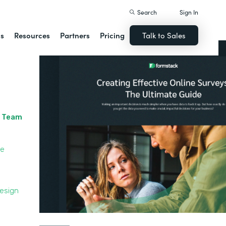
Search
Sign In
ns
Resources
Partners
Pricing
Talk to Sales
r Team
le
Design