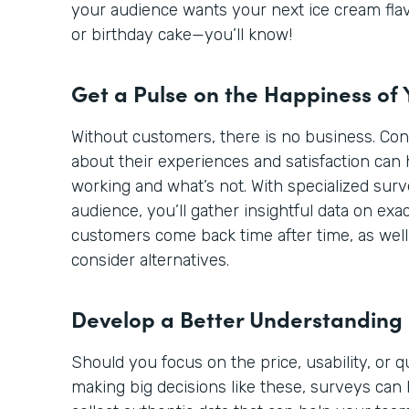
your audience wants your next ice cream flav
or birthday cake—you’ll know!
Get a Pulse on the Happiness of
Without customers, there is no business. Co
about their experiences and satisfaction can 
working and what’s not. With specialized sur
audience, you’ll gather insightful data on ex
customers come back time after time, as well
consider alternatives.
Develop a Better Understanding
Should you focus on the price, usability, or 
making big decisions like these, surveys can 