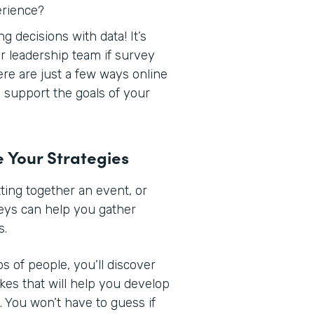
erience?
 decisions with data! It’s
r leadership team if survey
Here are just a few ways online
support the goals of your
e Your Strategies
ing together an event, or
veys can help you gather
s.
s of people, you’ll discover
ikes that will help you develop
 You won’t have to guess if