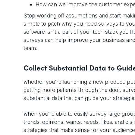
How can we improve the customer exp
Stop working off assumptions and start making
simple to pitch why you need surveys to you
software isn’t a part of your tech stack yet. 
surveys can help improve your business and 
team:
Collect Substantial Data to Guid
Whether you’re launching a new product, putt
getting more patients through the door, sur
substantial data that can guide your strategie
When you’re able to easily survey large group
trends, opinions, wants, needs, likes, and disl
strategies that make sense for your audience.