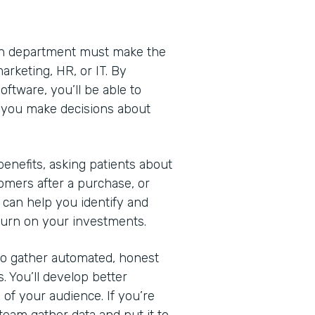
Each department must make the
arketing, HR, or IT. By
ftware, you’ll be able to
lp you make decisions about
nefits, asking patients about
omers after a purchase, or
 can help you identify and
turn on your investments.
 to gather automated, honest
. You’ll develop better
of your audience. If you’re