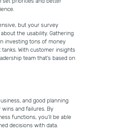
 set priorities and better
ience.
nsive, but your survey
bout the usability. Gathering
en investing tons of money
t tanks. With customer insights
eadership team that’s based on
 business, and good planning
 wins and failures. By
ss functions, you’ll be able
med decisions with data.