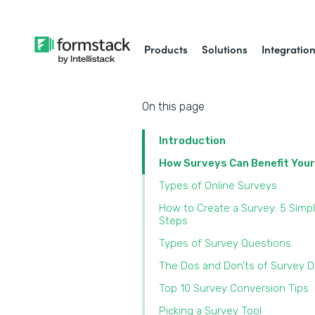
Products
Solutions
Integratio
On this page
Introduction
How Surveys Can Benefit You
Types of Online Surveys
How to Create a Survey: 5 Simp
Steps
Types of Survey Questions
The Dos and Don’ts of Survey 
Top 10 Survey Conversion Tips
Picking a Survey Tool