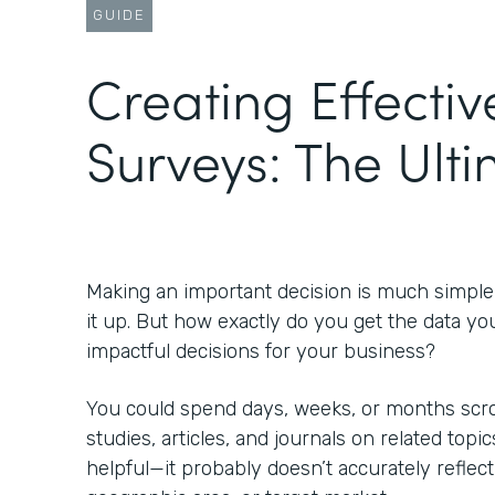
GUIDE
Creating Effectiv
Surveys: The Ult
Making an important decision is much simpl
it up. But how exactly do you get the data yo
impactful decisions for your business?
You could spend days, weeks, or months scrol
studies, articles, and journals on related topic
helpful—it probably doesn’t accurately reflect