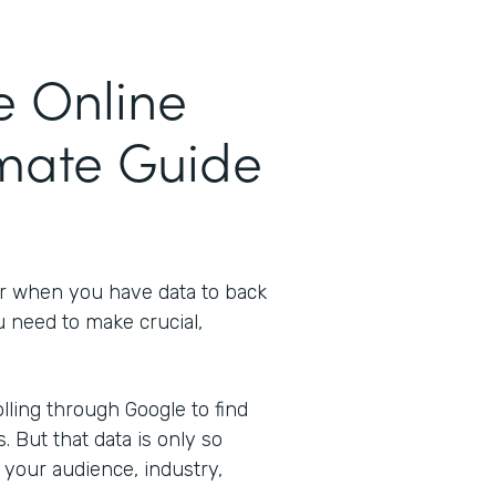
e Online
imate Guide
er when you have data to back
u need to make crucial,
ling through Google to find
s. But that data is only so
 your audience, industry,