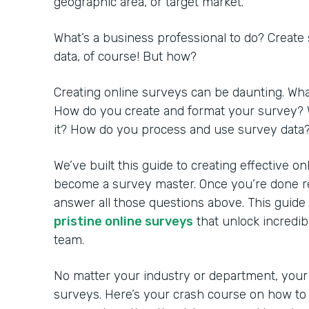
geographic area, or target market.
What’s a business professional to do? Create
data, of course! But how?
Creating online surveys can be daunting. Wh
How do you create and format your survey? 
it? How do you process and use survey data
We’ve built this guide to creating effective o
become a survey master. Once you’re done rea
answer all those questions above. This guide
pristine online surveys
that unlock incredib
team.
No matter your industry or department, your
surveys. Here’s your crash course on how to