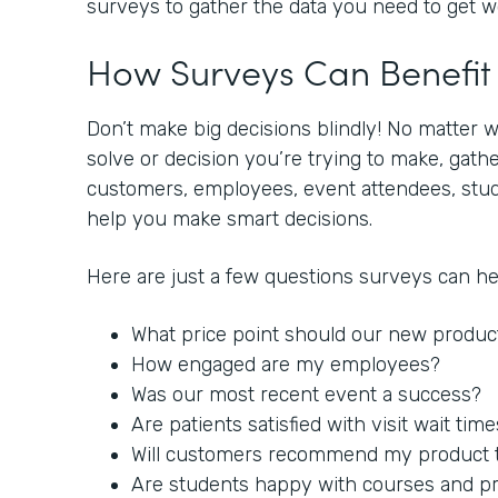
surveys to gather the data you need to get 
How Surveys Can Benefi
Don’t make big decisions blindly! No matter 
solve or decision you’re trying to make, gat
customers, employees, event attendees, stude
help you make smart decisions.
Here are just a few questions surveys can h
What price point should our new produc
How engaged are my employees?
Was our most recent event a success?
Are patients satisfied with visit wait tim
Will customers recommend my product to
Are students happy with courses and p