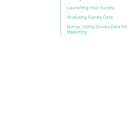
Launching Your Survey
Analyzing Survey Data
Bonus: Using Survey Data for
Marketing