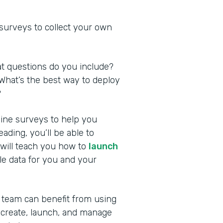
 surveys to collect your own
at questions do you include?
What’s the best way to deploy
?
nline surveys to help you
ding, you’ll be able to
 will teach you how to
launch
le data for you and your
 team can benefit from using
 create, launch, and manage