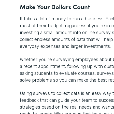
Make Your Dollars Count
It takes a lot of money to run a business. 
most of their budget, regardless if you’re in m
investing a small amount into online survey so
collect endless amounts of data that will he
everyday expenses and larger investments.
Whether you’re surveying employees about be
a recent appointment, following up with cust
asking students to evaluate courses, surveys
solve problems so you can make the best re
Using surveys to collect data is an easy way
feedback that can guide your team to success
strategies based on the real needs and wants 