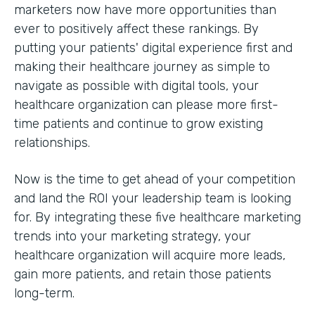
marketers now have more opportunities than
ever to positively affect these rankings. By
putting your patients' digital experience first and
making their healthcare journey as simple to
navigate as possible with digital tools, your
healthcare organization can please more first-
time patients and continue to grow existing
relationships.
Now is the time to get ahead of your competition
and land the ROI your leadership team is looking
for. By integrating these five healthcare marketing
trends into your marketing strategy, your
healthcare organization will acquire more leads,
gain more patients, and retain those patients
long-term.