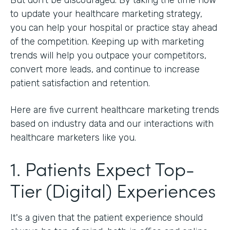
to update your healthcare marketing strategy,
you can help your hospital or practice stay ahead
of the competition. Keeping up with marketing
trends will help you outpace your competitors,
convert more leads, and continue to increase
patient satisfaction and retention.
Here are five current healthcare marketing trends
based on industry data and our interactions with
healthcare marketers like you.
1. Patients Expect Top-
Tier (Digital) Experiences
It's a given that the patient experience should