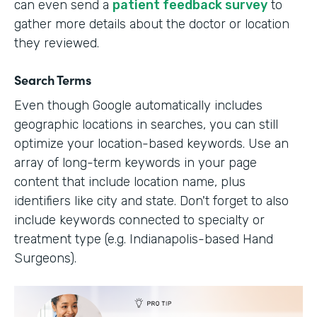
can even send a
patient feedback survey
to
gather more details about the doctor or location
they reviewed.
Search Terms
Even though Google automatically includes
geographic locations in searches, you can still
optimize your location-based keywords. Use an
array of long-term keywords in your page
content that include location name, plus
identifiers like city and state. Don't forget to also
include keywords connected to specialty or
treatment type (e.g. Indianapolis-based Hand
Surgeons).