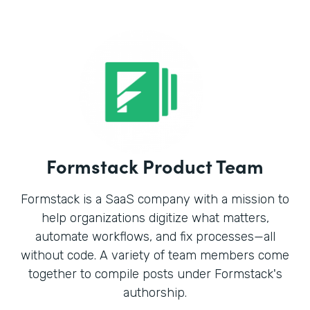
Formstack Product Team
Formstack is a SaaS company with a mission to
help organizations digitize what matters,
automate workflows, and fix processes—all
without code. A variety of team members come
together to compile posts under Formstack's
authorship.