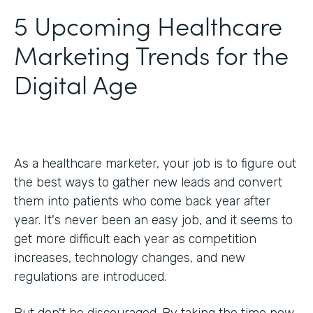
5 Upcoming Healthcare
Marketing Trends for the
Digital Age
As a healthcare marketer, your job is to figure out
the best ways to gather new leads and convert
them into patients who come back year after
year. It's never been an easy job, and it seems to
get more difficult each year as competition
increases, technology changes, and new
regulations are introduced.
But don't be discouraged. By taking the time now