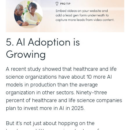
5. AI Adoption is
Growing
A recent study showed that healthcare and life
science organizations have about 10 more AI
models in production than the average
organization in other sectors. Ninety-three
percent of healthcare and life science companies
plan to invest more in AI in 2025.
But it’s not just about hopping on the