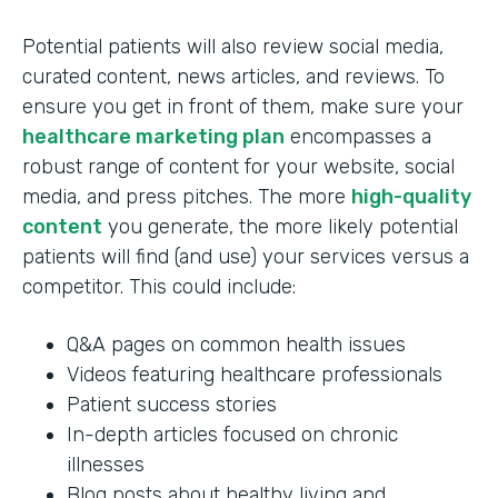
Potential patients will also review social media,
curated content, news articles, and reviews. To
ensure you get in front of them, make sure your
healthcare marketing plan
encompasses a
robust range of content for your website, social
media, and press pitches. The more
high-quality
content
you generate, the more likely potential
patients will find (and use) your services versus a
competitor. This could include:
Q&A pages on common health issues
Videos featuring healthcare professionals
Patient success stories
In-depth articles focused on chronic
illnesses
Blog posts about healthy living and