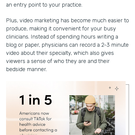
an entry point to your practice.
Plus, video marketing has become much easier to
produce, making it convenient for your busy
clinicians. Instead of spending hours writing a
blog or paper, physicians can record a 2-3 minute
video about their specialty, which also gives
viewers a sense of who they are and their
bedside manner.