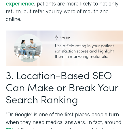
experience
, patients are more likely to not only
return, but refer you by word of mouth and
online.
3. Location-Based SEO
Can Make or Break Your
Search Ranking
“Dr. Google” is one of the first places people turn
when they need medical answers. In fact, around