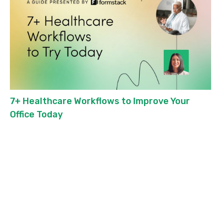
7+ Healthcare Workflows to Improve Your
Office Today