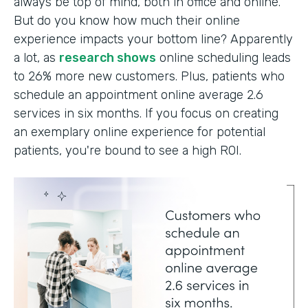
always be top of mind, both in office and online.
But do you know how much their online
experience impacts your bottom line? Apparently
a lot, as
research shows
online scheduling leads
to 26% more new customers. Plus, patients who
schedule an appointment online average 2.6
services in six months. If you focus on creating
an exemplary online experience for potential
patients, you're bound to see a high ROI.