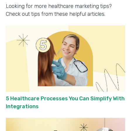
Looking for more healthcare marketing tips?
Check out tips from these helpful articles.
5 Healthcare Processes You Can Simplify With
Integrations