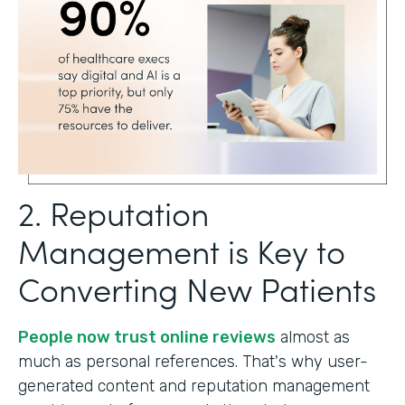
2. Reputation
Management is Key to
Converting New Patients
People now trust online reviews
almost as
much as personal references. That's why user-
generated content and reputation management