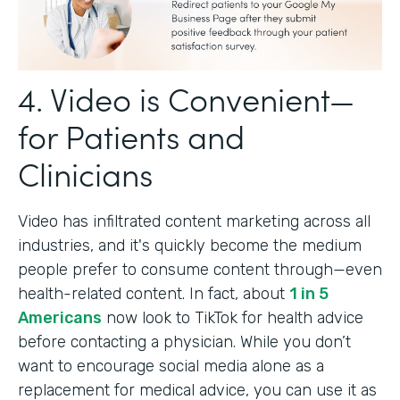
4. Video is Convenient—
for Patients and
Clinicians
Video has infiltrated content marketing across all
industries, and it's quickly become the medium
people prefer to consume content through—even
health-related content. In fact, about
1 in 5
Americans
now look to TikTok for health advice
before contacting a physician. While you don’t
want to encourage social media alone as a
replacement for medical advice, you can use it as