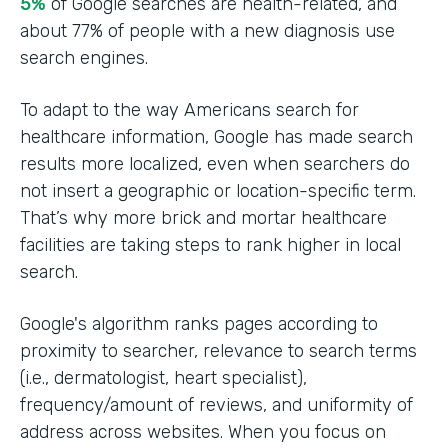
5%
of Google searches are health-related, and
about 77% of people with a new diagnosis use
search engines.
To adapt to the way Americans search for
healthcare information, Google has made search
results more localized, even when searchers do
not insert a geographic or location-specific term.
That’s why more brick and mortar healthcare
facilities are taking steps to rank higher in local
search.
Google's algorithm ranks pages according to
proximity to searcher, relevance to search terms
(i.e., dermatologist, heart specialist),
frequency/amount of reviews, and uniformity of
address across websites. When you focus on