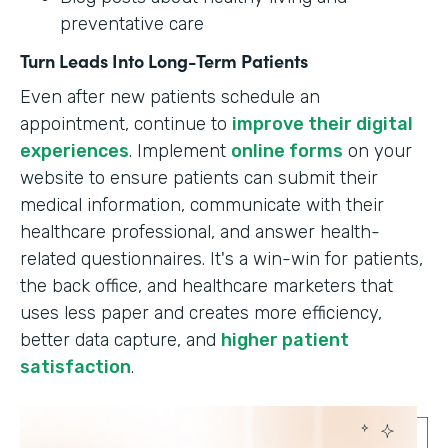
preventative care
Turn Leads Into Long-Term Patients
Even after new patients schedule an
appointment, continue to
improve their digital
experiences
. Implement
online forms
on your
website to ensure patients can submit their
medical information, communicate with their
healthcare professional, and answer health-
related questionnaires. It's a win-win for patients,
the back office, and healthcare marketers that
uses less paper and creates more efficiency,
better data capture, and
higher patient
satisfaction
.