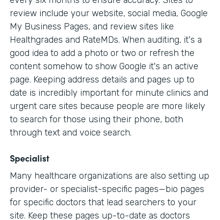
every six months to ensure accuracy. Sites to
review include your website, social media, Google
My Business Pages, and review sites like
Healthgrades and RateMDs. When auditing, it's a
good idea to add a photo or two or refresh the
content somehow to show Google it's an active
page. Keeping address details and pages up to
date is incredibly important for minute clinics and
urgent care sites because people are more likely
to search for those using their phone, both
through text and voice search.
Specialist
Many healthcare organizations are also setting up
provider- or specialist-specific pages—bio pages
for specific doctors that lead searchers to your
site. Keep these pages up-to-date as doctors