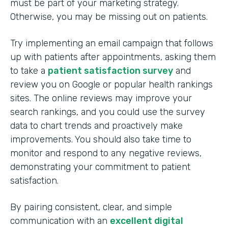
must be part of your marketing strategy.
Otherwise, you may be missing out on patients.
Try implementing an email campaign that follows
up with patients after appointments, asking them
to take a
patient satisfaction survey
and
review you on Google or popular health rankings
sites. The online reviews may improve your
search rankings, and you could use the survey
data to chart trends and proactively make
improvements. You should also take time to
monitor and respond to any negative reviews,
demonstrating your commitment to patient
satisfaction.
By pairing consistent, clear, and simple
communication with an
excellent digital