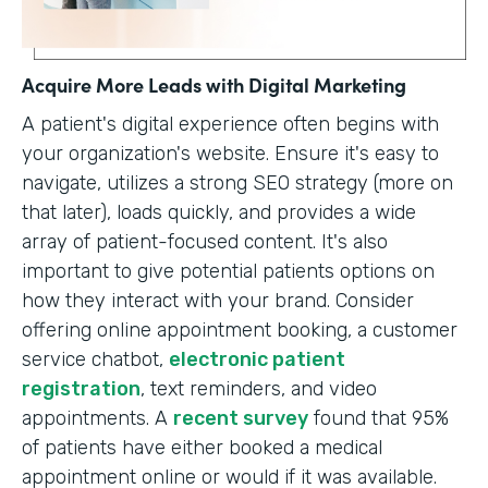
Acquire More Leads with Digital Marketing
A patient's digital experience often begins with
your organization's website. Ensure it's easy to
navigate, utilizes a strong SEO strategy (more on
that later), loads quickly, and provides a wide
array of patient-focused content. It's also
important to give potential patients options on
how they interact with your brand. Consider
offering online appointment booking, a customer
service chatbot,
electronic patient
registration
, text reminders, and video
appointments. A
recent survey
found that 95%
of patients have either booked a medical
appointment online or would if it was available.