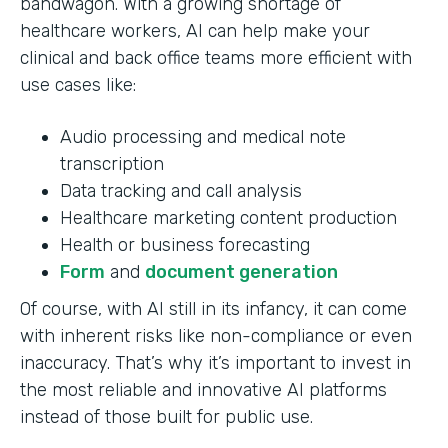
bandwagon. With a growing shortage of
healthcare workers, AI can help make your
clinical and back office teams more efficient with
use cases like:
Audio processing and medical note
transcription
Data tracking and call analysis
Healthcare marketing content production
Health or business forecasting
Form
and
document generation
Of course, with AI still in its infancy, it can come
with inherent risks like non-compliance or even
inaccuracy. That’s why it’s important to invest in
the most reliable and innovative AI platforms
instead of those built for public use.