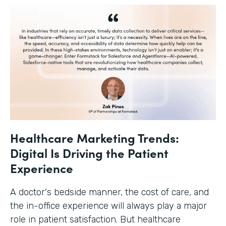
Healthcare Marketing Trends:
Digital Is Driving the Patient
Experience
A doctor's bedside manner, the cost of care, and
the in-office experience will always play a major
role in patient satisfaction. But healthcare