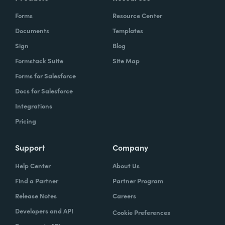
Forms
Resource Center
Documents
Templates
Sign
Blog
Formstack Suite
Site Map
Forms for Salesforce
Docs for Salesforce
Integrations
Pricing
Support
Company
Help Center
About Us
Find a Partner
Partner Program
Release Notes
Careers
Developers and API
Cookie Preferences