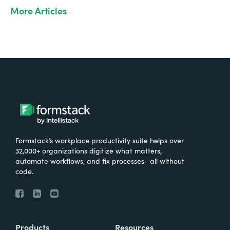
More Articles
Formstack’s workplace productivity suite helps over
32,000+ organizations digitize what matters,
automate workflows, and fix processes—all without
code.
Products
Resources