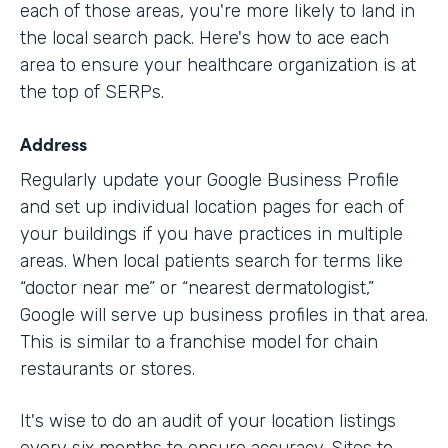
each of those areas, you're more likely to land in
the local search pack. Here's how to ace each
area to ensure your healthcare organization is at
the top of SERPs.
Address
Regularly update your Google Business Profile
and set up individual location pages for each of
your buildings if you have practices in multiple
areas. When local patients search for terms like
“doctor near me” or “nearest dermatologist,”
Google will serve up business profiles in that area.
This is similar to a franchise model for chain
restaurants or stores.
It's wise to do an audit of your location listings