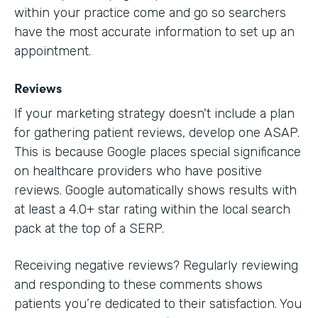
within your practice come and go so searchers
have the most accurate information to set up an
appointment.
Reviews
If your marketing strategy doesn't include a plan
for gathering patient reviews, develop one ASAP.
This is because Google places special significance
on healthcare providers who have positive
reviews. Google automatically shows results with
at least a 4.0+ star rating within the local search
pack at the top of a SERP.
Receiving negative reviews? Regularly reviewing
and responding to these comments shows
patients you’re dedicated to their satisfaction. You