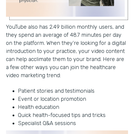
YouTube also has 2.49 billion monthly users, and
they spend an average of 48.7 minutes per day
on the platform. When they’re looking for a digital
introduction to your practice, your video content
can help acclimate them to your brand. Here are
a few other ways you can join the healthcare
video marketing trend:
Patient stories and testimonials
Event or location promotion
Health education
Quick health-focused tips and tricks
Specialist Q&A sessions