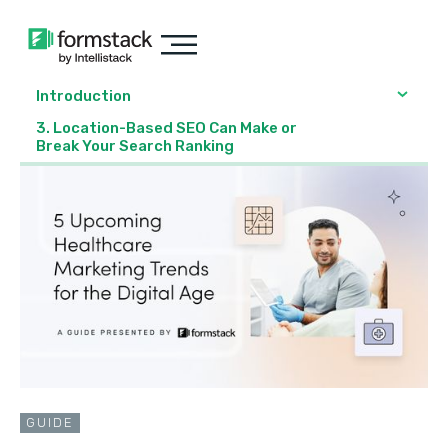
Introduction
3. Location-Based SEO Can Make or
Break Your Search Ranking
GUIDE