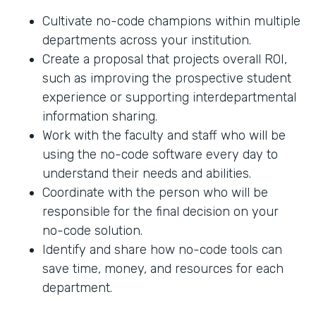
Cultivate no-code champions within multiple
departments across your institution.
Create a proposal that projects overall ROI,
such as improving the prospective student
experience or supporting interdepartmental
information sharing.
Work with the faculty and staff who will be
using the no-code software every day to
understand their needs and abilities.
Coordinate with the person who will be
responsible for the final decision on your
no-code solution.
Identify and share how no-code tools can
save time, money, and resources for each
department.