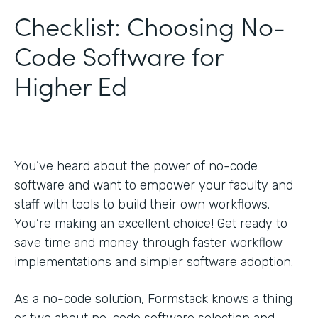
Checklist: Choosing No-
Code Software for
Higher Ed
You’ve heard about the power of no-code
software and want to empower your faculty and
staff with tools to build their own workflows.
You’re making an excellent choice! Get ready to
save time and money through faster workflow
implementations and simpler software adoption.
As a no-code solution, Formstack knows a thing
or two about no-code software selection and