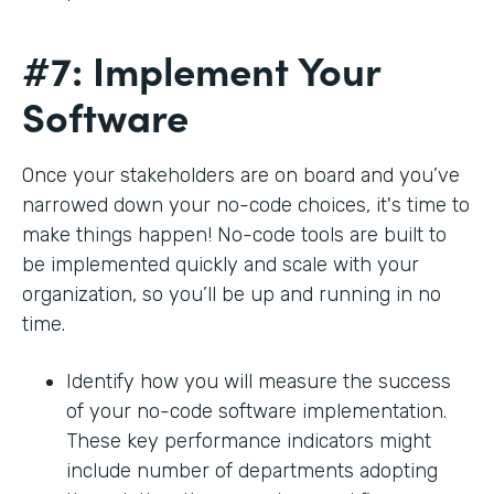
#7: Implement Your
Software
Once your stakeholders are on board and you’ve
narrowed down your no-code choices, it's time to
make things happen! No-code tools are built to
be implemented quickly and scale with your
organization, so you’ll be up and running in no
time.
Identify how you will measure the success
of your no-code software implementation.
These key performance indicators might
include number of departments adopting