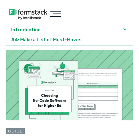
Introduction
#4: Make a List of Must-Haves
GUIDE