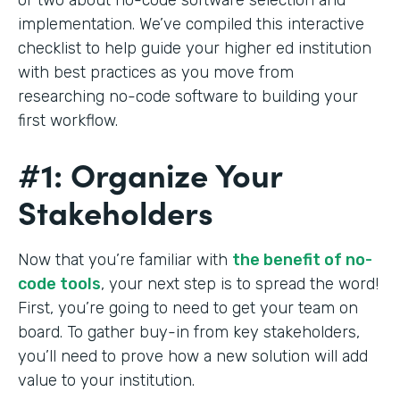
implementation. We’ve compiled this interactive
checklist to help guide your higher ed institution
with best practices as you move from
researching no-code software to building your
first workflow.
#1: Organize Your
Stakeholders
Now that you’re familiar with
the benefit of no-
code tools
, your next step is to spread the word!
First, you’re going to need to get your team on
board. To gather buy-in from key stakeholders,
you’ll need to prove how a new solution will add
value to your institution.