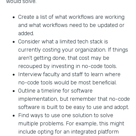
would solve.
Create a list of what workflows are working
and what workflows need to be updated or
added.
Consider what a limited tech stack is
currently costing your organization. If things
aren’t getting done, that cost may be
recouped by investing in no-code tools.
Interview faculty and staff to learn where
no-code tools would be most beneficial.
Outline a timeline for software
implementation, but remember that no-code
software is built to be easy to use and adopt.
Find ways to use one solution to solve
multiple problems. For example, this might
include opting for an integrated platform