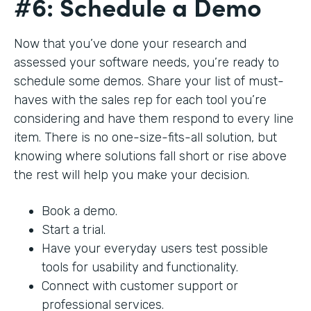
#6: Schedule a Demo
Now that you’ve done your research and
assessed your software needs, you’re ready to
schedule some demos. Share your list of must-
haves with the sales rep for each tool you’re
considering and have them respond to every line
item. There is no one-size-fits-all solution, but
knowing where solutions fall short or rise above
the rest will help you make your decision.
Book a demo.
Start a trial.
Have your everyday users test possible
tools for usability and functionality.
Connect with customer support or
professional services.