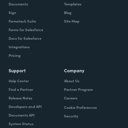
Documents
Templates
Sign
Blog
Formstack Suite
Site Map
Forms for Salesforce
Docs for Salesforce
Integrations
Pricing
Support
Company
Help Center
About Us
Find a Partner
Partner Program
Release Notes
Careers
Developers and API
Cookie Preferences
Documents API
Security
System Status