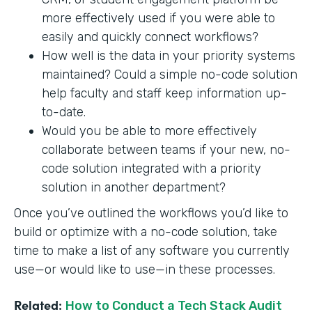
more effectively used if you were able to
easily and quickly connect workflows?
How well is the data in your priority systems
maintained? Could a simple no-code solution
help faculty and staff keep information up-
to-date.
Would you be able to more effectively
collaborate between teams if your new, no-
code solution integrated with a priority
solution in another department?
Once you’ve outlined the workflows you’d like to
build or optimize with a no-code solution, take
time to make a list of any software you currently
use—or would like to use—in these processes.
Related:
How to Conduct a Tech Stack Audit