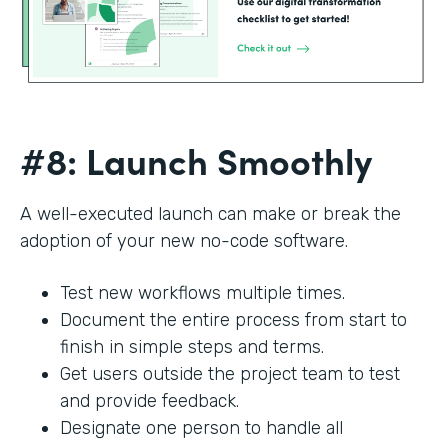
#8: Launch Smoothly
A well-executed launch can make or break the
adoption of your new no-code software.
Test new workflows multiple times.
Document the entire process from start to
finish in simple steps and terms.
Get users outside the project team to test
and provide feedback.
Designate one person to handle all