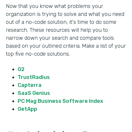
Now that you know what problems your
organization is trying to solve and what you need
out of a no-code solution, it's time to do some
research. These resources will help you to
narrow down your search and compare tools
based on your outlined criteria. Make a list of your
top five no-code solutions.
G2
TrustRadius
Capterra
SaaS Genius
PC Mag Business Software Index
GetApp