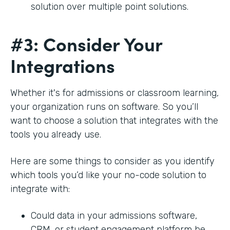
solution over multiple point solutions.
#3: Consider Your
Integrations
Whether it's for admissions or classroom learning,
your organization runs on software. So you’ll
want to choose a solution that integrates with the
tools you already use.
Here are some things to consider as you identify
which tools you’d like your no-code solution to
integrate with:
Could data in your admissions software,
CRM, or student engagement platform be