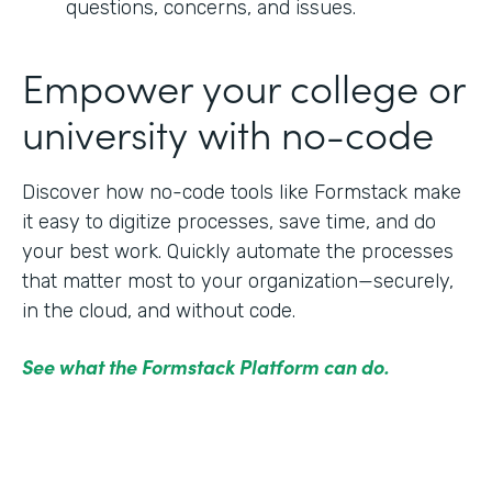
questions, concerns, and issues.
Empower your college or
university with no-code
Discover how no-code tools like Formstack make
it easy to digitize processes, save time, and do
your best work. Quickly automate the processes
that matter most to your organization—securely,
in the cloud, and without code.
See what the Formstack Platform can do.