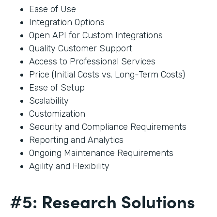
Ease of Use
Integration Options
Open API for Custom Integrations
Quality Customer Support
Access to Professional Services
Price (Initial Costs vs. Long-Term Costs)
Ease of Setup
Scalability
Customization
Security and Compliance Requirements
Reporting and Analytics
Ongoing Maintenance Requirements
Agility and Flexibility
#5: Research Solutions