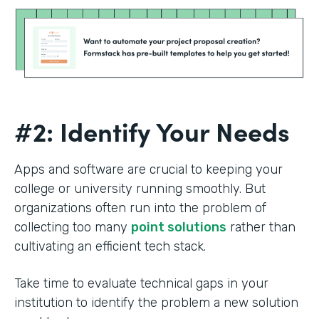
#2: Identify Your Needs
Apps and software are crucial to keeping your
college or university running smoothly. But
organizations often run into the problem of
collecting too many
point solutions
rather than
cultivating an efficient tech stack.
Take time to evaluate technical gaps in your
institution to identify the problem a new solution