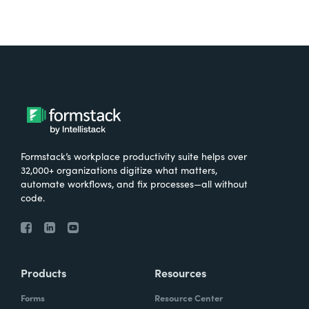
Formstack’s workplace productivity suite helps over
32,000+ organizations digitize what matters,
automate workflows, and fix processes—all without
code.
Products
Resources
Forms
Resource Center