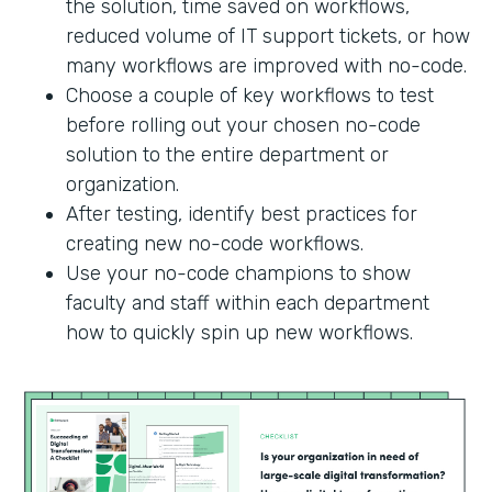
the solution, time saved on workflows,
reduced volume of IT support tickets, or how
many workflows are improved with no-code.
Choose a couple of key workflows to test
before rolling out your chosen no-code
solution to the entire department or
organization.
After testing, identify best practices for
creating new no-code workflows.
Use your no-code champions to show
faculty and staff within each department
how to quickly spin up new workflows.