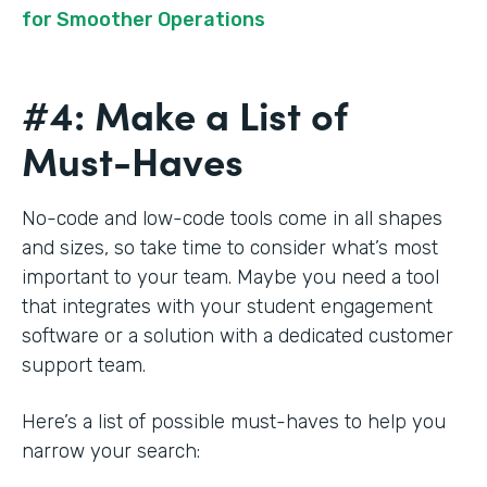
for Smoother Operations
#4: Make a List of
Must-Haves
No-code and low-code tools come in all shapes
and sizes, so take time to consider what’s most
important to your team. Maybe you need a tool
that integrates with your student engagement
software or a solution with a dedicated customer
support team.
Here’s a list of possible must-haves to help you
narrow your search: