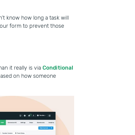
 know how long a task will
your form to prevent those
an it really is via
Conditional
s based on how someone