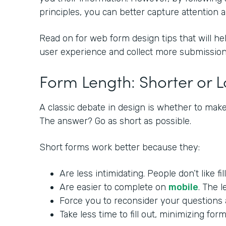
principles, you can better capture attention
Read on for web form design tips that will he
user experience and collect more submission
Form Length: Shorter or 
A classic debate in design is whether to make
The answer? Go as short as possible.
Short forms work better because they:
Are less intimidating. People don’t like fi
Are easier to complete on
mobile
. The l
Force you to reconsider your questions a
Take less time to fill out, minimizing f