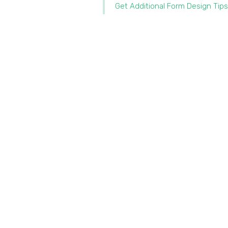
Get Additional Form Design Tips