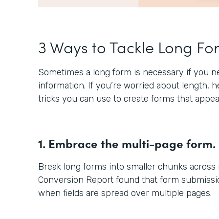
3 Ways to Tackle Long Fo
Sometimes a long form is necessary if you nee
information. If you’re worried about length, 
tricks you can use to create forms that appea
1. Embrace the multi-page form.
Break long forms into smaller chunks across
Conversion Report found that form submissio
when fields are spread over multiple pages.