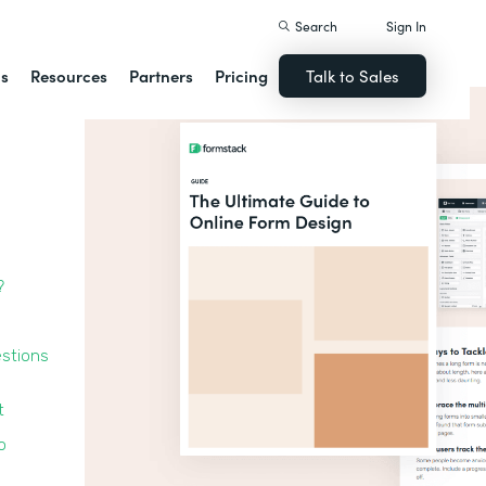
Search
Sign In
ns
Resources
Partners
Pricing
Talk to Sales
?
estions
t
o