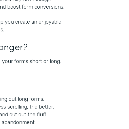
 and boost form conversions.
lp you create an enjoyable
s.
Longer?
 your forms short or long.
lling out long forms.
ess scrolling, the better.
nd cut out the fluff.
orm abandonment.