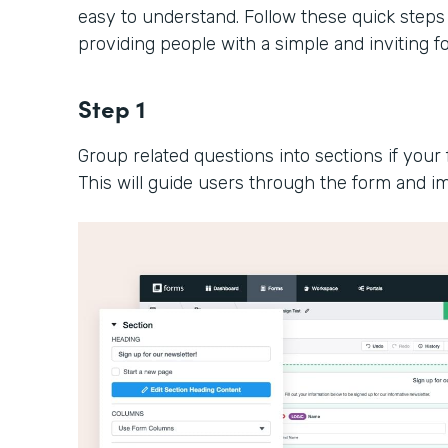
easy to understand. Follow these quick steps
providing people with a simple and inviting 
Step 1
Group related questions into sections if your 
This will guide users through the form and im