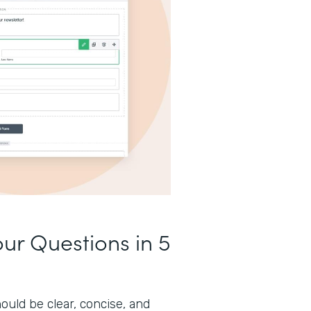
our Questions in 5
ould be clear, concise, and