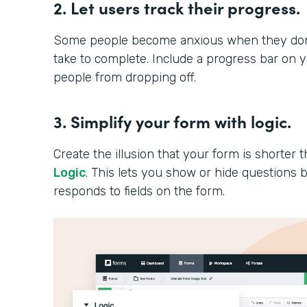
2. Let users track their progress.
Some people become anxious when they don’t
take to complete. Include a progress bar on 
people from dropping off.
3. Simplify your form with logic.
Create the illusion that your form is shorter th
Logic
. This lets you show or hide question
responds to fields on the form.