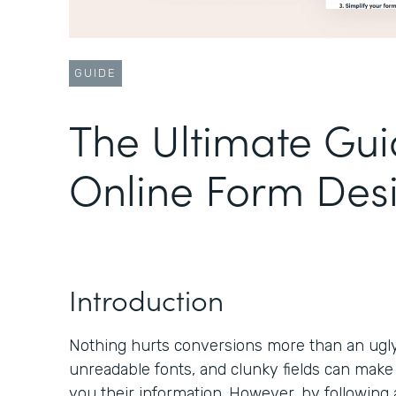
GUIDE
The Ultimate Gui
Online Form Des
Introduction
Nothing hurts conversions more than an ugly 
unreadable fonts, and clunky fields can make
you their information. However, by following