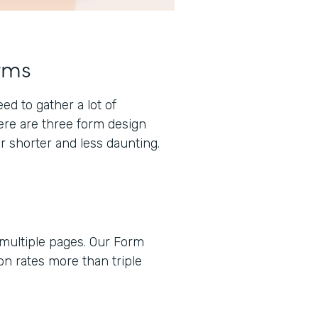
rms
d to gather a lot of
here are three form design
r shorter and less daunting.
 multiple pages. Our Form
n rates more than triple