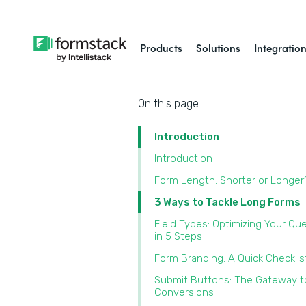
Products
Solutions
Integratio
On this page
Introduction
Introduction
Form Length: Shorter or Longer
3 Ways to Tackle Long Forms
Field Types: Optimizing Your Qu
in 5 Steps
Form Branding: A Quick Checklis
Submit Buttons: The Gateway t
Conversions