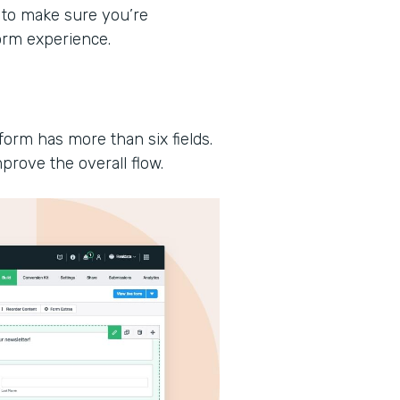
 to make sure you’re
form experience.
form has more than six fields.
prove the overall flow.