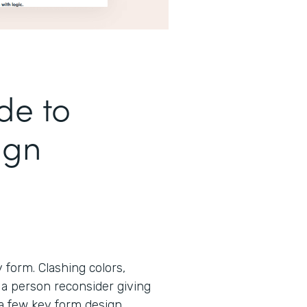
de to
ign
form. Clashing colors,
 a person reconsider giving
 a few key form design