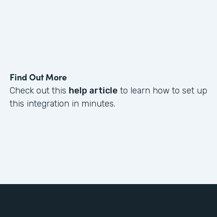
Find Out More
Check out this
help article
to learn how to set up
this integration in minutes.