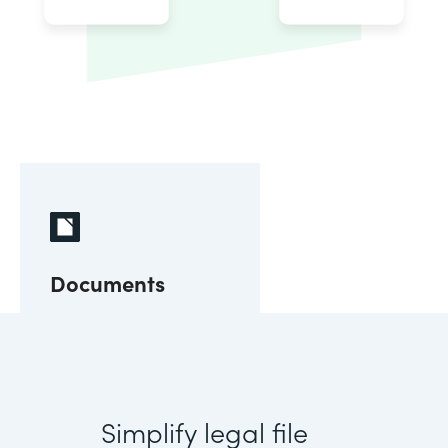
Documents
Simplify legal file