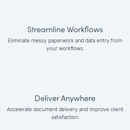
Streamline Workflows
Eliminate messy paperwork and data entry from
your workflows.
Deliver Anywhere
Accelerate document delivery and improve client
satisfaction.