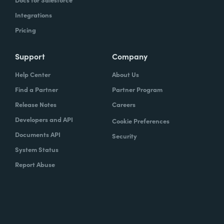
Integrations
Pricing
Support
Company
Help Center
About Us
Find a Partner
Partner Program
Release Notes
Careers
Developers and API
Cookie Preferences
Documents API
Security
System Status
Report Abuse