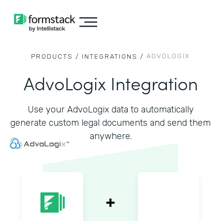
ADVOLOGIX
PRODUCTS /
INTEGRATIONS /
AdvoLogix Integration
Use your AdvoLogix data to automatically
generate custom legal documents and send them
anywhere.