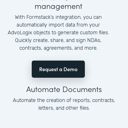
management
With Formstack’s integration, you can
automatically import data from your
AdvoLogix objects to generate custom files.
Quickly create, share, and sign NDAs,
contracts, agreements, and more.
Request a Demo
Automate Documents
Automate the creation of reports, contracts,
letters, and other files.