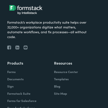
Formstack’s workplace productivity suite helps over
32,000+ organizations digitize what matters,
automate workflows, and fix processes—all without
code.
Products
Resources
Forms
Resource Center
Documents
Templates
Sign
Blog
Formstack Suite
Site Map
Forms for Salesforce
Docs for Salesforce