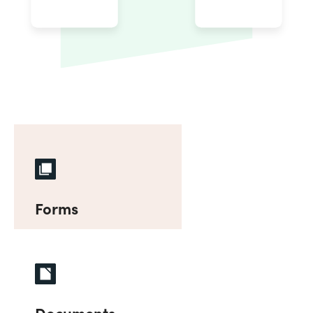
Forms
Documents