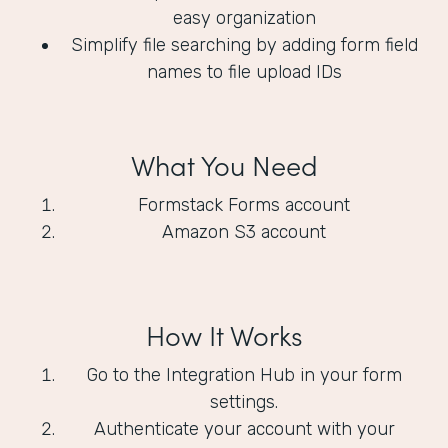
easy organization
Simplify file searching by adding form field
names to file upload IDs
What You Need
Formstack Forms account
Amazon S3 account
How It Works
Go to the Integration Hub in your form
settings.
Authenticate your account with your