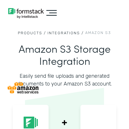
AMAZON S3
PRODUCTS /
INTEGRATIONS /
Amazon S3 Storage
Integration
Easily send file uploads and generated
documents to your Amazon S3 account.