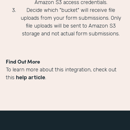
Amazon S3 access credentials.
Decide which "bucket" will receive file
uploads from your form submissions. Only
file uploads will be sent to Amazon S3
storage and not actual form submissions.
Find Out More
To learn more about this integration, check out
this
help article
.