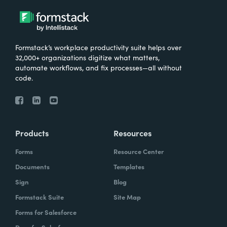
Formstack’s workplace productivity suite helps over
32,000+ organizations digitize what matters,
automate workflows, and fix processes—all without
code.
Products
Resources
Forms
Resource Center
Documents
Templates
Sign
Blog
Formstack Suite
Site Map
Forms for Salesforce