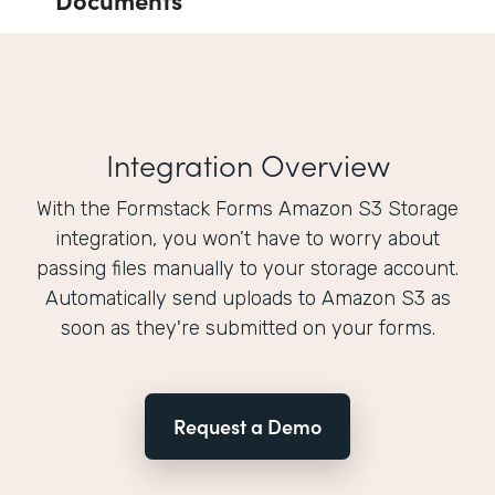
Integration Overview
With the Formstack Forms Amazon S3 Storage
integration, you won’t have to worry about
passing files manually to your storage account.
Automatically send uploads to Amazon S3 as
soon as they're submitted on your forms.
Request a Demo