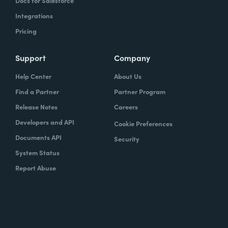
Docs for Salesforce
Integrations
Pricing
Support
Company
Help Center
About Us
Find a Partner
Partner Program
Release Notes
Careers
Developers and API
Cookie Preferences
Documents API
Security
System Status
Report Abuse