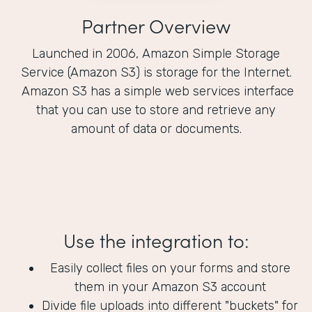
Partner Overview
Launched in 2006, Amazon Simple Storage
Service (Amazon S3) is storage for the Internet.
Amazon S3 has a simple web services interface
that you can use to store and retrieve any
amount of data or documents.
Use the integration to:
Easily collect files on your forms and store
them in your Amazon S3 account
Divide file uploads into different "buckets" for