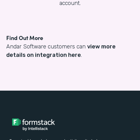
account.
Find Out More
Andar Software customers can
view more
details on integration here
.