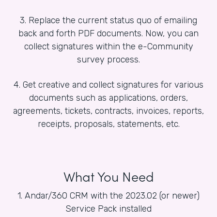
3. Replace the current status quo of emailing
back and forth PDF documents. Now, you can
collect signatures within the e-Community
survey process.
4. Get creative and collect signatures for various
documents such as applications, orders,
agreements, tickets, contracts, invoices, reports,
receipts, proposals, statements, etc.
What You Need
1. Andar/360 CRM with the 2023.02 (or newer)
Service Pack installed