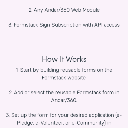
2. Any Andar/360 Web Module
3. Formstack Sign Subscription with API access
How It Works
1. Start by building reusable forms on the
Formstack website.
2. Add or select the reusable Formstack form in
Andar/360.
3. Set up the form for your desired application (e-
Pledge, e-Volunteer, or e-Community) in