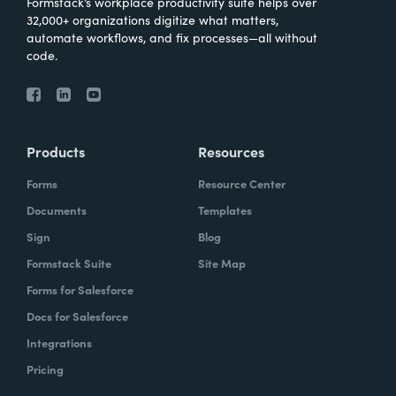
Formstack’s workplace productivity suite helps over
32,000+ organizations digitize what matters,
automate workflows, and fix processes—all without
code.
Products
Resources
Forms
Resource Center
Documents
Templates
Sign
Blog
Formstack Suite
Site Map
Forms for Salesforce
Docs for Salesforce
Integrations
Pricing