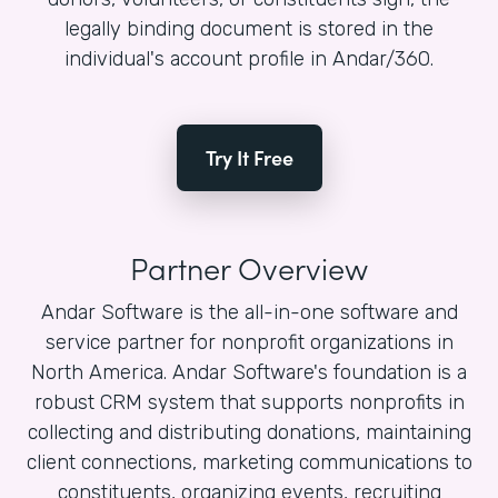
legally binding document is stored in the
individual's account profile in Andar/360.
Try It Free
Partner Overview
Andar Software is the all-in-one software and
service partner for nonprofit organizations in
North America. Andar Software's foundation is a
robust CRM system that supports nonprofits in
collecting and distributing donations, maintaining
client connections, marketing communications to
constituents, organizing events, recruiting