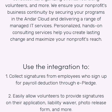
volunteers, and more. We ensure your nonprofit's
business continuity by securing your programs
in the Andar Cloud and delivering a range of
managed IT services. Personalized, hands-on
consulting services help you create lasting
change and maximize your nonprofit's reach.
Use the integration to:
1. Collect signatures from employees who sign up
for payroll deduction through e-Pledge.
2. Easily allow volunteers to provide signatures
on their application, liability waiver, photo release
form, and more.