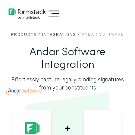
ANDAR SOFTWARE
PRODUCTS /
INTEGRATIONS /
Andar Software
Integration
Effortlessly capture legally binding signatures
from your constituents