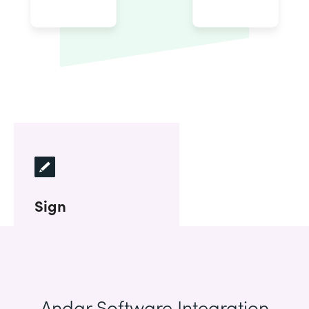
Sign
Andar Software Integration