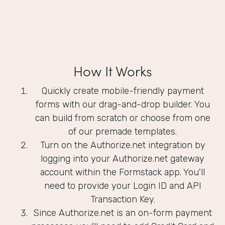
How It Works
Quickly create mobile-friendly payment
forms with our drag-and-drop builder. You
can build from scratch or choose from one
of our premade templates.
Turn on the Authorize.net integration by
logging into your Authorize.net gateway
account within the Formstack app. You'll
need to provide your Login ID and API
Transaction Key.
Since Authorize.net is an on-form payment