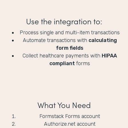
Use the integration to:
Process single and multi-item transactions
Automate transactions with
calculating
form fields
Collect healthcare payments with
HIPAA
compliant
forms
What You Need
Formstack Forms account
Authorize.net account