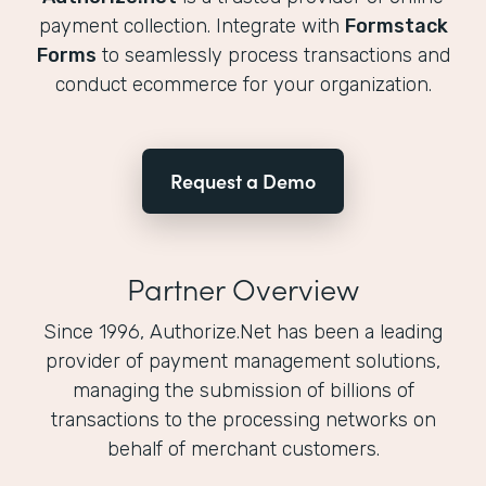
payment collection. Integrate with
Formstack
Forms
to seamlessly process transactions and
conduct ecommerce for your organization.
Request a Demo
Partner Overview
Since 1996, Authorize.Net has been a leading
provider of payment management solutions,
managing the submission of billions of
transactions to the processing networks on
behalf of merchant customers.