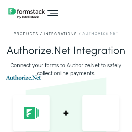
AUTHORIZE.NET
PRODUCTS /
INTEGRATIONS /
Authorize.Net Integration
Connect your forms to Authorize.Net to safely
collect online payments.