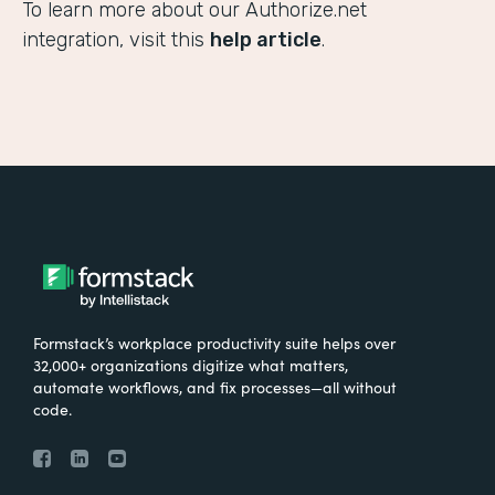
To learn more about our Authorize.net
integration, visit this
help article
.
Formstack’s workplace productivity suite helps over
32,000+ organizations digitize what matters,
automate workflows, and fix processes—all without
code.