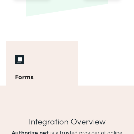
Forms
Integration Overview
Authorize.net
is a trusted provider of online