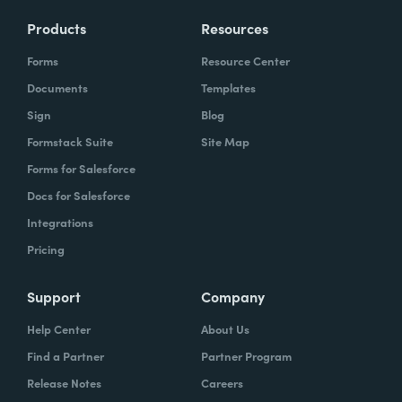
Products
Resources
Forms
Resource Center
Documents
Templates
Sign
Blog
Formstack Suite
Site Map
Forms for Salesforce
Docs for Salesforce
Integrations
Pricing
Support
Company
Help Center
About Us
Find a Partner
Partner Program
Release Notes
Careers