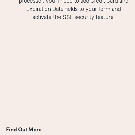
processor, you'll need to add Credit Card and
Expiration Date fields to your form and
activate the SSL security feature.
Find Out More