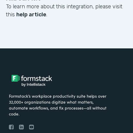
To learn more about this integration, please visit
this
help article
.
Formstack’s workplace productivity suite helps over
32,000+ organizations digitize what matters,
automate workflows, and fix processes—all without
code.