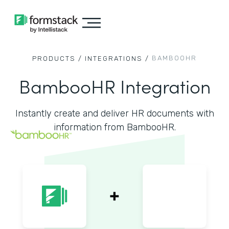
BAMBOOHR
PRODUCTS /
INTEGRATIONS /
BambooHR Integration
Instantly create and deliver HR documents with
information from BambooHR.