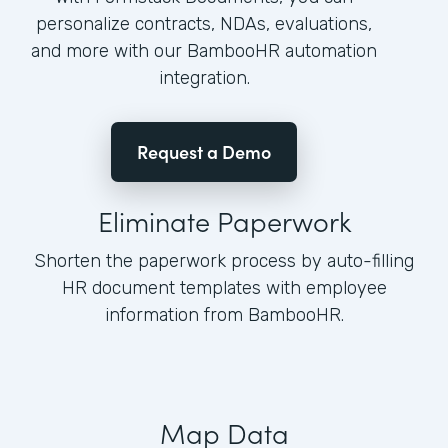
personalize contracts, NDAs, evaluations,
and more with our BambooHR automation
integration.
Request a Demo
Eliminate Paperwork
Shorten the paperwork process by auto-filling
HR document templates with employee
information from BambooHR.
Map Data