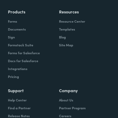
Products
Resources
Forms
Resource Center
Documents
Templates
Sign
Blog
Formstack Suite
Site Map
Forms for Salesforce
Docs for Salesforce
Integrations
Pricing
Support
Company
Help Center
About Us
Find a Partner
Partner Program
Release Notes
Careers