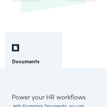
Documents
Power your HR workflows
With Formstack Documents, you can