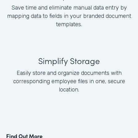
Save time and eliminate manual data entry by
mapping data to fields in your branded document
templates.
Simplify Storage
Easily store and organize documents with
corresponding employee files in one, secure
location.
Find Out More