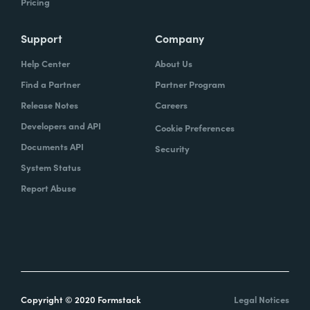
Pricing
Support
Company
Help Center
About Us
Find a Partner
Partner Program
Release Notes
Careers
Developers and API
Cookie Preferences
Documents API
Security
System Status
Report Abuse
Copyright © 2020 Formstack
Legal Notices