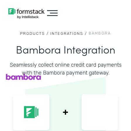
BAMBORA
PRODUCTS /
INTEGRATIONS /
Bambora Integration
Seamlessly collect online credit card payments
with the Bambora payment gateway.