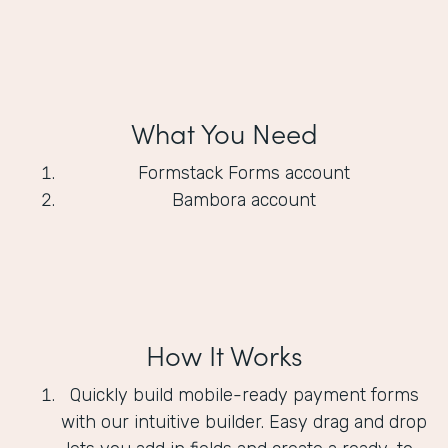
What You Need
Formstack Forms account
Bambora account
How It Works
Quickly build mobile-ready payment forms
with our intuitive builder. Easy drag and drop