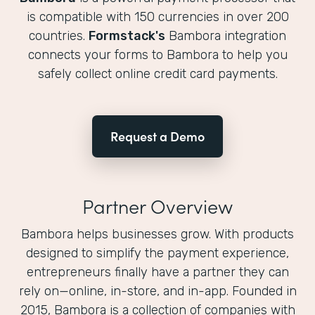
is compatible with 150 currencies in over 200
countries.
Formstack's
Bambora integration
connects your forms to Bambora to help you
safely collect online credit card payments.
Request a Demo
Partner Overview
Bambora helps businesses grow. With products
designed to simplify the payment experience,
entrepreneurs finally have a partner they can
rely on—online, in-store, and in-app. Founded in
2015, Bambora is a collection of companies with