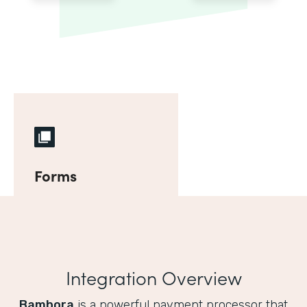
Forms
Integration Overview
Bambora
is a powerful payment processor that