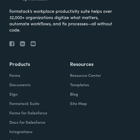
Formstack’s workplace productivity suite helps over
32,000+ organizations digitize what matters,
automate workflows, and fix processes—all without
code.
Products
Resources
Forms
Resource Center
Documents
Templates
Sign
Blog
Formstack Suite
Site Map
Forms for Salesforce
Docs for Salesforce
Integrations