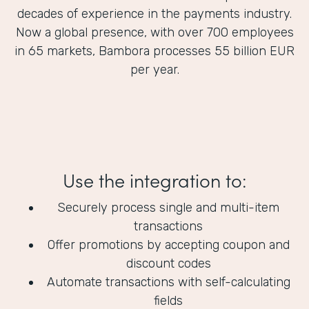
decades of experience in the payments industry.
Now a global presence, with over 700 employees
in 65 markets, Bambora processes 55 billion EUR
per year.
Use the integration to:
Securely process single and multi-item
transactions
Offer promotions by accepting coupon and
discount codes
Automate transactions with self-calculating
fields