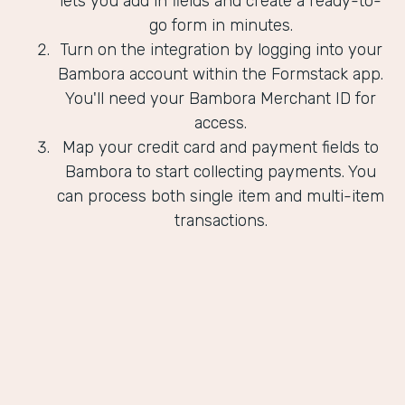
lets you add in fields and create a ready-to-
go form in minutes.
Turn on the integration by logging into your
Bambora account within the Formstack app.
You'll need your Bambora Merchant ID for
access.
Map your credit card and payment fields to
Bambora to start collecting payments. You
can process both single item and multi-item
transactions.