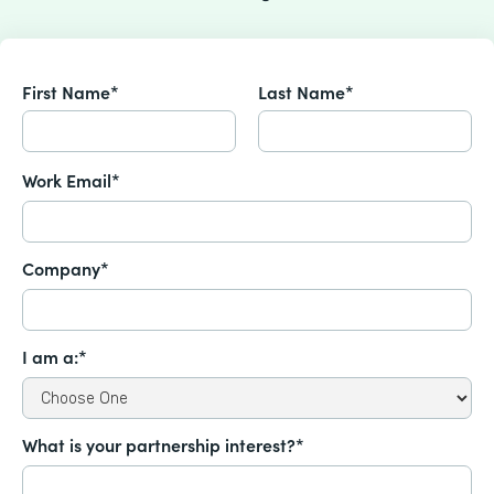
First Name*
Last Name*
Work Email*
Company*
I am a:*
What is your partnership interest?*