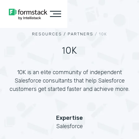
RESOURCES /
PARTNERS
/
10K
10K
10K is an elite community of independent
Salesforce consultants that help Salesforce
customers get started faster and achieve more.
Expertise
Salesforce