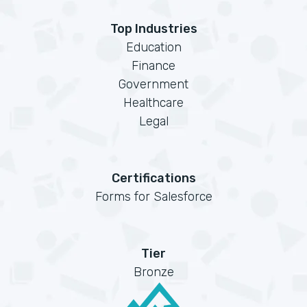
Top Industries
Education
Finance
Government
Healthcare
Legal
Certifications
Forms for Salesforce
Tier
Bronze