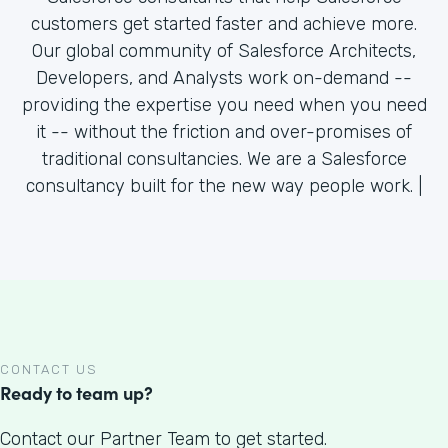
customers get started faster and achieve more.
Our global community of Salesforce Architects,
Developers, and Analysts work on-demand --
providing the expertise you need when you need
it -- without the friction and over-promises of
traditional consultancies. We are a Salesforce
consultancy built for the new way people work. |
CONTACT US
Ready to team up?
Contact our Partner Team to get started.