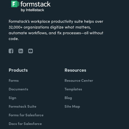
Formstack’s workplace productivity suite helps over
32,000+ organizations digitize what matters,
automate workflows, and fix processes—all without
code.
Products
Resources
Forms
Resource Center
Documents
Templates
Sign
Blog
Formstack Suite
Site Map
Forms for Salesforce
Docs for Salesforce