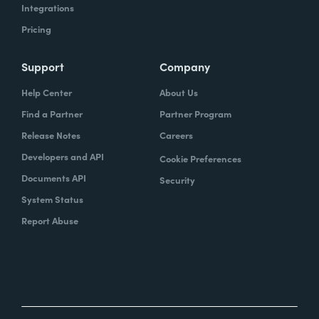
Integrations
Pricing
Support
Company
Help Center
About Us
Find a Partner
Partner Program
Release Notes
Careers
Developers and API
Cookie Preferences
Documents API
Security
System Status
Report Abuse