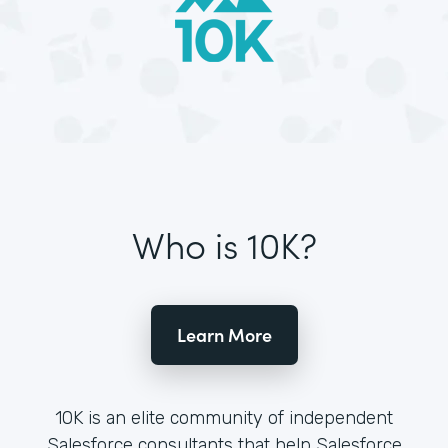
Who is 10K?
Learn More
10K is an elite community of independent
Salesforce consultants that help Salesforce