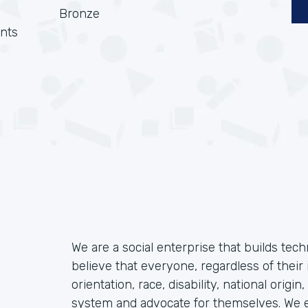
Bronze
nts
We are a social enterprise that builds tec
believe that everyone, regardless of their 
orientation, race, disability, national origin
system and advocate for themselves. We ex