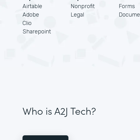
Airtable
Nonprofit
Forms
Adobe
Legal
Docume
Clio
Sharepoint
Who is A2J Tech?