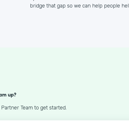
bridge that gap so we can help people he
S
eam up?
 Partner Team to get started.