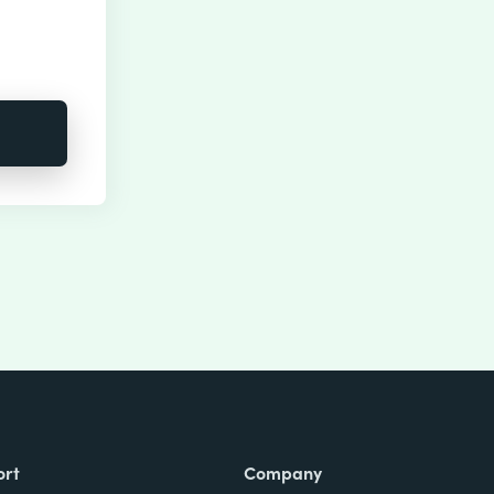
ort
Company