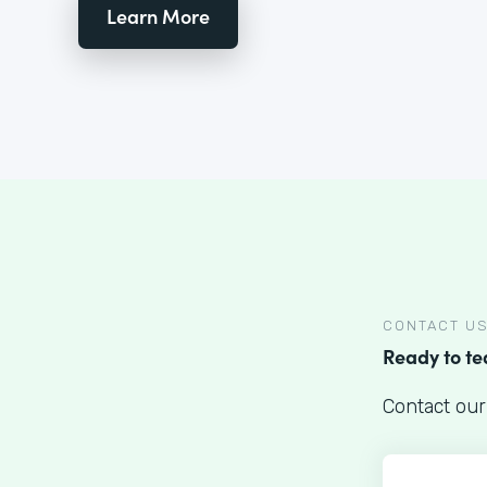
Learn More
CONTACT U
Ready to t
Contact our