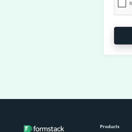
Products