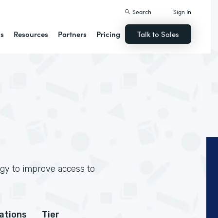
Search
Sign In
ns
Resources
Partners
Pricing
Talk to Sales
ogy to improve access to
cations
Tier