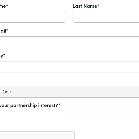
ame*
Last Name*
ail*
y*
your partnership interest?*