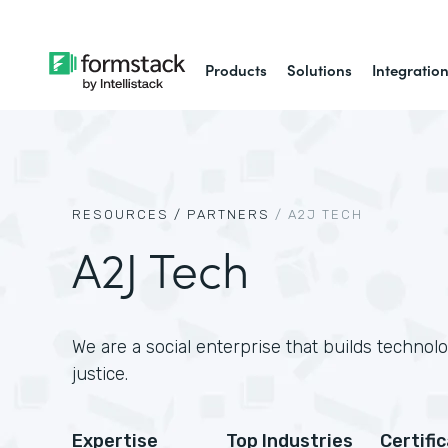
Products
Solutions
Integratio
RESOURCES /
PARTNERS
/
A2J TECH
A2J Tech
We are a social enterprise that builds technol
justice.
Expertise
Top Industries
Certifi