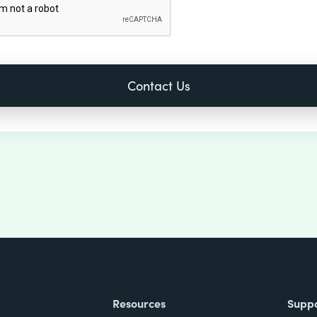
Resources
Supp