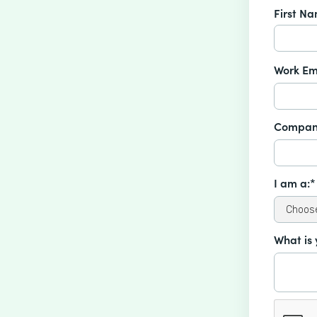
First N
Work Em
Compan
I am a:*
What is 