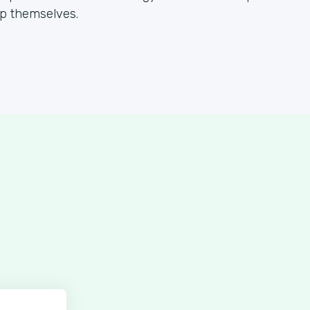
lp themselves.