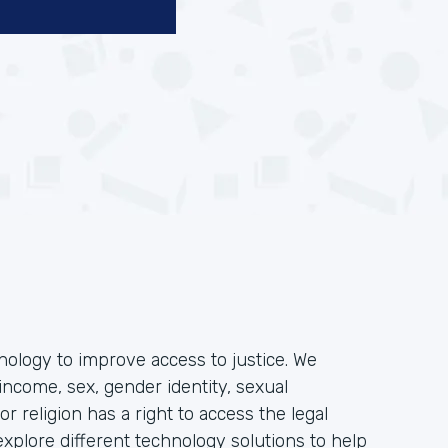
hnology to improve access to justice. We
income, sex, gender identity, sexual
, or religion has a right to access the legal
plore different technology solutions to help