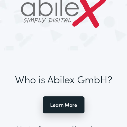
Who is Abilex GmbH?
Learn More