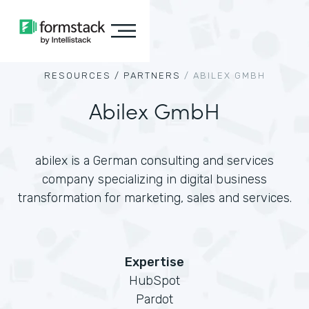
RESOURCES /
PARTNERS
/
ABILEX GMBH
Abilex GmbH
abilex is a German consulting and services
company specializing in digital business
transformation for marketing, sales and services.
Expertise
HubSpot
Pardot