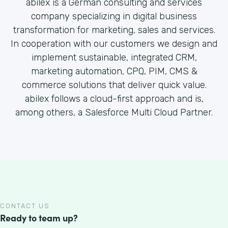
abilex is a German consulting and services
company specializing in digital business
transformation for marketing, sales and services.
In cooperation with our customers we design and
implement sustainable, integrated CRM,
marketing automation, CPQ, PIM, CMS &
commerce solutions that deliver quick value.
abilex follows a cloud-first approach and is,
among others, a Salesforce Multi Cloud Partner.
CONTACT US
Ready to team up?