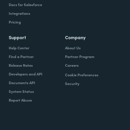
Docs for Salesforce
Integrations
Pricing
Support
Company
Help Center
About Us
Find a Partner
Partner Program
Release Notes
Careers
Developers and API
Cookie Preferences
Documents API
Security
System Status
Report Abuse