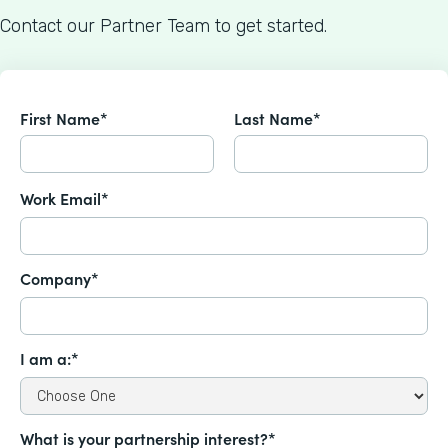
Contact our Partner Team to get started.
First Name*
Last Name*
Work Email*
Company*
I am a:*
What is your partnership interest?*