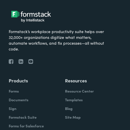
Formstack’s workplace productivity suite helps over
32,000+ organizations digitize what matters,
automate workflows, and fix processes—all without
code.
Products
Resources
Forms
Resource Center
Documents
Templates
Sign
Blog
Formstack Suite
Site Map
Forms for Salesforce