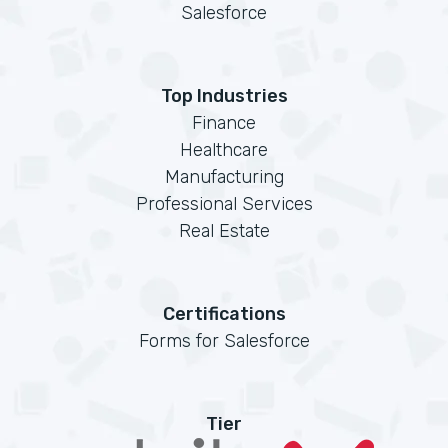
Salesforce
Top Industries
Finance
Healthcare
Manufacturing
Professional Services
Real Estate
Certifications
Forms for Salesforce
Tier