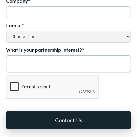
Company*
I am a:*
What is your partnership interest?*