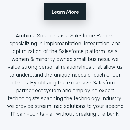
Learn More
Archima Solutions is a Salesforce Partner
specializing in implementation, integration, and
optimization of the Salesforce platform. As a
women & minority owned small business, we
value strong personal relationships that allow us
to understand the unique needs of each of our
clients. By utilizing the expansive Salesforce
partner ecosystem and employing expert
technologists spanning the technology industry,
we provide streamlined solutions to your specific
IT pain-points - all without breaking the bank.