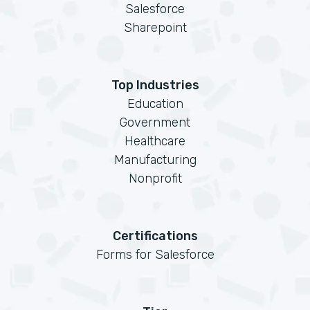
Salesforce
Sharepoint
Top Industries
Education
Government
Healthcare
Manufacturing
Nonprofit
Certifications
Forms for Salesforce