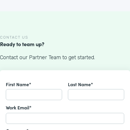
CONTACT US
Ready to team up?
Contact our Partner Team to get started.
First Name*
Last Name*
Work Email*