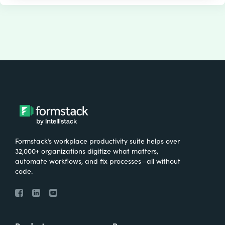
Formstack’s workplace productivity suite helps over
32,000+ organizations digitize what matters,
automate workflows, and fix processes—all without
code.