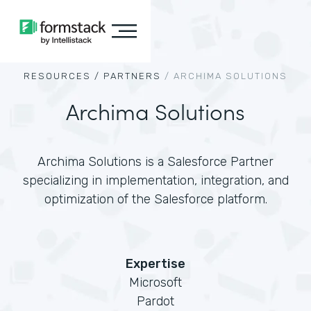
RESOURCES /
PARTNERS
/
ARCHIMA SOLUTIONS
Archima Solutions
Archima Solutions is a Salesforce Partner
specializing in implementation, integration, and
optimization of the Salesforce platform.
Expertise
Microsoft
Pardot