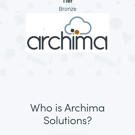
Tier
Bronze
Who is Archima
Solutions?