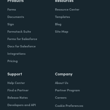
Products
Resources
Forms
Resource Center
Documents
Templates
Sign
Blog
Formstack Suite
Site Map
Forms for Salesforce
Docs for Salesforce
Integrations
Pricing
Support
Company
Help Center
About Us
Find a Partner
Partner Program
Release Notes
Careers
Developers and API
Cookie Preferences