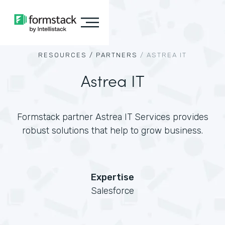
RESOURCES /
PARTNERS
/
ASTREA IT
Astrea IT
Formstack partner Astrea IT Services provides
robust solutions that help to grow business.
Expertise
Salesforce