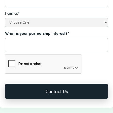
I am a:*
What is your partnership interest?*