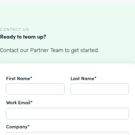
CONTACT US
Ready to team up?
Contact our Partner Team to get started.
First Name*
Last Name*
Work Email*
Company*