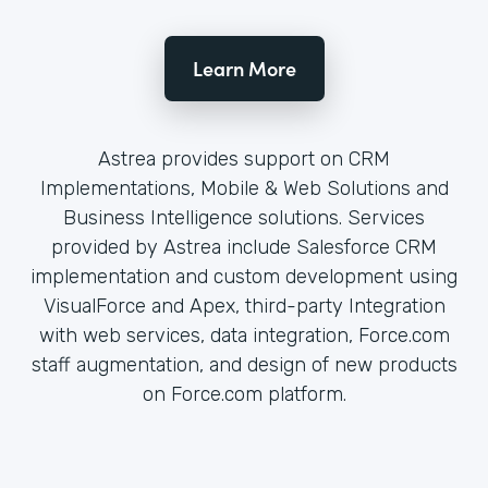
Learn More
Astrea provides support on CRM
Implementations, Mobile & Web Solutions and
Business Intelligence solutions. Services
provided by Astrea include Salesforce CRM
implementation and custom development using
VisualForce and Apex, third-party Integration
with web services, data integration, Force.com
staff augmentation, and design of new products
on Force.com platform.