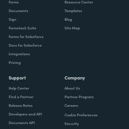
Forms
Resource Center
Documents
Templates
Sign
Blog
Formstack Suite
Site Map
Forms for Salesforce
Docs for Salesforce
Integrations
Pricing
Support
Company
Help Center
About Us
Find a Partner
Partner Program
Release Notes
Careers
Developers and API
Cookie Preferences
Documents API
Security