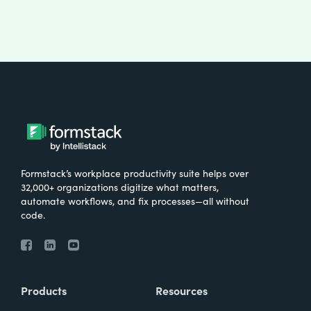
Formstack’s workplace productivity suite helps over
32,000+ organizations digitize what matters,
automate workflows, and fix processes—all without
code.
Products
Resources