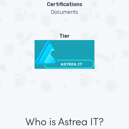
Certifications
Documents
Tier
Who is Astrea IT?