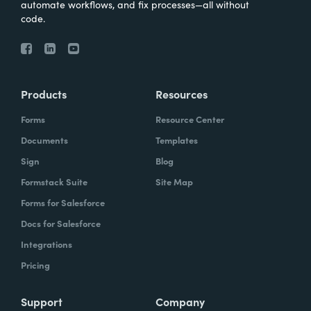
automate workflows, and fix processes—all without
code.
Products
Resources
Forms
Resource Center
Documents
Templates
Sign
Blog
Formstack Suite
Site Map
Forms for Salesforce
Docs for Salesforce
Integrations
Pricing
Support
Company