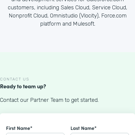
customers, including Sales Cloud, Service Cloud,
Nonprofit Cloud, Omnistudio (Vlocity), Force.com
platform and Mulesoft.
CONTACT US
Ready to team up?
Contact our Partner Team to get started.
First Name*
Last Name*