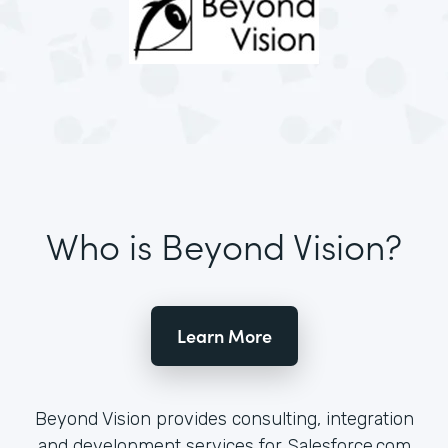
Who is Beyond Vision?
Learn More
Beyond Vision provides consulting, integration
and development services for Salesforce.com