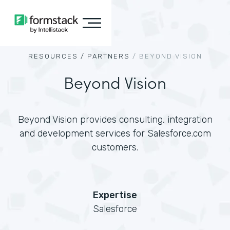
RESOURCES /
PARTNERS
/
BEYOND VISION
Beyond Vision
Beyond Vision provides consulting, integration
and development services for Salesforce.com
customers.
Expertise
Salesforce