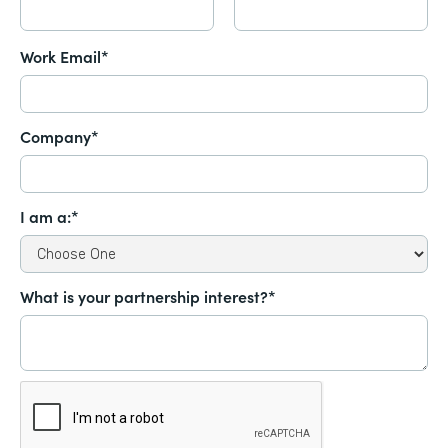
Work Email*
Company*
I am a:*
What is your partnership interest?*