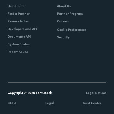
Help Center
About Us
Find a Partner
Partner Program
Release Notes
Careers
Developers and API
Cookie Preferences
Documents API
Security
System Status
Report Abuse
Copyright © 2020 Formstack
Legal Notices
CCPA
Legal
Trust Center