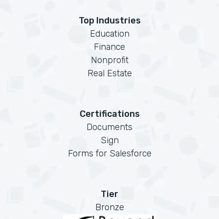
Top Industries
Education
Finance
Nonprofit
Real Estate
Certifications
Documents
Sign
Forms for Salesforce
Tier
Bronze