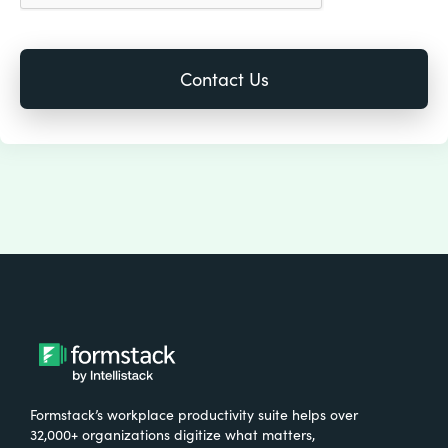
Formstack’s workplace productivity suite helps over
32,000+ organizations digitize what matters,