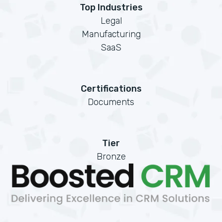
Top Industries
Legal
Manufacturing
SaaS
Certifications
Documents
Tier
Bronze