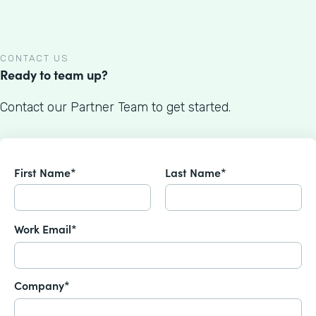
CONTACT US
Ready to team up?
Contact our Partner Team to get started.
First Name*
Last Name*
Work Email*
Company*