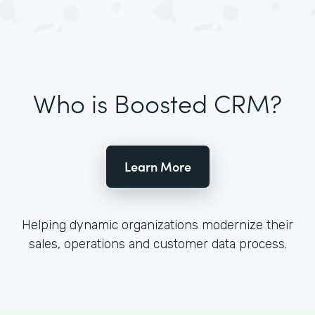
Who is Boosted CRM?
Learn More
Helping dynamic organizations modernize their
sales, operations and customer data process.