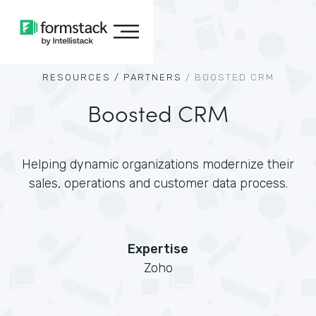
RESOURCES /
PARTNERS
/
BOOSTED CRM
Boosted CRM
Helping dynamic organizations modernize their
sales, operations and customer data process.
Expertise
Zoho