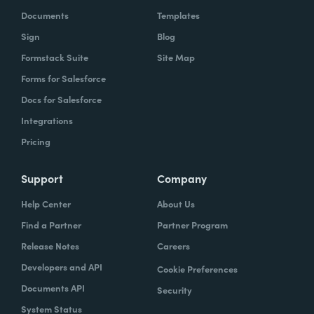
Documents
Templates
Sign
Blog
Formstack Suite
Site Map
Forms for Salesforce
Docs for Salesforce
Integrations
Pricing
Support
Company
Help Center
About Us
Find a Partner
Partner Program
Release Notes
Careers
Developers and API
Cookie Preferences
Documents API
Security
System Status