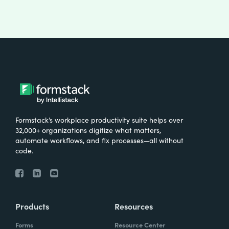
Formstack’s workplace productivity suite helps over
32,000+ organizations digitize what matters,
automate workflows, and fix processes—all without
code.
Products
Resources
Forms
Resource Center