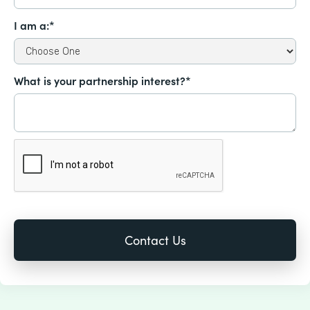
I am a:*
What is your partnership interest?*