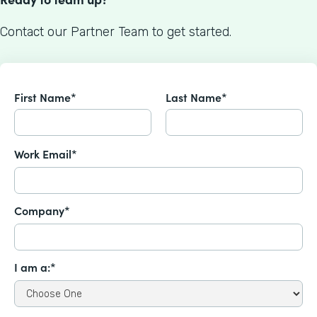
Contact our Partner Team to get started.
First Name*
Last Name*
Work Email*
Company*
I am a:*