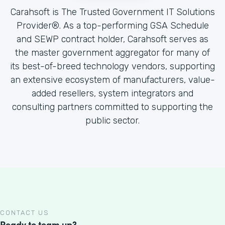
Carahsoft is The Trusted Government IT Solutions
Provider®. As a top-performing GSA Schedule
and SEWP contract holder, Carahsoft serves as
the master government aggregator for many of
its best-of-breed technology vendors, supporting
an extensive ecosystem of manufacturers, value-
added resellers, system integrators and
consulting partners committed to supporting the
public sector.
CONTACT US
Ready to team up?