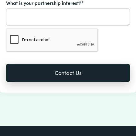
What is your partnership interest?*