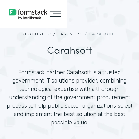
RESOURCES /
PARTNERS
/
CARAHSOFT
Carahsoft
Formstack partner Carahsoft is a trusted
government IT solutions provider, combining
technological expertise with a thorough
understanding of the government procurement
process to help public sector organizations select
and implement the best solution at the best
possible value.