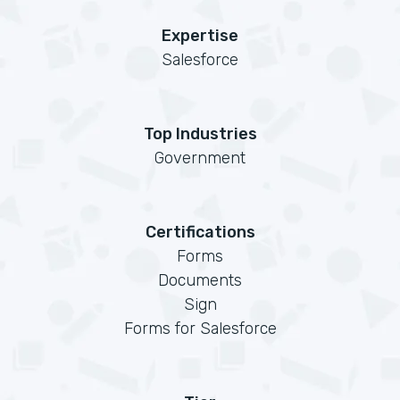
Expertise
Salesforce
Top Industries
Government
Certifications
Forms
Documents
Sign
Forms for Salesforce