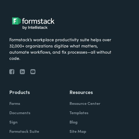
Formstack’s workplace productivity suite helps over
32,000+ organizations digitize what matters,
automate workflows, and fix processes—all without
code.
Products
Resources
Forms
Resource Center
Documents
Templates
Sign
Blog
Formstack Suite
Site Map