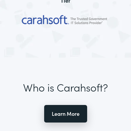
Tier
Who is Carahsoft?
Learn More