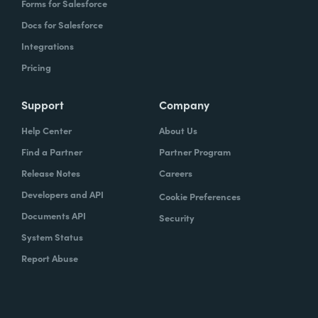
Forms for Salesforce
Docs for Salesforce
Integrations
Pricing
Support
Company
Help Center
About Us
Find a Partner
Partner Program
Release Notes
Careers
Developers and API
Cookie Preferences
Documents API
Security
System Status
Report Abuse