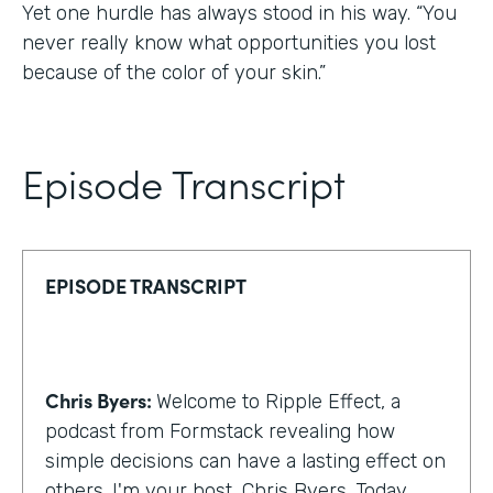
Yet one hurdle has always stood in his way. “You
never really know what opportunities you lost
because of the color of your skin.”
Episode Transcript
EPISODE TRANSCRIPT
Chris Byers:
Welcome to Ripple Effect, a
podcast from Formstack revealing how
simple decisions can have a lasting effect on
others. I'm your host, Chris Byers. Today,