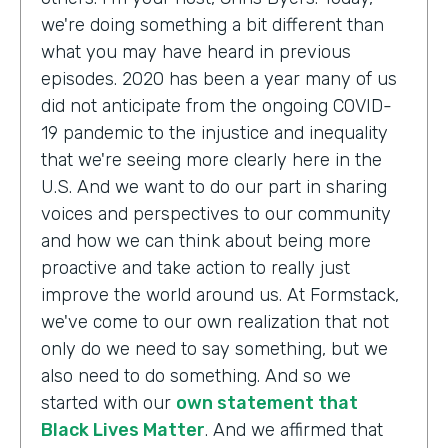
we're doing something a bit different than
what you may have heard in previous
episodes. 2020 has been a year many of us
did not anticipate from the ongoing COVID-
19 pandemic to the injustice and inequality
that we're seeing more clearly here in the
U.S. And we want to do our part in sharing
voices and perspectives to our community
and how we can think about being more
proactive and take action to really just
improve the world around us. At Formstack,
we've come to our own realization that not
only do we need to say something, but we
also need to do something. And so we
started with our
own statement that
Black Lives Matter
. And we affirmed that