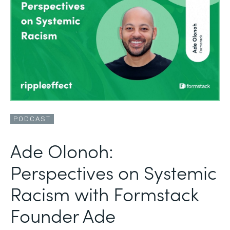
PODCAST
Ade Olonoh:
Perspectives on Systemic
Racism with Formstack
Founder Ade