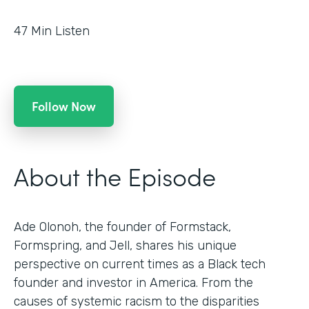
47
Min Listen
Follow Now
About the Episode
Ade Olonoh, the founder of Formstack,
Formspring, and Jell, shares his unique
perspective on current times as a Black tech
founder and investor in America. From the
causes of systemic racism to the disparities