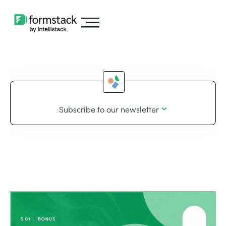
Subscribe to our newsletter