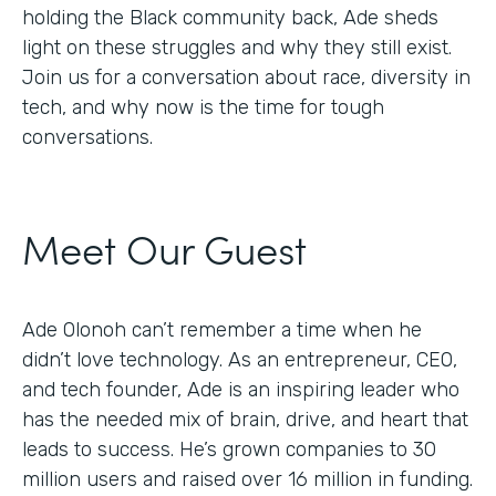
holding the Black community back, Ade sheds
light on these struggles and why they still exist.
Join us for a conversation about race, diversity in
tech, and why now is the time for tough
conversations.
Meet Our Guest
Ade Olonoh can’t remember a time when he
didn’t love technology. As an entrepreneur, CEO,
and tech founder, Ade is an inspiring leader who
has the needed mix of brain, drive, and heart that
leads to success. He’s grown companies to 30
million users and raised over 16 million in funding.