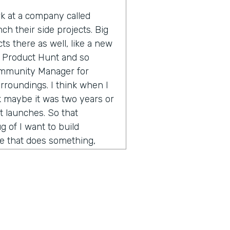
ork at a company called
ch their side projects. Big
s there as well, like a new
 Product Hunt and so
Community Manager for
rroundings. I think when I
nk maybe it was two years or
 launches. So that
 of I want to build
te that does something,
 of a large company, I want
nd see if people would buy
and find someone technical
 is worth doing for no