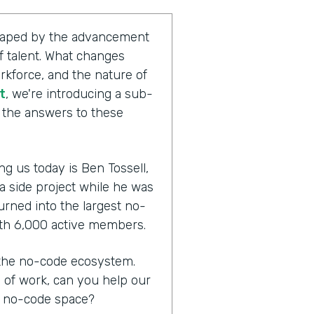
shaped by the advancement
 talent. What changes
rkforce, and the nature of
t
, we're introducing a sub-
g the answers to these
ng us today is Ben Tossell,
 a side project while he was
urned into the largest no-
th 6,000 active members.
n the no-code ecosystem.
e of work, can you help our
e no-code space?