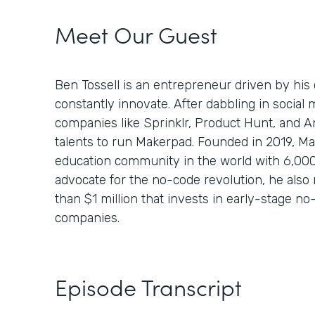
Meet Our Guest
Ben Tossell is an entrepreneur driven by his 
constantly innovate. After dabbling in socia
companies like Sprinklr, Product Hunt, and A
talents to run Makerpad. Founded in 2019, Ma
education community in the world with 6,00
advocate for the no-code revolution, he also 
than $1 million that invests in early-stage 
companies.
Episode Transcript