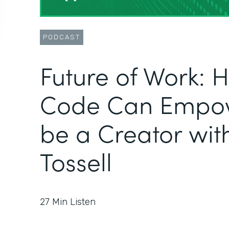
PODCAST
Future of Work:
Code Can Empow
be a Creator wit
Tossell
27
Min Listen