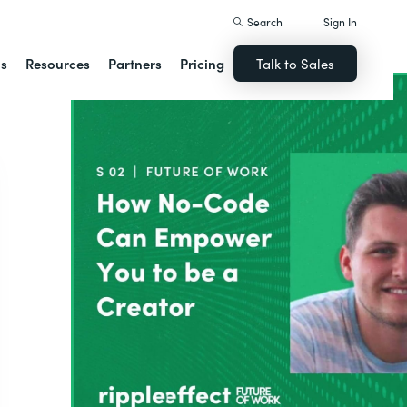
Search
Sign In
ns
Resources
Partners
Pricing
Talk to Sales