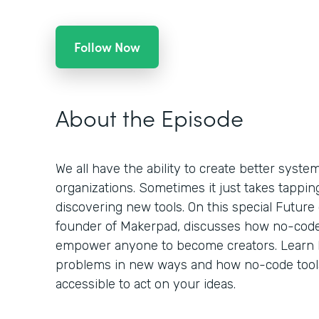
Follow Now
About the Episode
We all have the ability to create better syst
organizations. Sometimes it just takes tappin
discovering new tools. On this special Future
founder of Makerpad, discusses how no-code
empower anyone to become creators. Learn 
problems in new ways and how no-code tools
accessible to act on your ideas.