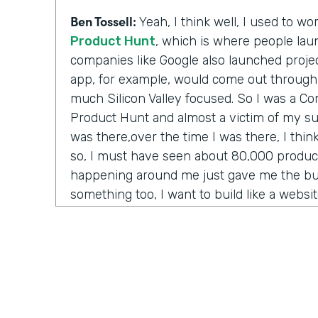
Ben Tossell:
Yeah, I think well, I used to w
Product Hunt
, which is where people laun
companies like Google also launched project
app, for example, would come out through
much Silicon Valley focused. So I was a 
Product Hunt and almost a victim of my su
was there,over the time I was there, I thi
so, I must have seen about 80,000 product
happening around me just gave me the bug
something too, I want to build like a websi
anything. Like one day maybe I'll be a CEO
to just be able to, like, build something a
anything from me.
But I couldn't code. The options were go 
and convince them somehow that your idea