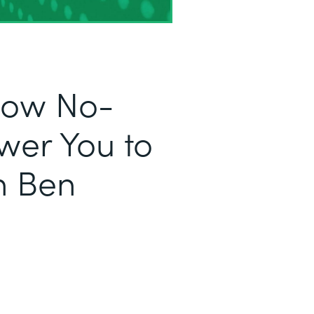
 How No-
er You to
h Ben