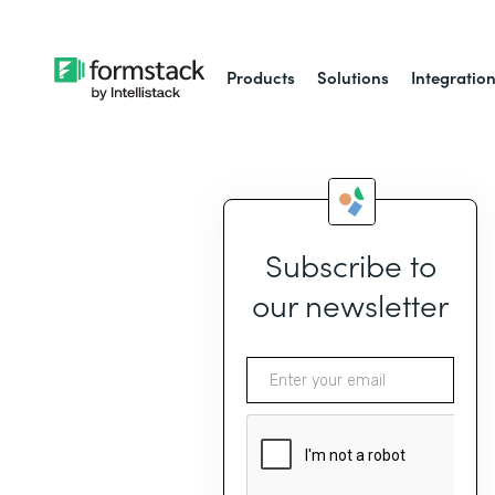
Products
Solutions
Integratio
Subscribe to
our newsletter