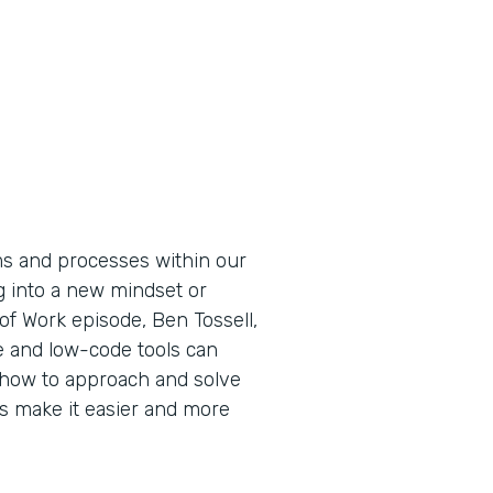
ems and processes within our
g into a new mindset or
 of Work episode, Ben Tossell,
 and low-code tools can
how to approach and solve
 make it easier and more