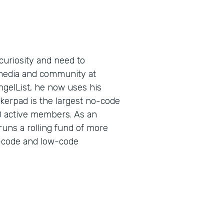
curiosity and need to
l media and community at
ngelList, he now uses his
kerpad is the largest no-code
0 active members. As an
runs a rolling fund of more
no-code and low-code