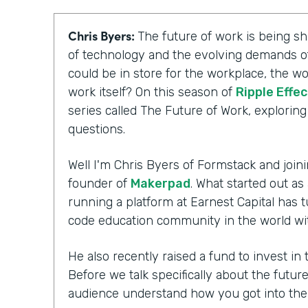
Chris Byers:
The future of work is being 
of technology and the evolving demands of
could be in store for the workplace, the wo
work itself? On this season of
Ripple Effec
series called The Future of Work, explorin
questions.
Well I'm Chris Byers of Formstack and joini
founder of
Makerpad
. What started out as
running a platform at Earnest Capital has t
code education community in the world wi
He also recently raised a fund to invest i
Before we talk specifically about the futur
audience understand how you got into th