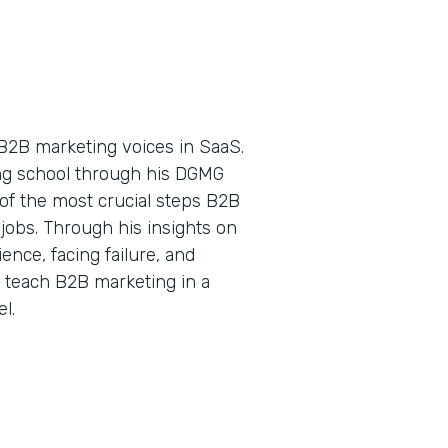
B2B marketing voices in SaaS.
ing school through his DGMG
of the most crucial steps B2B
jobs. Through his insights on
nce, facing failure, and
o teach B2B marketing in a
l.