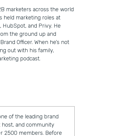
2B marketers across the world
’s held marketing roles at
, HubSpot, and Privy. He
rom the ground up and
 Brand Officer. When he’s not
ng out with his family,
arketing podcast.
one of the leading brand
st host, and community
ver 2500 members. Before