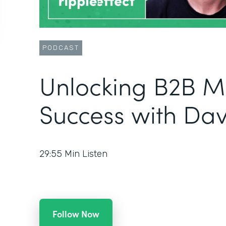
PODCAST
Unlocking B2B M
Success with Da
29:55
Min Listen
Follow Now