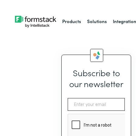
Products
Solutions
Integratio
Subscribe to
our newsletter