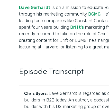
Dave Gerhardt
is on a mission to educate B
through his marketing community
DGMG
. He
leading tech companies like Constant Contact
spent four years building
Drift’s
marketing f
recently returned to take on the role of Chief
creating content for Drift or DGMG, he’s hangi
lecturing at Harvard, or listening to a great m
Episode Transcript
Chris Byers:
Dave Gerhardt is regarded as 
builders in B2B today. An author, a podca
builder with his DG marketing group of o