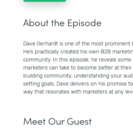
About the Episode
Dave Gerhardt is one of the most prominent 
He’s practically created his own B2B market
community. In this episode, he reveals some 
marketers can take to become better at their 
building community, understanding your audie
setting goals, Dave delivers on his promise t
way that resonates with marketers at any leve
Meet Our Guest