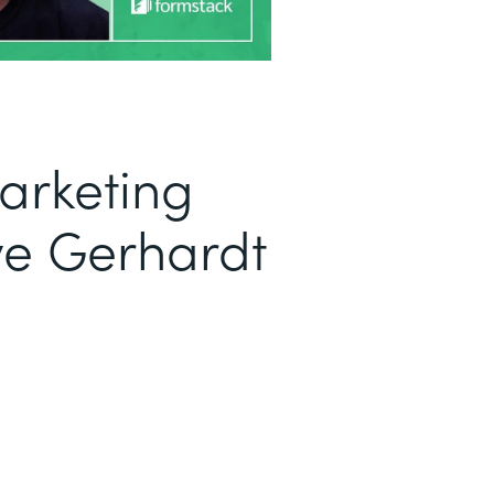
arketing
ve Gerhardt