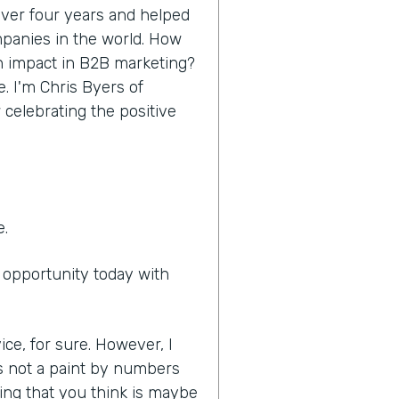
 over four years and helped
panies in the world. How
n impact in B2B marketing?
e. I'm Chris Byers of
 celebrating the positive
e.
e opportunity today with
ice, for sure. However, I
it's not a paint by numbers
ing that you think is maybe