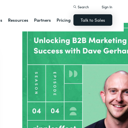
Search
Sign In
ns
Resources
Partners
Pricing
Talk to Sales