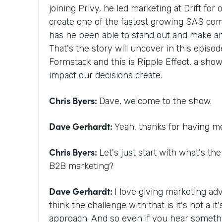
joining Privy, he led marketing at Drift for
create one of the fastest growing SAS com
has he been able to stand out and make a
That's the story will uncover in this episod
Formstack and this is Ripple Effect, a show
impact our decisions create.
Chris Byers:
Dave, welcome to the show.
Dave Gerhardt:
Yeah, thanks for having m
Chris Byers:
Let's just start with what's th
B2B marketing?
Dave Gerhardt:
I love giving marketing adv
think the challenge with that is it's not a 
approach. And so even if you hear someth