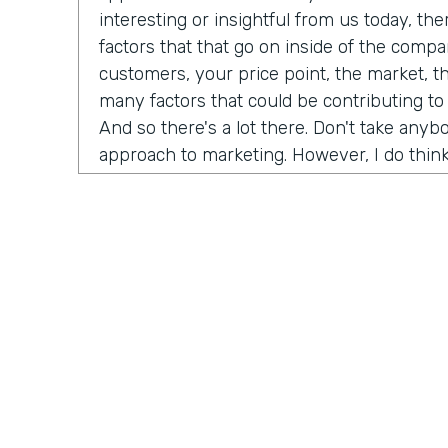
interesting or insightful from us today, th
factors that that go on inside of the comp
customers, your price point, the market, t
many factors that could be contributing to
And so there's a lot there. Don't take any
approach to marketing. However, I do think
misconceptions in B2B is that it has to be
marketing B2C, whatever you want to call it
happened now is we're all just we're all j
opportunity is as a B2B brand, you can hav
your customers. And that's not just for di
that's for B2B meaning. If you sell financi
reach all of your customers online and you
channels to really build an audience and b
dream customers. And so I think like one t
championing for a couple of years now is j