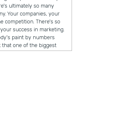
ere's ultimately so many
any. Your companies, your
he competition. There's so
 your success in marketing.
body's paint by numbers
 that one of the biggest
 so different than consumer
. When I think that what's
ust consumers, and the
e a direct relationship with
rect to consumer brands,
al software, you can go and
 can use all of those
uild an audience of your
hing that I've been
ust, you don't have to do