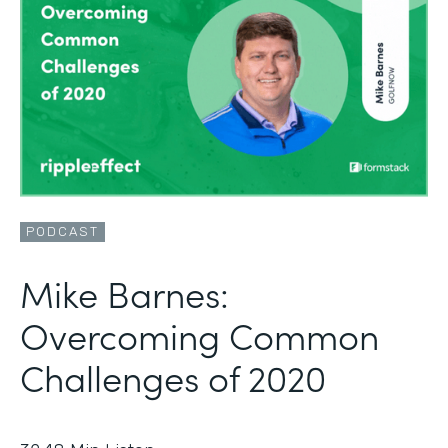
PODCAST
Mike Barnes:
Overcoming Common
Challenges of 2020