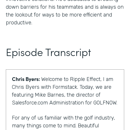
down barriers for his teammates and is always on
the lookout for ways to be more efficient and
productive.
Episode Transcript
Chris Byers:
Welcome to Ripple Effect, I am
Chris Byers with Formstack. Today, we are
featuring Mike Barnes, the director of
Salesforce.com Administration for GOLFNOW.
For any of us familiar with the golf industry,
many things come to mind. Beautiful