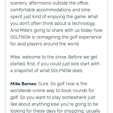
scenery, afternoons outside the office,
comfortable accommodations and time
spent just kind of enjoying the game. What
you don't often think about is technology.
And Mike's going to share with us today how
GOLFNOW is reimagining the golf experience
for avid players around the world.
Mike, welcome to the show. Before we get
started, first, if you could just kick start with
a snapshot of what GOLFNOW does.
Mike Barnes:
Sure. So golf now is the
worldwide online way to book rounds for
golf. So you want to play somewhere just
like about anything else you're going to be
looking for these days for shopping, usually