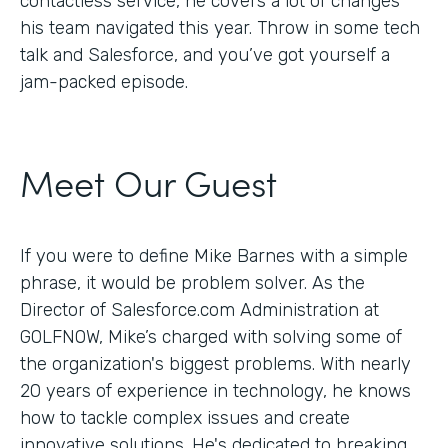
contactless service, he covers a lot of changes
his team navigated this year. Throw in some tech
talk and Salesforce, and you’ve got yourself a
jam-packed episode.
Meet Our Guest
If you were to define Mike Barnes with a simple
phrase, it would be problem solver. As the
Director of Salesforce.com Administration at
GOLFNOW, Mike’s charged with solving some of
the organization's biggest problems. With nearly
20 years of experience in technology, he knows
how to tackle complex issues and create
innovative solutions. He's dedicated to breaking