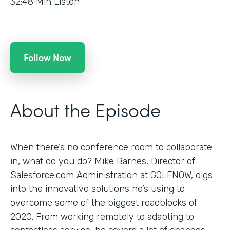
32:48
Min Listen
Follow Now
About the Episode
When there’s no conference room to collaborate
in, what do you do? Mike Barnes, Director of
Salesforce.com Administration at GOLFNOW, digs
into the innovative solutions he’s using to
overcome some of the biggest roadblocks of
2020. From working remotely to adapting to