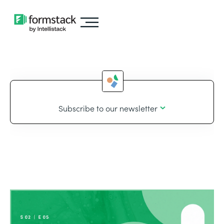
Subscribe to our newsletter