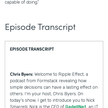
capable of doing.”
Episode Transcript
EPISODE TRANSCRIPT
Chris Byers:
Welcome to Ripple Effect, a
podcast from Formstack revealing how
simple decisions can have a lasting effect on
others. I'm your host, Chris Byers. On
today's show, I get to introduce you to Nick
Smarrelli. Nick is the CEO of
GadellNet
, an IT