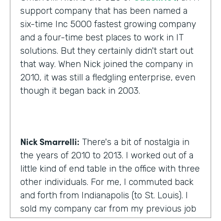
support company that has been named a
six-time Inc 5000 fastest growing company
and a four-time best places to work in IT
solutions. But they certainly didn't start out
that way. When Nick joined the company in
2010, it was still a fledgling enterprise, even
though it began back in 2003.
Nick Smarrelli:
There's a bit of nostalgia in
the years of 2010 to 2013. I worked out of a
little kind of end table in the office with three
other individuals. For me, I commuted back
and forth from Indianapolis (to St. Louis). I
sold my company car from my previous job