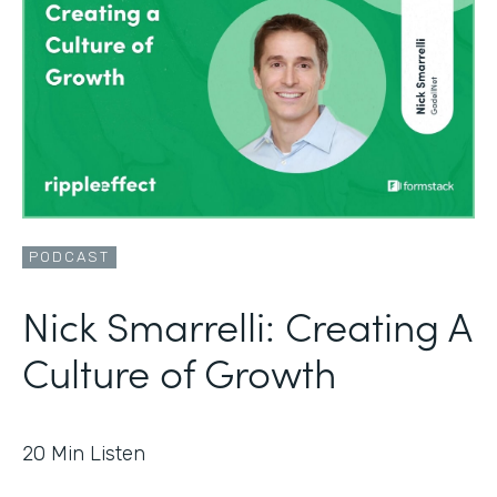
PODCAST
Nick Smarrelli: Creating A
Culture of Growth
20
Min Listen