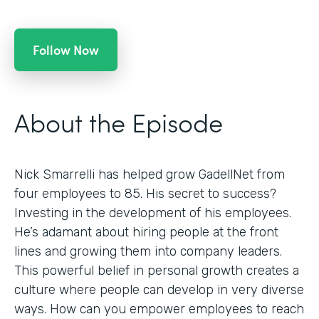
Follow Now
About the Episode
Nick Smarrelli has helped grow GadellNet from
four employees to 85. His secret to success?
Investing in the development of his employees.
He’s adamant about hiring people at the front
lines and growing them into company leaders.
This powerful belief in personal growth creates a
culture where people can develop in very diverse
ways. How can you empower employees to reach