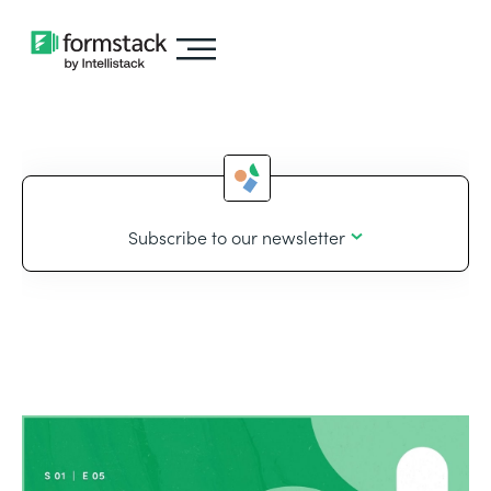
Subscribe to our newsletter