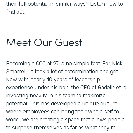
their full potential in similar ways? Listen now to
find out.
Meet Our Guest
Becoming a COO at 27 is no simple feat. For Nick
Smarrelli, it took a lot of determination and grit.
Now with nearly 10 years of leadership
experience under his belt, the CEO of GadellNet is
investing heavily in his team to maximize
potential. This has developed a unique culture
where employees can bring their whole self to
work. “We are creating a space that allows people
to surprise themselves as far as what they're