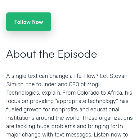
Follow Now
About the Episode
A single text can change a life. How? Let Stevan
Simich, the founder and CEO of Mogli
Technologies, explain. From Colorado to Africa, his
focus on providing “appropriate technology” has
fueled growth for nonprofits and educational
institutions around the world. These organizations
are tackling huge problems and bringing forth
major change with text messages. Listen now to