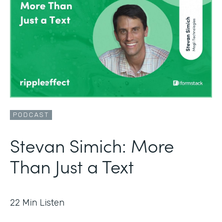
PODCAST
Stevan Simich: More
Than Just a Text
22
Min Listen