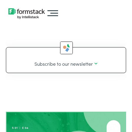
Subscribe to our newsletter