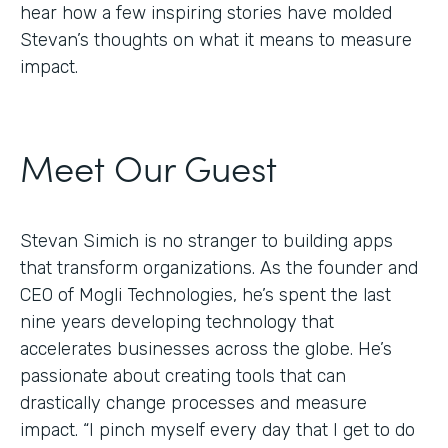
hear how a few inspiring stories have molded
Stevan’s thoughts on what it means to measure
impact.
Meet Our Guest
Stevan Simich is no stranger to building apps
that transform organizations. As the founder and
CEO of Mogli Technologies, he’s spent the last
nine years developing technology that
accelerates businesses across the globe. He’s
passionate about creating tools that can
drastically change processes and measure
impact. “I pinch myself every day that I get to do