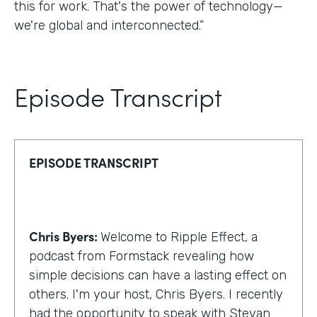
this for work. That's the power of technology—
we're global and interconnected.”
Episode Transcript
EPISODE TRANSCRIPT
Chris Byers:
Welcome to Ripple Effect, a
podcast from Formstack revealing how
simple decisions can have a lasting effect on
others. I'm your host, Chris Byers. I recently
had the opportunity to speak with Stevan