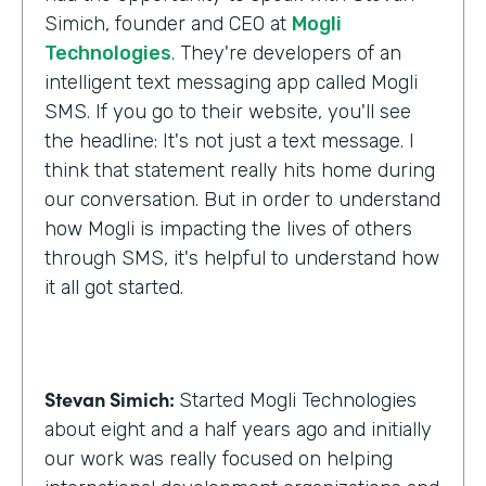
Simich, founder and CEO at
Mogli
Technologies
. They're developers of an
intelligent text messaging app called Mogli
SMS. If you go to their website, you'll see
the headline: It's not just a text message. I
think that statement really hits home during
our conversation. But in order to understand
how Mogli is impacting the lives of others
through SMS, it's helpful to understand how
it all got started.
Stevan Simich:
Started Mogli Technologies
about eight and a half years ago and initially
our work was really focused on helping