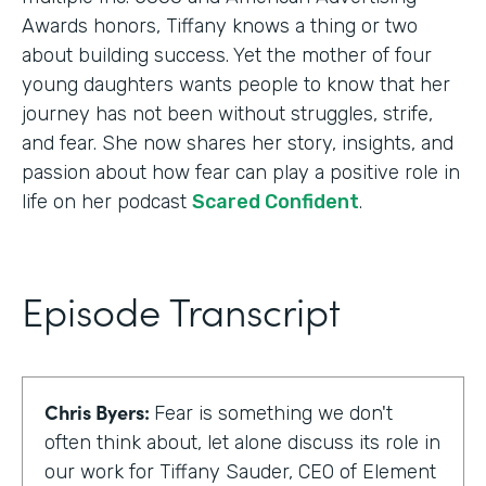
Awards honors, Tiffany knows a thing or two
about building success. Yet the mother of four
young daughters wants people to know that her
journey has not been without struggles, strife,
and fear. She now shares her story, insights, and
passion about how fear can play a positive role in
life on her podcast
Scared Confident
.
Episode Transcript
Chris Byers:
Fear is something we don't
often think about, let alone discuss its role in
our work for Tiffany Sauder, CEO of Element