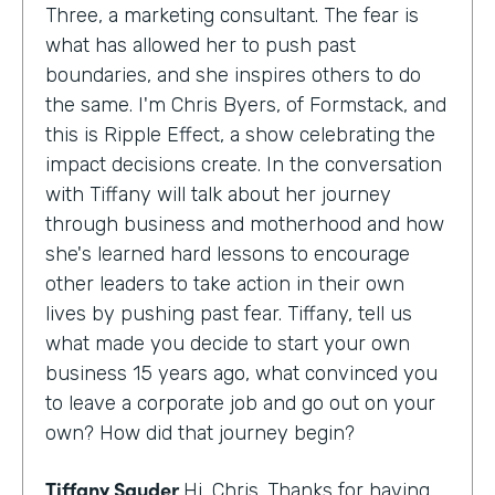
Three, a marketing consultant. The fear is
what has allowed her to push past
boundaries, and she inspires others to do
the same. I'm Chris Byers, of Formstack, and
this is Ripple Effect, a show celebrating the
impact decisions create. In the conversation
with Tiffany will talk about her journey
through business and motherhood and how
she's learned hard lessons to encourage
other leaders to take action in their own
lives by pushing past fear. Tiffany, tell us
what made you decide to start your own
business 15 years ago, what convinced you
to leave a corporate job and go out on your
own? How did that journey begin?
Tiffany Sauder
Hi, Chris. Thanks for having