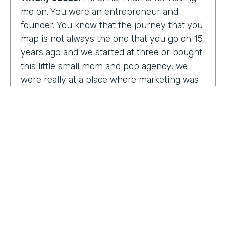
me on. You were an entrepreneur and
founder. You know that the journey that you
map is not always the one that you go on 15
years ago and we started at three or bought
this little small mom and pop agency, we
were really at a place where marketing was
undergoing a massive amount of
transformation. But you don't always know
that you're in a transformation moment. But
we really started to see and understand that
marketing was going to have a real seat at
the table as it related to just business
acumen. And how did we not just make
things look better, but really understand
how marketing plugged in to set up the right
text at the right measurement, the right
HOSTED BY