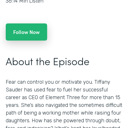
36:14
Min Listen
Follow Now
About the Episode
Fear can control you or motivate you. Tiffany
Sauder has used fear to fuel her successful
career as CEO of Element Three for more than 15
years. She’s also navigated the sometimes difficult
path of being a working mother while raising four
daughters. How has she powered through doubt,