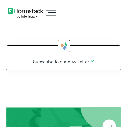
Subscribe to our newsletter