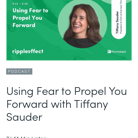
PODCAST
Using Fear to Propel You
Forward with Tiffany
Sauder