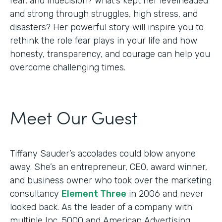
fear, and indecision? What’s kept her levelheaded
and strong through struggles, high stress, and
disasters? Her powerful story will inspire you to
rethink the role fear plays in your life and how
honesty, transparency, and courage can help you
overcome challenging times.
Meet Our Guest
Tiffany Sauder’s accolades could blow anyone
away. She’s an entrepreneur, CEO, award winner,
and business owner who took over the marketing
consultancy
Element Three
in 2006 and never
looked back. As the leader of a company with
multiple Inc. 5000 and American Advertising