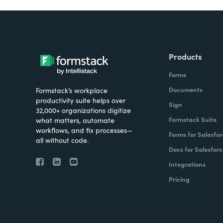
Products
Forms
Documents
Formstack’s workplace
productivity suite helps over
Sign
32,000+ organizations digitize
Formstack Suite
what matters, automate
workflows, and fix processes—
Forms for Salesfor
all without code.
Docs for Salesforc
Integrations
Pricing