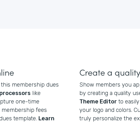
line
Create a qualit
ct this membership dues
Show members you appr
processors
like
by creating a quality u
apture one-time
Theme Editor
to easil
ng membership fees
your logo and colors. C
dues template.
Learn
truly personalize the e