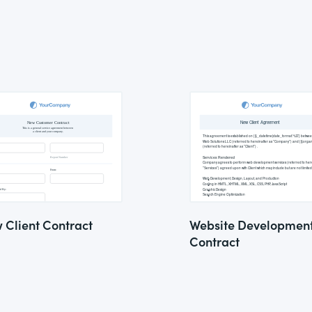
 Client Contract
Website Developmen
Contract