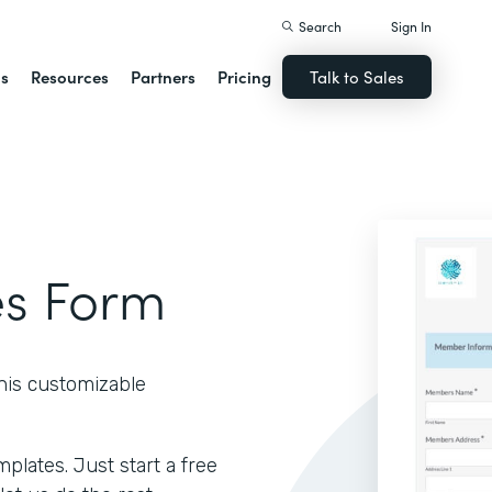
Search
Sign In
ns
Resources
Partners
Pricing
Talk to Sales
s Form
his customizable
lates. Just start a free