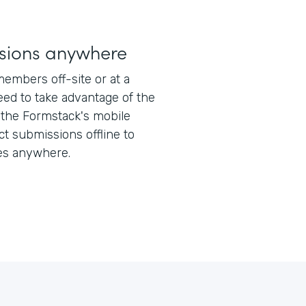
sions anywhere
members off-site or at a
ed to take advantage of the
 the Formstack's mobile
ect submissions offline to
es anywhere.