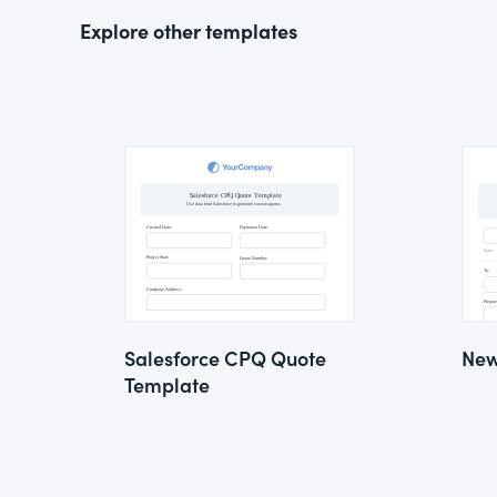
Explore other templates
Salesforce CPQ Quote
New
Template