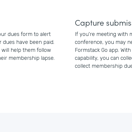
Capture submis
ur dues form to alert
If you're meeting with 
dues have been paid.
conference, you may ne
 will help them follow
Formstack Go app. With
heir membership lapse.
capability, you can coll
collect membership du