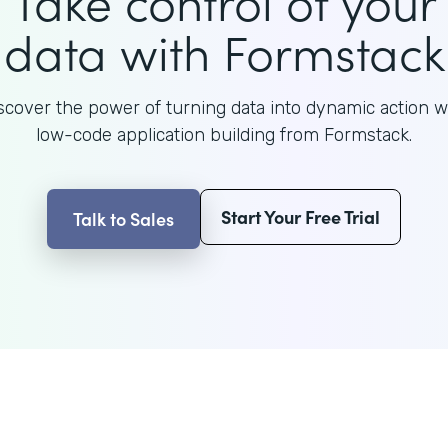
Take control of your
data with Formstack
scover the power of turning data into dynamic action w
low-code application building from Formstack.
Start Your Free Trial
Talk to Sales