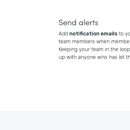
Send alerts
Add
notification emails
to yo
team members when member 
Keeping your team in the loop
up with anyone who has let t