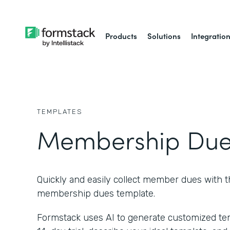
Products
Solutions
Integratio
TEMPLATES
Membership Due
Quickly and easily collect member dues with t
membership dues template.
Formstack uses AI to generate customized temp