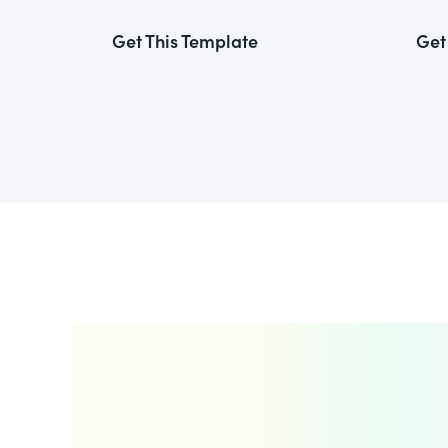
Get This Template
Get