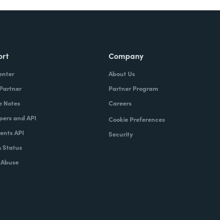
ort
Company
enter
About Us
 Partner
Partner Program
e Notes
Careers
pers and API
Cookie Preferences
nts API
Security
 Status
 Abuse