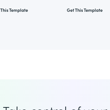
 This Template
Get This Template