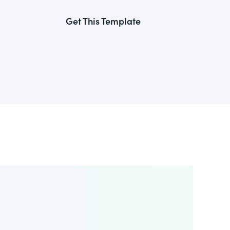
Get This Template