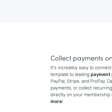
Collect payments on
It's incredibly easy to conne
template to leading
payment 
PayPal, Stripe, and ProPay. C
payments, or collect recurri
directly on your membership 
more
!