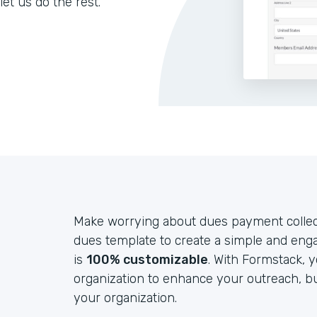
let us do the rest.
Make worrying about dues payment collect
dues template to create a simple and eng
is
100% customizable
. With Formstack, 
organization to enhance your outreach, b
your organization.