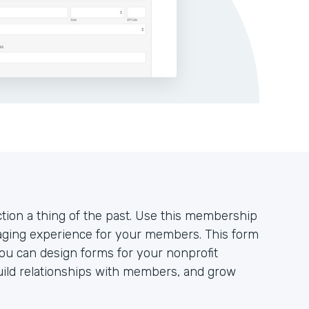
ion a thing of the past. Use this membership
aging experience for your members. This form
you can design forms for your nonprofit
uild relationships with members, and grow