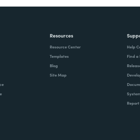
Resources
Supp
Resource Center
Help C
Templates
Find a
Blog
Releas
Site Map
Develo
ce
Docume
e
System
Report