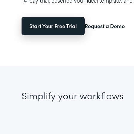
14-day trial, describe your ideal template, and 
Start Your Free Trial
Request a Demo
Simplify your workflows