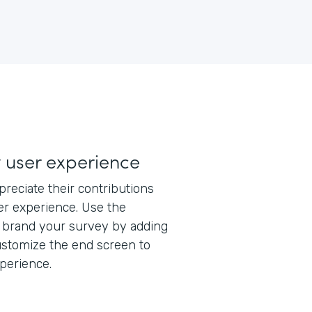
y user experience
eciate their contributions
ser experience. Use the
y brand your survey by adding
ustomize the end screen to
xperience.