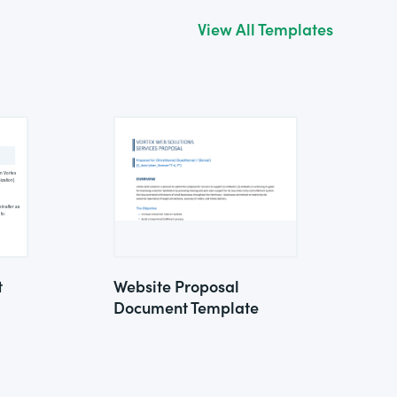
View All Templates
t
Website Proposal
Document Template