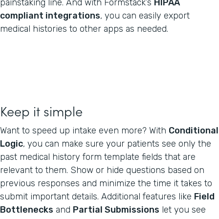
painstaking line. And with Formstack’s
HIPAA
compliant integrations
, you can easily export
medical histories to other apps as needed.
Keep it simple
Want to speed up intake even more? With
Conditional
Logic
, you can make sure your patients see only the
past medical history form template fields that are
relevant to them. Show or hide questions based on
previous responses and minimize the time it takes to
submit important details. Additional features like
Field
Bottlenecks
and
Partial Submissions
let you see