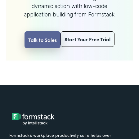
dynamic action with
low-code
application building from Formstack.
Start Your Free Trial
Talk to Sales
Formstack’s workplace productivity suite helps over