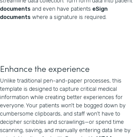
streamline data collection. Turn form data into patient
documents
and even have patients
eSign
documents
where a signature is required.
Enhance the experience
Unlike traditional pen-and-paper processes, this
template is designed to capture critical medical
information while creating better experiences for
everyone. Your patients won't be bogged down by
cumbersome clipboards, and staff won’t have to
decipher scribbles and scrawlings—or spend time
scanning, saving, and manually entering data line by