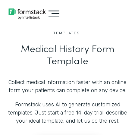
TEMPLATES
Medical History Form
Template
Collect medical information faster with an online
form your patients can complete on any device.
Formstack uses AI to generate customized
templates. Just start a free 14-day trial, describe
your ideal template, and let us do the rest.