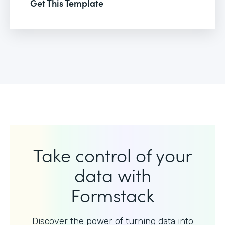
Get This Template
Take control of your
data with
Formstack
Discover the power of turning data into