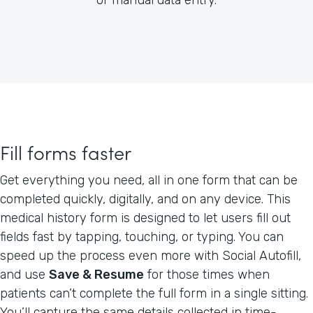
Fill forms faster
Get everything you need, all in one form that can be
completed quickly, digitally, and on any device. This
medical history form is designed to let users fill out
fields fast by tapping, touching, or typing. You can
speed up the process even more with Social Autofill,
and use
Save & Resume
for those times when
patients can’t complete the full form in a single sitting.
You’ll capture the same details collected in time-