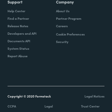
Support
Company
Help Center
About Us
Find a Partner
Partner Program
Release Notes
Careers
Developers and API
Cookie Preferences
Documents API
Security
System Status
Report Abuse
Copyright © 2020 Formstack
Legal Notices
CCPA
Legal
Trust Center