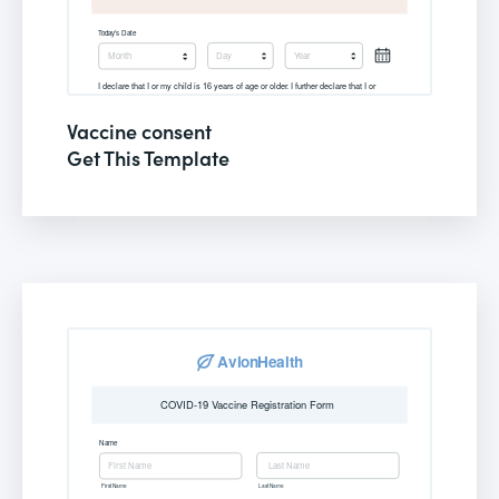
Vaccine consent
Get This Template