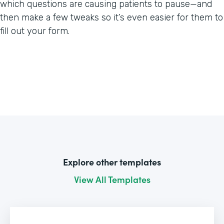
which questions are causing patients to pause—and
then make a few tweaks so it’s even easier for them to
fill out your form.
Explore other templates
View All Templates