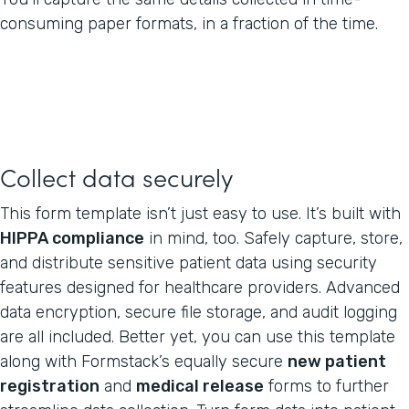
consuming paper formats, in a fraction of the time.
Collect data securely
This form template isn’t just easy to use. It’s built with
HIPPA compliance
in mind, too. Safely capture, store,
and distribute sensitive patient data using security
features designed for healthcare providers. Advanced
data encryption, secure file storage, and audit logging
are all included. Better yet, you can use this template
along with Formstack’s equally secure
new patient
registration
and
medical release
forms to further