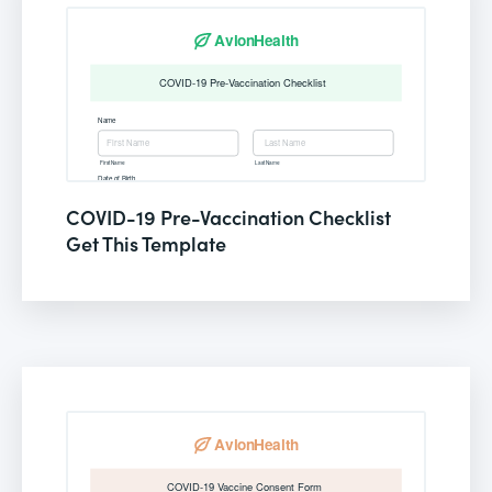
COVID-19 Pre-Vaccination Checklist
Get This Template