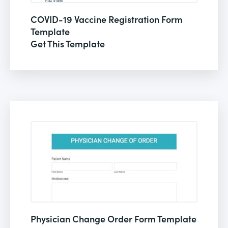
COVID-19 Vaccine Registration Form
Template
Get This Template
Physician Change Order Form Template