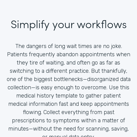
Simplify your workflows
The dangers of long wait times are no joke.
Patients frequently abandon appointments when
they tire of waiting, and often go as far as
switching to a different practice. But thankfully,
one of the biggest bottlenecks—disorganized data
collection—is easy enough to overcome. Use this
medical history template to gather patient
medical information fast and keep appointments
flowing. Collect everything from past
prescriptions to symptoms within a matter of
minutes—without the need for scanning, saving,
or manual data entry.