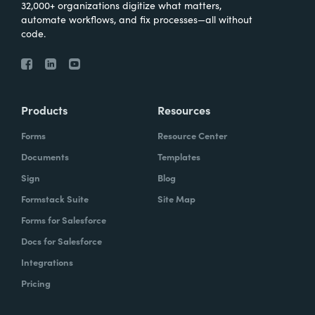
32,000+ organizations digitize what matters,
automate workflows, and fix processes—all without
code.
Products
Resources
Forms
Resource Center
Documents
Templates
Sign
Blog
Formstack Suite
Site Map
Forms for Salesforce
Docs for Salesforce
Integrations
Pricing