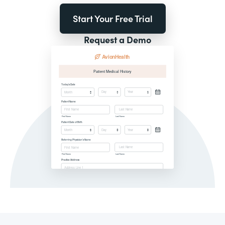
Start Your Free Trial
Request a Demo