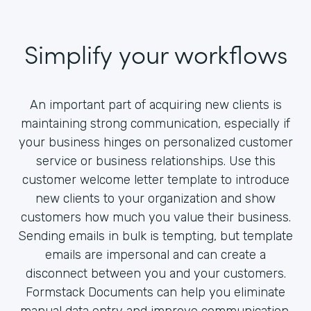
Simplify your workflows
An important part of acquiring new clients is
maintaining strong communication, especially if
your business hinges on personalized customer
service or business relationships. Use this
customer welcome letter template to introduce
new clients to your organization and show
customers how much you value their business.
Sending emails in bulk is tempting, but template
emails are impersonal and can create a
disconnect between you and your customers.
Formstack Documents can help you eliminate
manual data entry and improve communication.