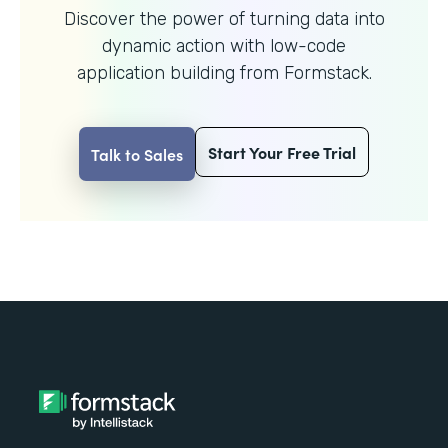
Discover the power of turning data into
dynamic action with
low-code
application building from Formstack.
Start Your Free Trial
Talk to Sales