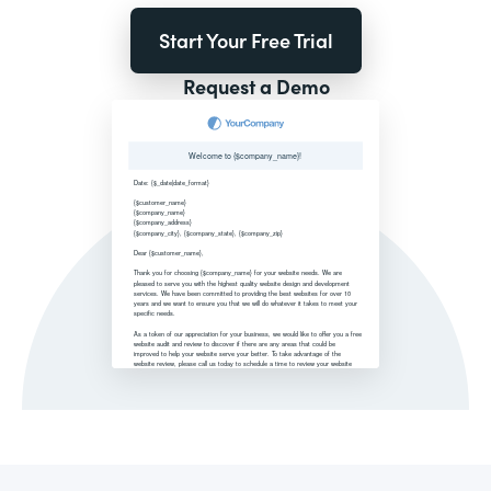
Start Your Free Trial
Request a Demo