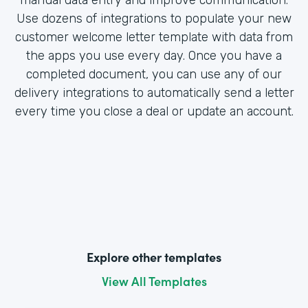
Use dozens of integrations to populate your new
customer welcome letter template with data from
the apps you use every day. Once you have a
completed document, you can use any of our
delivery integrations to automatically send a letter
every time you close a deal or update an account.
Explore other templates
View All Templates