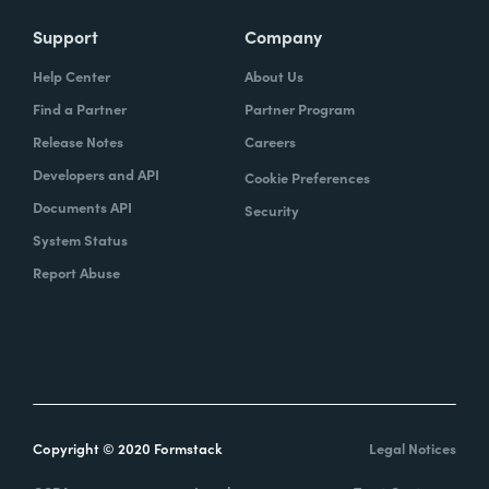
Support
Company
Help Center
About Us
Find a Partner
Partner Program
Release Notes
Careers
Developers and API
Cookie Preferences
Documents API
Security
System Status
Report Abuse
Copyright © 2020 Formstack
Legal Notices