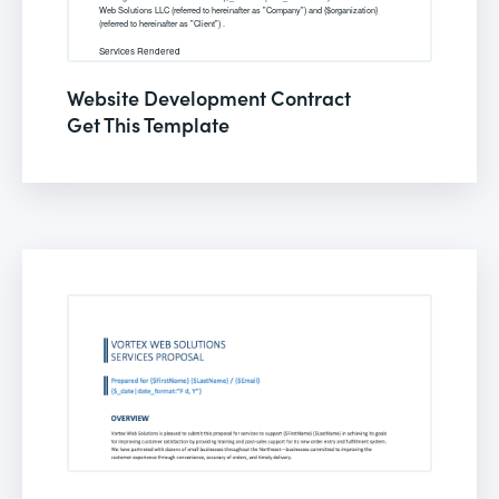
Website Development Contract
Get This Template