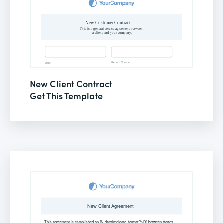
New Client Contract
Get This Template