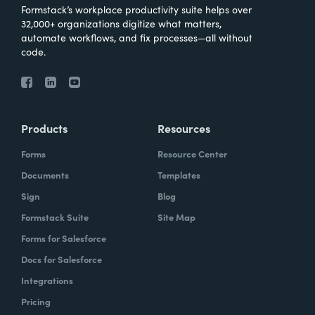
Formstack’s workplace productivity suite helps over
32,000+ organizations digitize what matters,
automate workflows, and fix processes—all without
code.
Products
Resources
Forms
Resource Center
Documents
Templates
Sign
Blog
Formstack Suite
Site Map
Forms for Salesforce
Docs for Salesforce
Integrations
Pricing