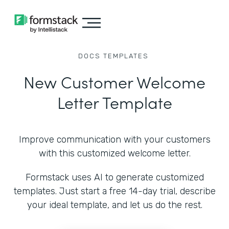
DOCS
TEMPLATES
New Customer Welcome
Letter Template
Improve communication with your customers
with this customized welcome letter.
Formstack uses AI to generate customized
templates. Just start a free 14-day trial, describe
your ideal template, and let us do the rest.