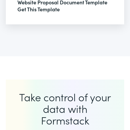
Website Proposal Document Template
Get This Template
Take control of your
data with
Formstack