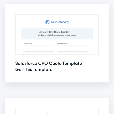
Salesforce CPQ Quote Template
Get This Template