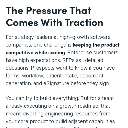
The Pressure That
Comes With Traction
For strategy leaders at high-growth software
keeping the product
companies, one challenge is
competitive while scaling
. Enterprise customers
have high expectations. RFPs ask detailed
questions. Prospects want to know if you have
forms, workflow, patient intake, document
generation, and eSignature before they sign.
You can try to build everything. But for a team
already executing on a growth roadmap, that
means diverting engineering resources from
your core product to build adjacent capabilities