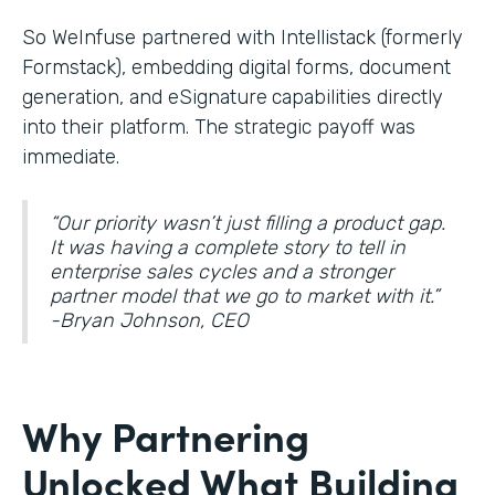
So WeInfuse partnered with Intellistack (formerly
Formstack), embedding digital forms, document
generation, and eSignature
capabilities directly
into their platform. The strategic payoff was
immediate.
“Our priority wasn’t just filling a product gap.
It was having a complete story to tell in
enterprise sales cycles and a stronger
partner model that we go to market with it.”
-Bryan Johnson, CEO
Why Partnering
Unlocked What Building