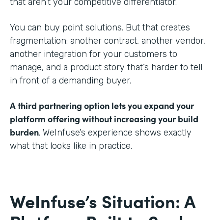
that aren’t your competitive differentiator.
You can buy point solutions. But that creates
fragmentation: another contract, another vendor,
another integration for your customers to
manage, and a product story that’s harder to tell
in front of a demanding buyer.
A third partnering option lets you expand your
platform offering without increasing your build
burden
. WeInfuse’s experience shows exactly
what that looks like in practice.
WeInfuse’s Situation: A