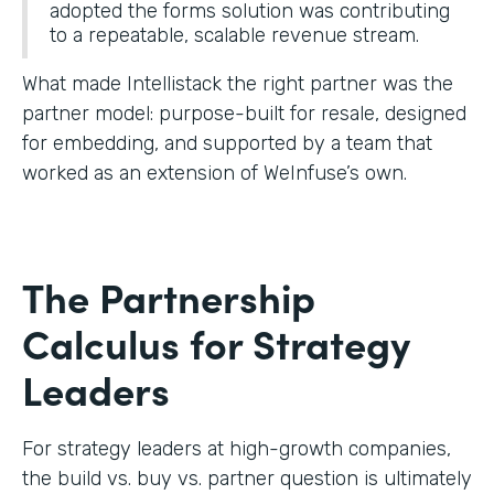
adopted the forms solution was contributing
to a repeatable, scalable revenue stream.
What made Intellistack the right partner was the
partner model: purpose-built for resale, designed
for embedding, and supported by a team that
worked as an extension of WeInfuse’s own.
The Partnership
Calculus for Strategy
Leaders
For strategy leaders at high-growth companies,
the build vs. buy vs. partner question is ultimately