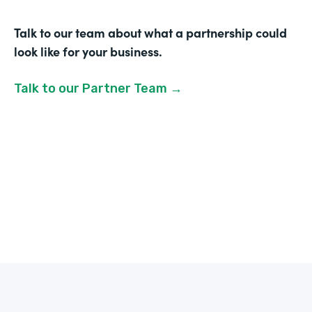
Talk to our team about what a partnership could
look like for your business.
Talk to our Partner Team →