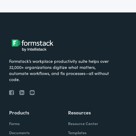
Formstack’s workplace productivity suite helps over
32,000+ organizations digitize what matters,
automate workflows, and fix processes—all without
code.
Products
Resources
Forms
Resource Center
Documents
Templates