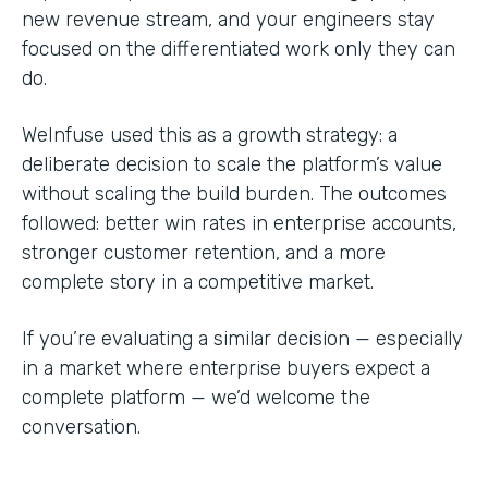
new revenue stream, and your engineers stay
focused on the differentiated work only they can
do.
WeInfuse used this as a growth strategy: a
deliberate decision to scale the platform’s value
without scaling the build burden. The outcomes
followed: better win rates in enterprise accounts,
stronger customer retention, and a more
complete story in a competitive market.
If you’re evaluating a similar decision — especially
in a market where enterprise buyers expect a
complete platform — we’d welcome the
conversation.