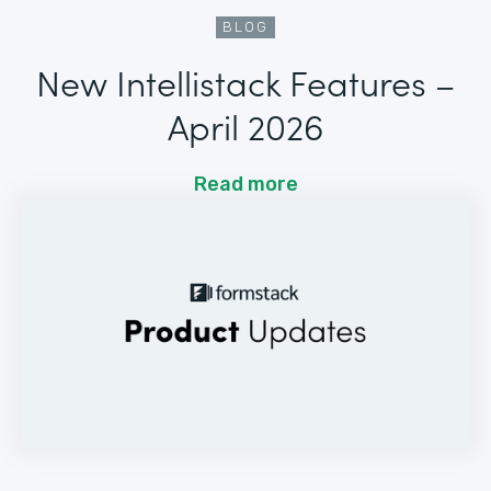
BLOG
New Intellistack Features –
April 2026
Read more