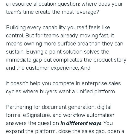
a resource allocation question: where does your
team’s time create the most leverage?
Building every capability yourself feels like
control. But for teams already moving fast, it
means owning more surface area than they can
sustain. Buying a point solution solves the
immediate gap but complicates the product story
and the customer experience. And
it doesn’t help you compete in enterprise sales
cycles where buyers want a unified platform.
Partnering for document generation, digital
forms, eSignature, and workflow automation
in different ways
answers the question
. You
expand the platform, close the sales gap, open a