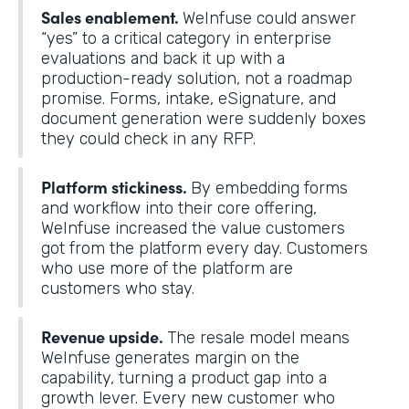
Sales enablement.
WeInfuse could answer
“yes” to a critical category in enterprise
evaluations and back it up with a
production-ready solution, not a roadmap
promise. Forms, intake, eSignature, and
document generation were suddenly boxes
they could check in any RFP.
Platform stickiness.
By embedding forms
and workflow into their core offering,
WeInfuse increased the value customers
got from the platform every day. Customers
who use more of the platform are
customers who stay.
Revenue upside.
The resale model means
WeInfuse generates margin on the
capability, turning a product gap into a
growth lever. Every new customer who