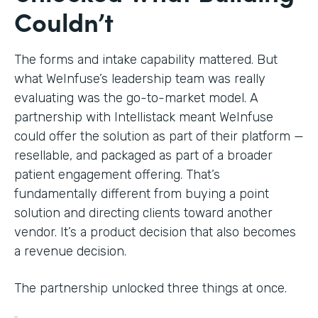
Couldn’t
The forms and intake capability mattered. But
what WeInfuse’s leadership team was really
evaluating was the go-to-market model. A
partnership with Intellistack meant WeInfuse
could offer the solution as part of their platform —
resellable, and packaged as part of a broader
patient engagement offering. That’s
fundamentally different from buying a point
solution and directing clients toward another
vendor. It’s a product decision that also becomes
a revenue decision.
The partnership unlocked three things at once.