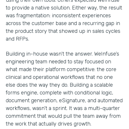
to provide a native solution. Either way, the result
was fragmentation: inconsistent experiences
across the customer base and a recurring gap in
the product story that showed up in sales cycles
and RFPs.
Building in-house wasn’t the answer. WeInfuse’s
engineering team needed to stay focused on
what made their platform competitive: the core
clinical and operational workflows that no one
else does the way they do. Building a scalable
forms engine, complete with conditional logic,
document generation, eSignature, and automated
workflows, wasn’t a sprint. It was a multi-quarter
commitment that would pull the team away from
the work that actually drives growth.