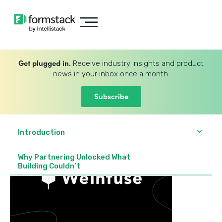
Get plugged in.
Receive industry insights and product
news in your inbox once a month.
Subscribe
Introduction
Why Partnering Unlocked What
Building Couldn’t