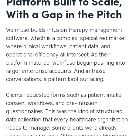
Platform Built to Scale,
With a Gap in the Pitch
WeInfuse builds infusion therapy management
software, which is a complex, specialized market
where clinical workflows, patient data, and
operational efficiency all intersect. As their
platform matured, WeInfuse began pushing into
larger enterprise accounts. And in those
conversations, a pattern kept surfacing.
Clients requested forms such as patient intake,
consent workflows, and pre-infusion
questionnaires. This was the kind of structured
data collection that every healthcare organization
needs to manage. Some clients were already
using their own tools. Others expected WeInfuse