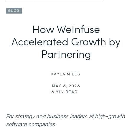
BLOG
How WeInfuse
Accelerated Growth by
Partnering
KAYLA MILES
|
MAY 6, 2026
6
MIN READ
For strategy and business leaders at high-growth
software companies