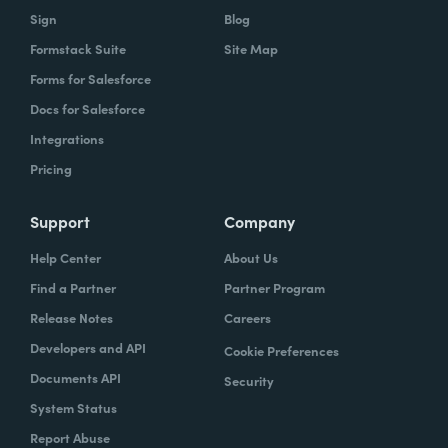
Sign
Blog
Formstack Suite
Site Map
Forms for Salesforce
Docs for Salesforce
Integrations
Pricing
Support
Company
Help Center
About Us
Find a Partner
Partner Program
Release Notes
Careers
Developers and API
Cookie Preferences
Documents API
Security
System Status
Report Abuse