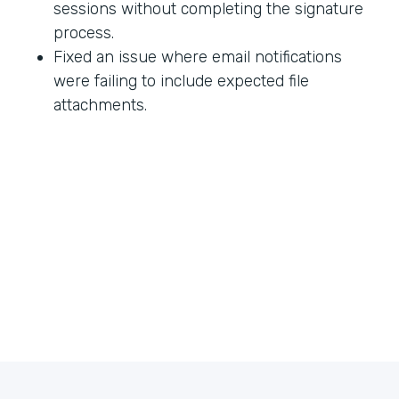
sessions without completing the signature
process.
Fixed an issue where email notifications
were failing to include expected file
attachments.