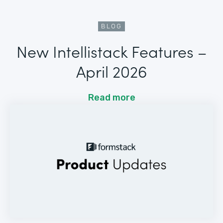
BLOG
New Intellistack Features –
April 2026
Read more