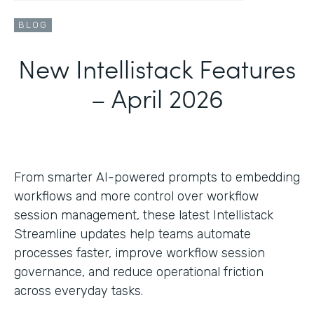
BLOG
New Intellistack Features
– April 2026
From smarter AI-powered prompts to embedding
workflows and more control over workflow
session management, these latest Intellistack
Streamline updates help teams automate
processes faster, improve workflow session
governance, and reduce operational friction
across everyday tasks.