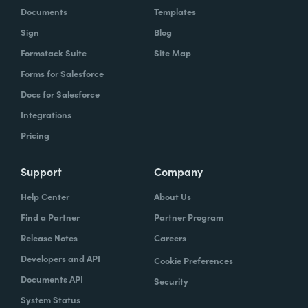
Documents
Templates
Sign
Blog
Formstack Suite
Site Map
Forms for Salesforce
Docs for Salesforce
Integrations
Pricing
Support
Company
Help Center
About Us
Find a Partner
Partner Program
Release Notes
Careers
Developers and API
Cookie Preferences
Documents API
Security
System Status