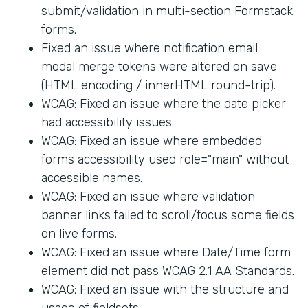
submit/validation in multi-section Formstack
forms.
Fixed an issue where notification email
modal merge tokens were altered on save
(HTML encoding / innerHTML round-trip).
WCAG: Fixed an issue where the date picker
had accessibility issues.
WCAG: Fixed an issue where embedded
forms accessibility used role="main" without
accessible names.
WCAG: Fixed an issue where validation
banner links failed to scroll/focus some fields
on live forms.
WCAG: Fixed an issue where Date/Time form
element did not pass WCAG 2.1 AA Standards.
WCAG: Fixed an issue with the structure and
usage of fieldsets.