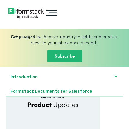
Get plugged in.
Receive industry insights and product
news in your inbox once a month.
Subscribe
Introduction
Formstack Documents for Salesforce