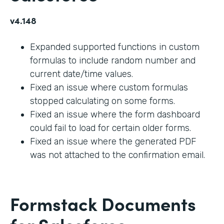
v4.148
Expanded supported functions in custom
formulas to include random number and
current date/time values.
Fixed an issue where custom formulas
stopped calculating on some forms.
Fixed an issue where the form dashboard
could fail to load for certain older forms.
Fixed an issue where the generated PDF
was not attached to the confirmation email.
Formstack Documents