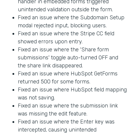
handler in embedded forms triggered
unintended validation outside the form.
Fixed an issue where the Subdomain Setup
modal rejected input, blocking users.
Fixed an issue where the Stripe CC field
showed errors upon entry.
Fixed an issue where the 'Share form
submissions' toggle auto-turned OFF and
the share link disappeared.
Fixed an issue where HubSpot GetForms
returned 500 for some forms.
Fixed an issue where HubSpot field mapping
was not saving.
Fixed an issue where the submission link
was missing the edit feature.
Fixed an issue where the Enter key was
intercepted, causing unintended