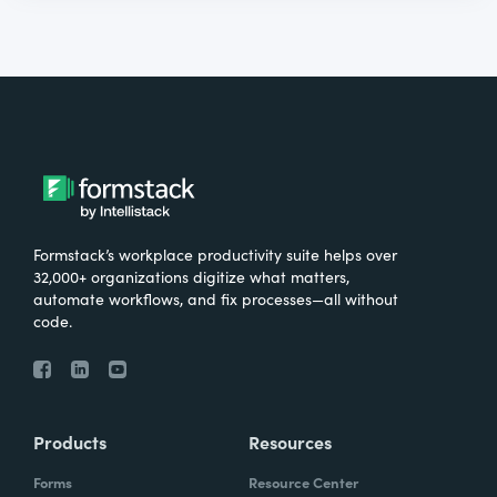
Formstack’s workplace productivity suite helps over
32,000+ organizations digitize what matters,
automate workflows, and fix processes—all without
code.
Products
Resources
Forms
Resource Center