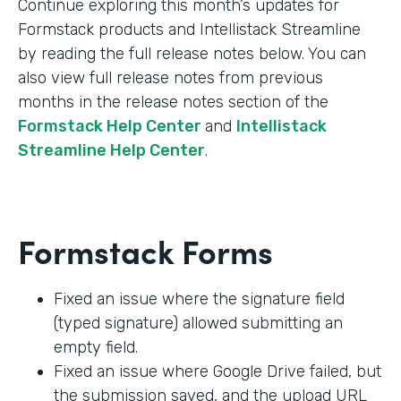
Continue exploring this month’s updates for
Formstack products and Intellistack Streamline
by reading the full release notes below. You can
also view full release notes from previous
months in the release notes section of the
Formstack Help Center
and
Intellistack
Streamline Help Center
.
Formstack Forms
Fixed an issue where the signature field
(typed signature) allowed submitting an
empty field.
Fixed an issue where Google Drive failed, but
the submission saved, and the upload URL