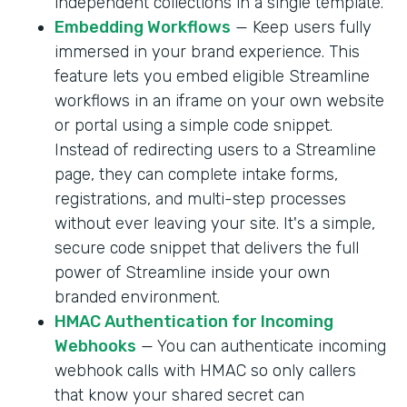
independent collections in a single template.
Embedding Workflows
— Keep users fully
immersed in your brand experience. This
feature lets you embed eligible Streamline
workflows in an iframe on your own website
or portal using a simple code snippet.
Instead of redirecting users to a Streamline
page, they can complete intake forms,
registrations, and multi-step processes
without ever leaving your site. It's a simple,
secure code snippet that delivers the full
power of Streamline inside your own
branded environment.
HMAC Authentication for Incoming
Webhooks
— You can authenticate incoming
webhook calls with HMAC so only callers
that know your shared secret can