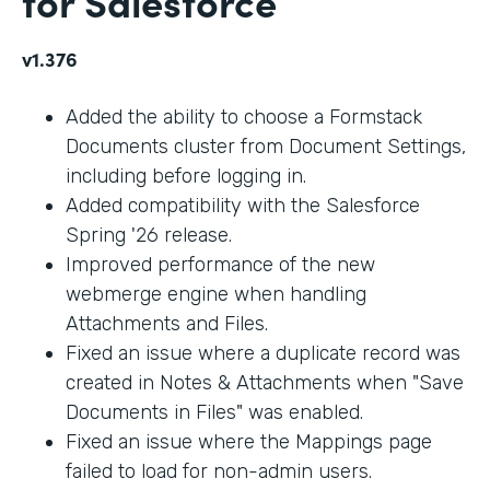
for Salesforce
v1.376
Added the ability to choose a Formstack
Documents cluster from Document Settings,
including before logging in.
Added compatibility with the Salesforce
Spring '26 release.
Improved performance of the new
webmerge engine when handling
Attachments and Files.
Fixed an issue where a duplicate record was
created in Notes & Attachments when "Save
Documents in Files" was enabled.
Fixed an issue where the Mappings page
failed to load for non-admin users.