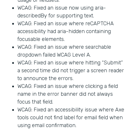
WCAG: Fixed an issue now using aria-
describedBy for supporting text.
WCAG: Fixed an issue where reCAPTCHA
accessibility had aria-hidden containing
focusable elements.
WCAG: Fixed an issue where searchable
dropdown failed WCAG Level A.
WCAG: Fixed an issue where hitting “Submit”
a second time did not trigger a screen reader
to announce the errors.
WCAG: Fixed an issue where clicking a field
name in the error banner did not always
focus that field.
WCAG: Fixed an accessibility issue where Axe
tools could not find label for email field when
using email confirmation.