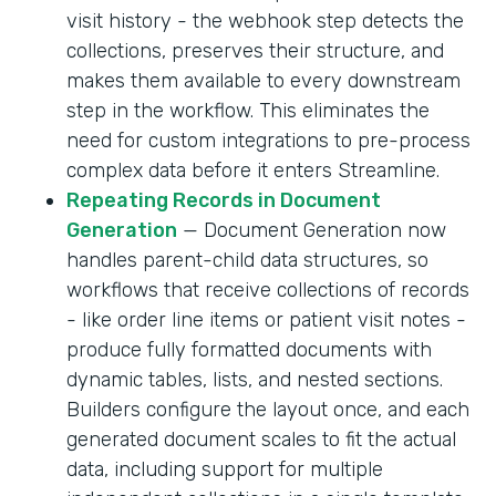
visit history - the webhook step detects the
collections, preserves their structure, and
makes them available to every downstream
step in the workflow. This eliminates the
need for custom integrations to pre-process
complex data before it enters Streamline.
Repeating Records in Document
Generation
— Document Generation now
handles parent-child data structures, so
workflows that receive collections of records
- like order line items or patient visit notes -
produce fully formatted documents with
dynamic tables, lists, and nested sections.
Builders configure the layout once, and each
generated document scales to fit the actual
data, including support for multiple