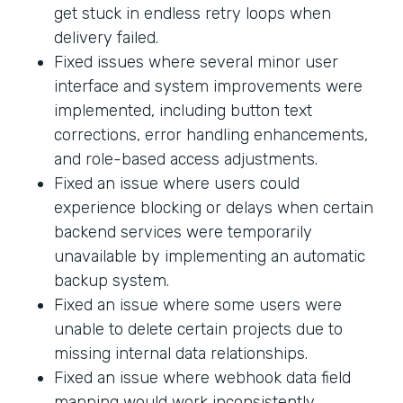
get stuck in endless retry loops when
delivery failed.
Fixed issues where several minor user
interface and system improvements were
implemented, including button text
corrections, error handling enhancements,
and role-based access adjustments.
Fixed an issue where users could
experience blocking or delays when certain
backend services were temporarily
unavailable by implementing an automatic
backup system.
Fixed an issue where some users were
unable to delete certain projects due to
missing internal data relationships.
Fixed an issue where webhook data field
mapping would work inconsistently.