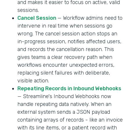
and makes it easier to focus on active, valid
sessions.
Cancel Session
— Workflow admins need to
intervene in real time when sessions go
wrong. The cancel session action stops an
in-progress session, notifies affected users,
and records the cancellation reason. This
gives teams a clear recovery path when
workflows encounter unexpected errors,
replacing silent failures with deliberate,
visible action.
Repeating Records in Inbound Webhooks
— Streamline's Inbound Webhooks now
handle repeating data natively. When an
external system sends a JSON payload
containing arrays of records - like an invoice
with its line items, or a patient record with