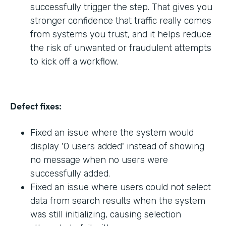
successfully trigger the step. That gives you
stronger confidence that traffic really comes
from systems you trust, and it helps reduce
the risk of unwanted or fraudulent attempts
to kick off a workflow.
Defect fixes:
Fixed an issue where the system would
display '0 users added' instead of showing
no message when no users were
successfully added.
Fixed an issue where users could not select
data from search results when the system
was still initializing, causing selection