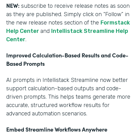
NEW:
subscribe to receive release notes as soon
as they are published. Simply click on “Follow” in
the new release notes section of the
Formstack
Help Center
and
Intellistack Streamline Help
Center
.
Improved Calculation-Based Results and Code-
Based Prompts
AI prompts in Intellistack Streamline now better
support calculation-based outputs and code-
driven prompts. This helps teams generate more
accurate, structured workflow results for
advanced automation scenarios.
Embed Streamline Workflows Anywhere