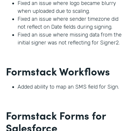
Fixed an issue where logo became blurry
when uploaded due to scaling.
Fixed an issue where sender timezone did
not reflect on Date fields during signing.
Fixed an issue where missing data from the
initial signer was not reflecting for Signer2.
Formstack Workflows
Added ability to map an SMS field for Sign.
Formstack Forms for
Salesforce