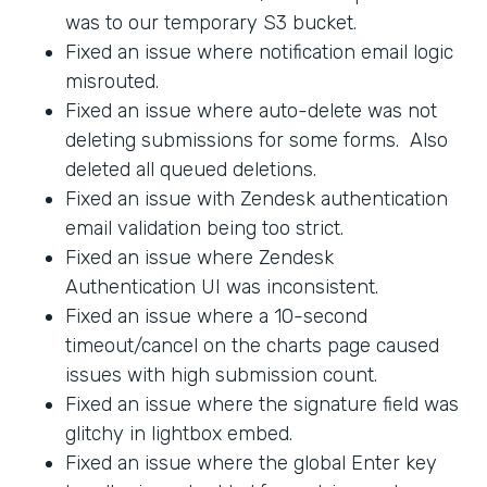
was to our temporary S3 bucket.
Fixed an issue where notification email logic
misrouted.
Fixed an issue where auto-delete was not
deleting submissions for some forms. Also
deleted all queued deletions.
Fixed an issue with Zendesk authentication
email validation being too strict.
Fixed an issue where Zendesk
Authentication UI was inconsistent.
Fixed an issue where a 10-second
timeout/cancel on the charts page caused
issues with high submission count.
Fixed an issue where the signature field was
glitchy in lightbox embed.
Fixed an issue where the global Enter key