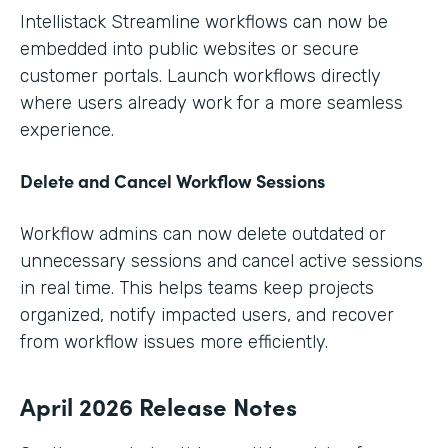
Intellistack Streamline workflows can now be
embedded into public websites or secure
customer portals. Launch workflows directly
where users already work for a more seamless
experience.
Delete and Cancel Workflow Sessions
Workflow admins can now delete outdated or
unnecessary sessions and cancel active sessions
in real time. This helps teams keep projects
organized, notify impacted users, and recover
from workflow issues more efficiently.
April 2026 Release Notes