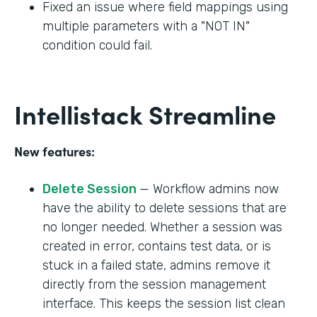
Fixed an issue where field mappings using
multiple parameters with a "NOT IN"
condition could fail.
Intellistack Streamline
New features:
Delete Session
— Workflow admins now
have the ability to delete sessions that are
no longer needed. Whether a session was
created in error, contains test data, or is
stuck in a failed state, admins remove it
directly from the session management
interface. This keeps the session list clean