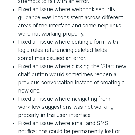
attempts to fail with an error.
Fixed an issue where webhook security
guidance was inconsistent across different
areas of the interface and some help links
were not working properly.
Fixed an issue where editing a form with
logic rules referencing deleted fields
sometimes caused an error.
Fixed an issue where clicking the 'Start new
chat' button would sometimes reopen a
previous conversation instead of creating a
new one.
Fixed an issue where navigating from
workflow suggestions was not working
properly in the user interface.
Fixed an issue where email and SMS
notifications could be permanently lost or