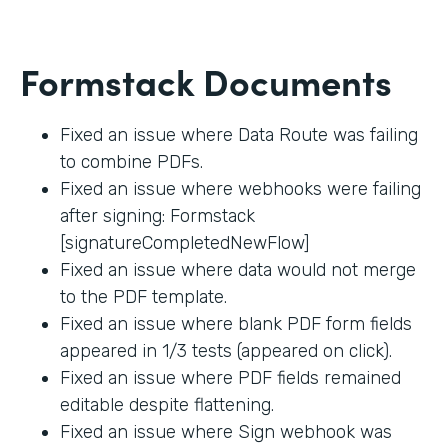
Formstack Documents
Fixed an issue where Data Route was failing
to combine PDFs.
Fixed an issue where webhooks were failing
after signing: Formstack
[signatureCompletedNewFlow]
Fixed an issue where data would not merge
to the PDF template.
Fixed an issue where blank PDF form fields
appeared in 1/3 tests (appeared on click).
Fixed an issue where PDF fields remained
editable despite flattening.
Fixed an issue where Sign webhook was