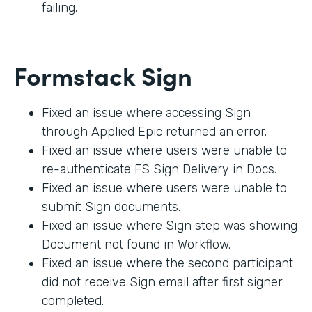
failing.
Formstack Sign
Fixed an issue where accessing Sign
through Applied Epic returned an error.
Fixed an issue where users were unable to
re-authenticate FS Sign Delivery in Docs.
Fixed an issue where users were unable to
submit Sign documents.
Fixed an issue where Sign step was showing
Document not found in Workflow.
Fixed an issue where the second participant
did not receive Sign email after first signer
completed.