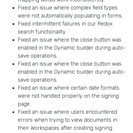
Fixed an issue where complex field types
were not automatically populating in forms.
Fixed intermittent failures in our Redox
search functionality.
Fixed an issue where the close button was
enabled in the Dynamic builder during auto-
save operations.
Fixed an issue where the close button was
enabled in the Dynamic builder during auto-
save operations.
Fixed an issue where certain date formats
were not handled properly on the signing
page.
Fixed an issue where users encountered
errors when trying to view documents in
their Workspaces after creating signing