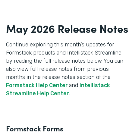
May 2026 Release Notes
Continue exploring this month’s updates for
Formstack products and Intellistack Streamline
by reading the full release notes below. You can
also view full release notes from previous
months in the release notes section of the
Formstack Help Center
and
Intellistack
Streamline Help Center
.
Formstack Forms