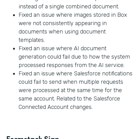
instead of a single combined document.
Fixed an issue where images stored in Box
were not consistently appearing in
documents when using document
templates.
Fixed an issue where AI document
generation could fail due to how the system
processed responses from the AI service.
Fixed an issue where Salesforce notifications
could fail to send when multiple requests
were processed at the same time for the
same account. Related to the Salesforce
Connected Account changes.
Formstack Sign