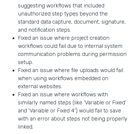
suggesting workflows that included
unauthorized step types beyond the
standard data capture, document, signature,
and notification steps.
Fixed an issue where project creation
workflows could fail due to internal system
communication problems during permission
setup.
Fixed an issue where file uploads would fail
when using workflows embedded on
external websites.
Fixed an issue where workflows with
similarly named steps (like 'Variable or Fixed'
and 'Variable or Fixed 4') would fail to save
with an error about steps not being properly
linked.