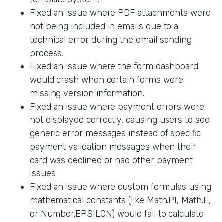
Fixed an issue where PDF attachments were
not being included in emails due to a
technical error during the email sending
process.
Fixed an issue where the form dashboard
would crash when certain forms were
missing version information.
Fixed an issue where payment errors were
not displayed correctly, causing users to see
generic error messages instead of specific
payment validation messages when their
card was declined or had other payment
issues.
Fixed an issue where custom formulas using
mathematical constants (like Math.PI, Math.E,
or Number.EPSILON) would fail to calculate