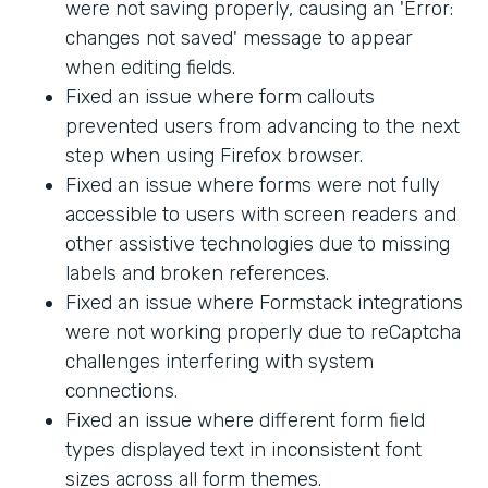
were not saving properly, causing an 'Error:
changes not saved' message to appear
when editing fields.
Fixed an issue where form callouts
prevented users from advancing to the next
step when using Firefox browser.
Fixed an issue where forms were not fully
accessible to users with screen readers and
other assistive technologies due to missing
labels and broken references.
Fixed an issue where Formstack integrations
were not working properly due to reCaptcha
challenges interfering with system
connections.
Fixed an issue where different form field
types displayed text in inconsistent font
sizes across all form themes.