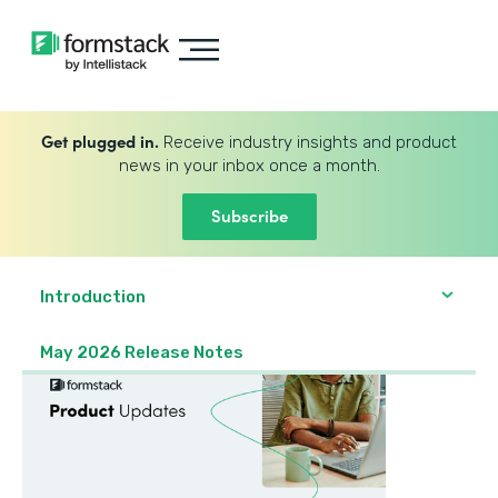
Get plugged in.
Receive industry insights and product
news in your inbox once a month.
Subscribe
Introduction
May 2026 Release Notes