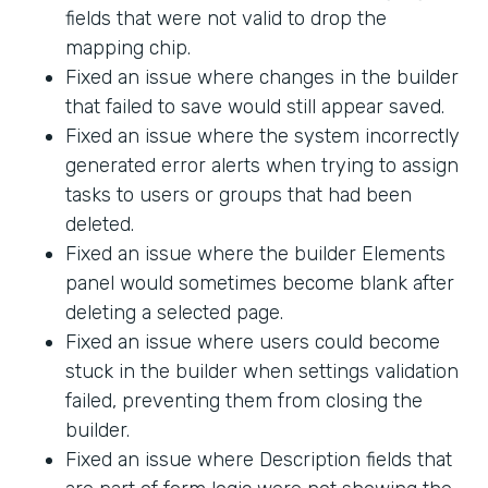
fields that were not valid to drop the
mapping chip.
Fixed an issue where changes in the builder
that failed to save would still appear saved.
Fixed an issue where the system incorrectly
generated error alerts when trying to assign
tasks to users or groups that had been
deleted.
Fixed an issue where the builder Elements
panel would sometimes become blank after
deleting a selected page.
Fixed an issue where users could become
stuck in the builder when settings validation
failed, preventing them from closing the
builder.
Fixed an issue where Description fields that