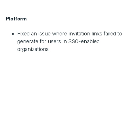
Platform
Fixed an issue where invitation links failed to
generate for users in SSO-enabled
organizations.