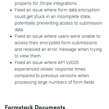
properly for Stripe integrations.
Fixed an issue where form data encryption
could get stuck in an incomplete state,
potentially preventing access to submission
data.
Fixed an issue where users were unable to
access their encrypted form submissions
and received an error message when trying
to view them.
Fixed an issue where API v2025
experienced slower response times
compared to previous versions when
processing large numbers of form fields.
Formstack Documents