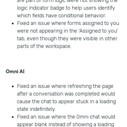
are part of form logic were not showing the
logic indicator badge to help users identify
which fields have conditional behavior.
Fixed an issue where forms assigned to you
were not appearing in the 'Assigned to you'
tab, even though they were visible in other
parts of the workspace.
Omni AI
Fixed an issue where refreshing the page
after a conversation was completed would
cause the chat to appear stuck in a loading
state indefinitely.
Fixed an issue where the Omni chat would
appear blank instead of showing a loading