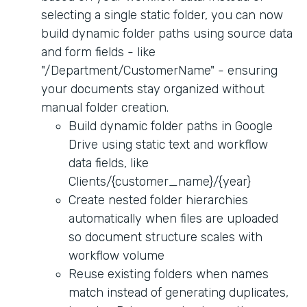
selecting a single static folder, you can now
build dynamic folder paths using source data
and form fields - like
"/Department/CustomerName" - ensuring
your documents stay organized without
manual folder creation.
Build dynamic folder paths in Google
Drive using static text and workflow
data fields, like
Clients/{customer_name}/{year}
Create nested folder hierarchies
automatically when files are uploaded
so document structure scales with
workflow volume
Reuse existing folders when names
match instead of generating duplicates,