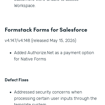
Workspace.
Formstack Forms for Salesforce
v4.147/v4.148 (released May 15, 2026)
Added Authorize.Net as a payment option
for Native Forms
Defect Fixes
Addressed security concerns when
processing certain user inputs through the
template system.