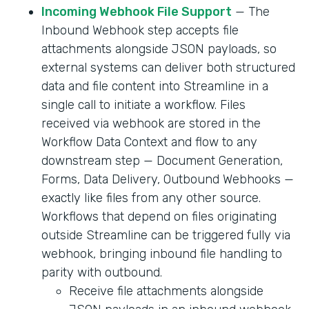
Incoming Webhook File Support
— The
Inbound Webhook step accepts file
attachments alongside JSON payloads, so
external systems can deliver both structured
data and file content into Streamline in a
single call to initiate a workflow. Files
received via webhook are stored in the
Workflow Data Context and flow to any
downstream step — Document Generation,
Forms, Data Delivery, Outbound Webhooks —
exactly like files from any other source.
Workflows that depend on files originating
outside Streamline can be triggered fully via
webhook, bringing inbound file handling to
parity with outbound.
Receive file attachments alongside