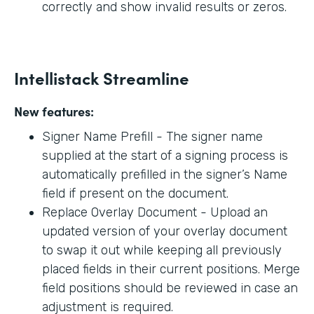
correctly and show invalid results or zeros.
Intellistack Streamline
New features:
Signer Name Prefill - The signer name
supplied at the start of a signing process is
automatically prefilled in the signer’s Name
field if present on the document.
Replace Overlay Document - Upload an
updated version of your overlay document
to swap it out while keeping all previously
placed fields in their current positions. Merge
field positions should be reviewed in case an
adjustment is required.