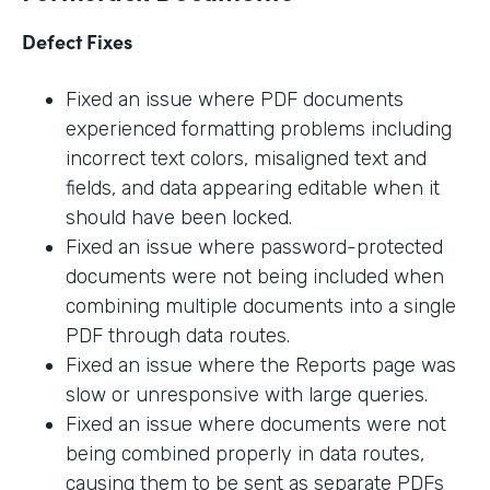
Defect Fixes
Fixed an issue where PDF documents
experienced formatting problems including
incorrect text colors, misaligned text and
fields, and data appearing editable when it
should have been locked.
Fixed an issue where password-protected
documents were not being included when
combining multiple documents into a single
PDF through data routes.
Fixed an issue where the Reports page was
slow or unresponsive with large queries.
Fixed an issue where documents were not
being combined properly in data routes,
causing them to be sent as separate PDFs