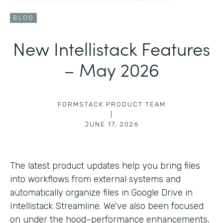
BLOG
New Intellistack Features
– May 2026
FORMSTACK PRODUCT TEAM
|
JUNE 17, 2026
The latest product updates help you bring files
into workflows from external systems and
automatically organize files in Google Drive in
Intellistack Streamline. We've also been focused
on under the hood–performance enhancements,