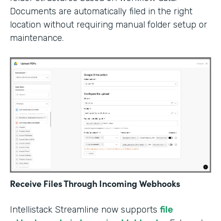
Documents are automatically filed in the right
location without requiring manual folder setup or
maintenance.
Receive Files Through Incoming Webhooks
Intellistack Streamline now supports
file