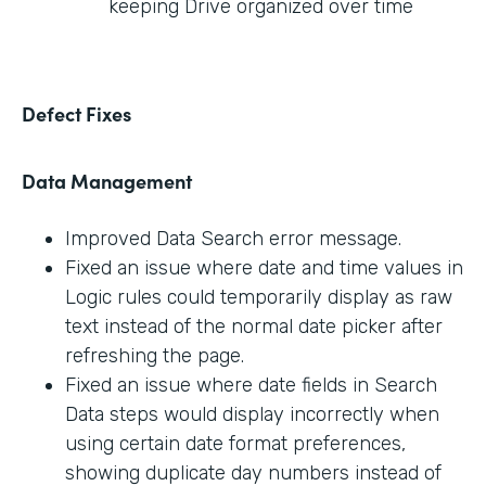
keeping Drive organized over time
Defect Fixes
Data Management
Improved Data Search error message.
Fixed an issue where date and time values in
Logic rules could temporarily display as raw
text instead of the normal date picker after
refreshing the page.
Fixed an issue where date fields in Search
Data steps would display incorrectly when
using certain date format preferences,
showing duplicate day numbers instead of