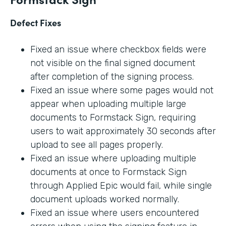
Defect Fixes
Fixed an issue where checkbox fields were
not visible on the final signed document
after completion of the signing process.
Fixed an issue where some pages would not
appear when uploading multiple large
documents to Formstack Sign, requiring
users to wait approximately 30 seconds after
upload to see all pages properly.
Fixed an issue where uploading multiple
documents at once to Formstack Sign
through Applied Epic would fail, while single
document uploads worked normally.
Fixed an issue where users encountered