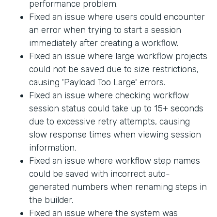
performance problem.
Fixed an issue where users could encounter
an error when trying to start a session
immediately after creating a workflow.
Fixed an issue where large workflow projects
could not be saved due to size restrictions,
causing 'Payload Too Large' errors.
Fixed an issue where checking workflow
session status could take up to 15+ seconds
due to excessive retry attempts, causing
slow response times when viewing session
information.
Fixed an issue where workflow step names
could be saved with incorrect auto-
generated numbers when renaming steps in
the builder.
Fixed an issue where the system was