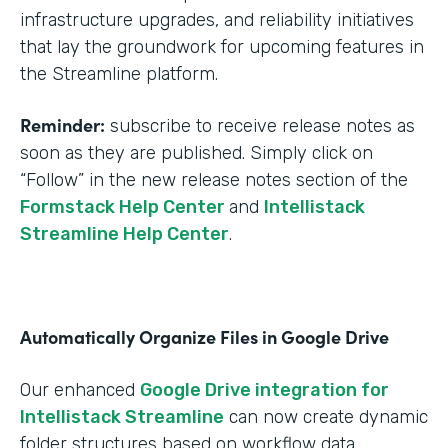
infrastructure upgrades, and reliability initiatives
that lay the groundwork for upcoming features in
the Streamline platform.
Reminder:
subscribe to receive release notes as
soon as they are published. Simply click on
“Follow” in the new release notes section of the
Formstack Help Center
and
Intellistack
Streamline Help Center
.
Automatically Organize Files in Google Drive
Our enhanced
Google Drive integration for
Intellistack Streamline
can now create dynamic
folder structures based on workflow data.