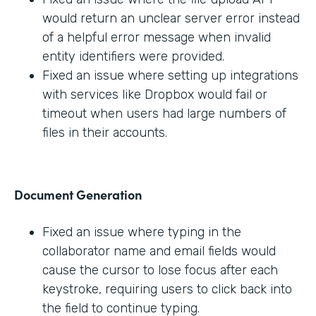
would return an unclear server error instead
of a helpful error message when invalid
entity identifiers were provided.
Fixed an issue where setting up integrations
with services like Dropbox would fail or
timeout when users had large numbers of
files in their accounts.
Document Generation
Fixed an issue where typing in the
collaborator name and email fields would
cause the cursor to lose focus after each
keystroke, requiring users to click back into
the field to continue typing.