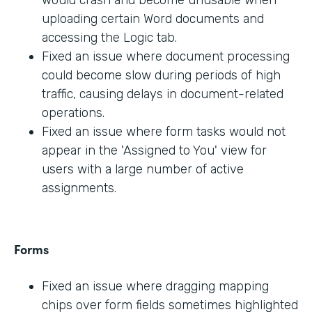
would crash and become unusable when
uploading certain Word documents and
accessing the Logic tab.
Fixed an issue where document processing
could become slow during periods of high
traffic, causing delays in document-related
operations.
Fixed an issue where form tasks would not
appear in the 'Assigned to You' view for
users with a large number of active
assignments.
Forms
Fixed an issue where dragging mapping
chips over form fields sometimes highlighted