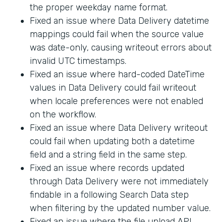
the proper weekday name format.
Fixed an issue where Data Delivery datetime
mappings could fail when the source value
was date-only, causing writeout errors about
invalid UTC timestamps.
Fixed an issue where hard-coded DateTime
values in Data Delivery could fail writeout
when locale preferences were not enabled
on the workflow.
Fixed an issue where Data Delivery writeout
could fail when updating both a datetime
field and a string field in the same step.
Fixed an issue where records updated
through Data Delivery were not immediately
findable in a following Search Data step
when filtering by the updated number value.
Fixed an issue where the file upload API