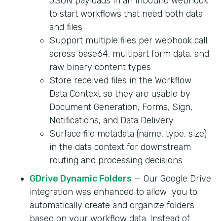
JSON payloads in an inbound webhook
to start workflows that need both data
and files
Support multiple files per webhook call
across base64, multipart form data, and
raw binary content types
Store received files in the Workflow
Data Context so they are usable by
Document Generation, Forms, Sign,
Notifications, and Data Delivery
Surface file metadata (name, type, size)
in the data context for downstream
routing and processing decisions
GDrive Dynamic Folders
— Our Google Drive
integration was enhanced to allow you to
automatically create and organize folders
based on your workflow data. Instead of