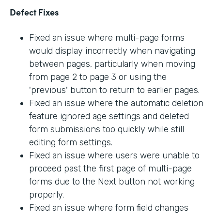
Defect Fixes
Fixed an issue where multi-page forms
would display incorrectly when navigating
between pages, particularly when moving
from page 2 to page 3 or using the
'previous' button to return to earlier pages.
Fixed an issue where the automatic deletion
feature ignored age settings and deleted
form submissions too quickly while still
editing form settings.
Fixed an issue where users were unable to
proceed past the first page of multi-page
forms due to the Next button not working
properly.
Fixed an issue where form field changes