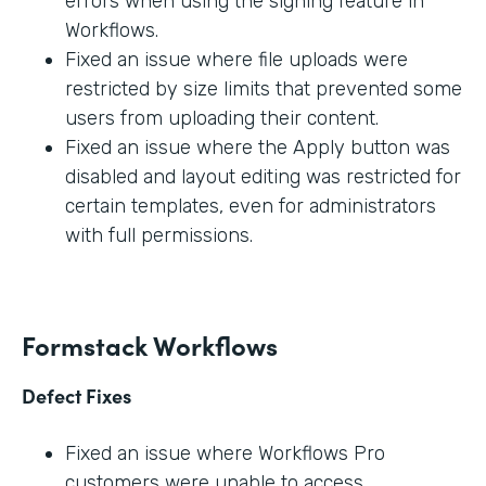
errors when using the signing feature in
Workflows.
Fixed an issue where file uploads were
restricted by size limits that prevented some
users from uploading their content.
Fixed an issue where the Apply button was
disabled and layout editing was restricted for
certain templates, even for administrators
with full permissions.
Formstack Workflows
Defect Fixes
Fixed an issue where Workflows Pro
customers were unable to access