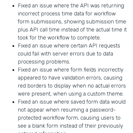
Fixed an issue where the API was returning
incorrect process time data for workflow
form submissions, showing submission time
plus API call time instead of the actual time it
took for the workflow to complete.
Fixed an issue where certain API requests
could fail with server errors due to data
processing problems.
Fixed an issue where form fields incorrectly
appeared to have validation errors, causing
red borders to display when no actual errors
were present, when using a custom theme.
Fixed an issue where saved form data would
not appear when resuming a password-
protected workflow form, causing users to
see a blank form instead of their previously