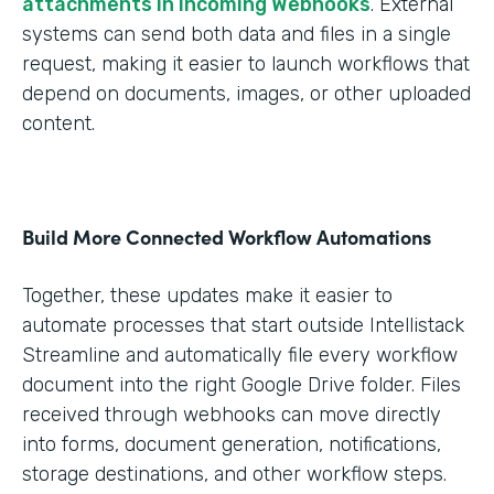
attachments in Incoming Webhooks
. External
systems can send both data and files in a single
request, making it easier to launch workflows that
depend on documents, images, or other uploaded
content.
Build More Connected Workflow Automations
Together, these updates make it easier to
automate processes that start outside Intellistack
Streamline and automatically file every workflow
document into the right Google Drive folder. Files
received through webhooks can move directly
into forms, document generation, notifications,
storage destinations, and other workflow steps.