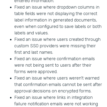
entered information.
Fixed an issue where dropdown columns in
table fields were not displaying the correct
label information in generated documents,
even when configured to save labels or both
labels and values.
Fixed an issue where users created through
custom SSO providers were missing their
first and last names.
Fixed an issue where confirmation emails
were not being sent to users after their
forms were approved.
Fixed an issue where users weren't warned
that confirmation emails cannot be sent after
approval decisions on encrypted forms.
Fixed an issue where links in integration
failure notification emails were not working