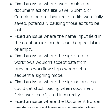
Fixed an issue where users could click
document actions like Save, Submit, or
Complete before their recent edits were fully
saved, potentially causing those edits to be
lost.
Fixed an issue where the name input field in
the collaboration builder could appear blank
or empty.
Fixed an issue where the sign step in
workflows wouldn't accept data from
previous workflow steps when set to
sequential signing mode.
Fixed an issue where the signing process
could get stuck loading when document
fields were configured incorrectly.
Fixed an issue where the Document Builder