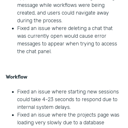
message while workflows were being
created, and users could navigate away
during the process.
Fixed an issue where deleting a chat that
was currently open would cause error
messages to appear when trying to access
the chat panel.
Workflow
Fixed an issue where starting new sessions
could take 4-23 seconds to respond due to
internal system delays.
Fixed an issue where the projects page was
loading very slowly due to a database