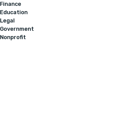
Finance
Education
Legal
Government
Nonprofit