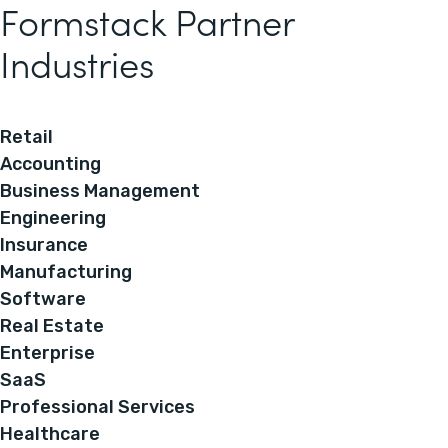
Formstack Partner
Industries
Retail
Accounting
Business Management
Engineering
Insurance
Manufacturing
Software
Real Estate
Enterprise
SaaS
Professional Services
Healthcare