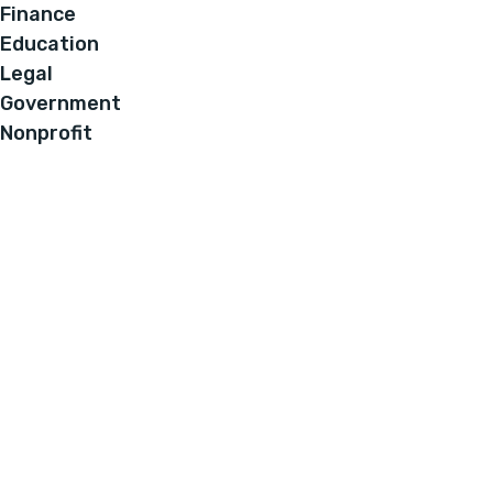
Finance
Education
Legal
Government
Nonprofit