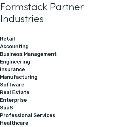
Formstack Partner
Industries
Retail
Accounting
Business Management
Engineering
Insurance
Manufacturing
Software
Real Estate
Enterprise
SaaS
Professional Services
Healthcare